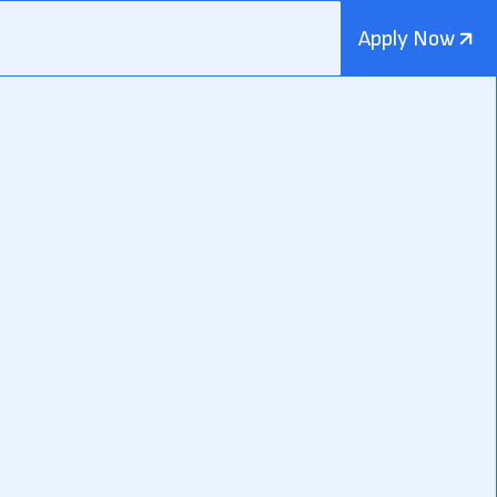
Apply Now