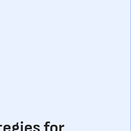
tegies for