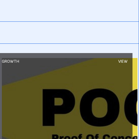
GROWTH
VIEW