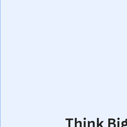
Think Big