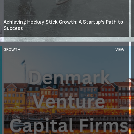
Achieving Hockey Stick Growth: A Startup's Path to
Success
GROWTH
VIEW