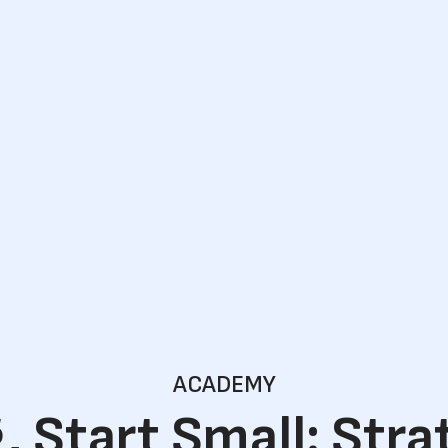
ACADEMY
, Start Small: Stra