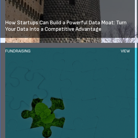
How Startups Can Build a Powerful Data Moat: Turn
Your Data Into a Competitive Advantage
FUNDRAISING
VIEW