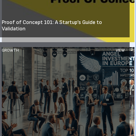
Proof of Concept 101: A Startup’s Guide to
Validation
GROWTH
VIEW