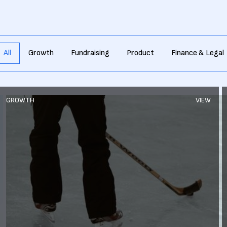
All
Growth
Fundraising
Product
Finance & Legal
GROWTH
VIEW