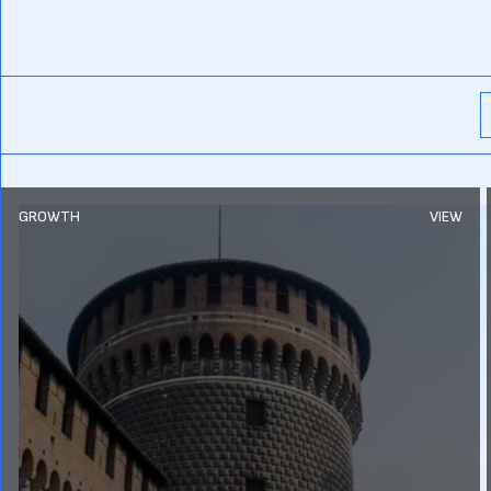
GROWTH
VIEW