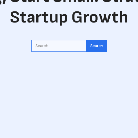
Startup Growth