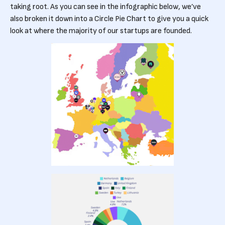
taking root. As you can see in the infographic below, we’ve
also broken it down into a Circle Pie Chart to give you a quick
look at where the majority of our startups are founded.