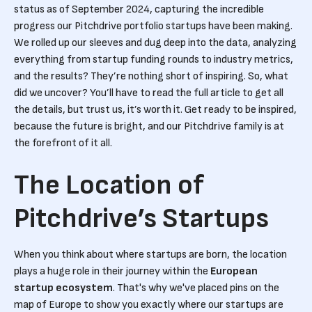
status as of September 2024, capturing the incredible
progress our Pitchdrive portfolio startups have been making.
We rolled up our sleeves and dug deep into the data, analyzing
everything from startup funding rounds to industry metrics,
and the results? They’re nothing short of inspiring. So, what
did we uncover? You’ll have to read the full article to get all
the details, but trust us, it’s worth it. Get ready to be inspired,
because the future is bright, and our Pitchdrive family is at
the forefront of it all.
The Location of
Pitchdrive’s Startups
When you think about where startups are born, the location
plays a huge role in their journey within the
European
startup ecosystem
. That's why we've placed pins on the
map of Europe to show you exactly where our startups are