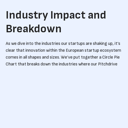
Industry Impact and
Breakdown
As we dive into the industries our startups are shaking up, it’s
clear that innovation within the European startup ecosystem
comes in all shapes and sizes. We’ve put together a Circle Pie
Chart that breaks down the industries where our Pitchdrive
portfolio startups are making their mark. The diversity is
impressive, but a few sectors are definitely leading the
charge.