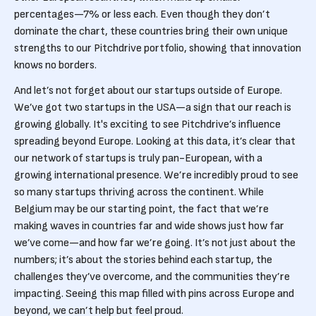
percentages—7% or less each. Even though they don’t
dominate the chart, these countries bring their own unique
strengths to our Pitchdrive portfolio, showing that innovation
knows no borders.
And let’s not forget about our startups outside of Europe.
We’ve got two startups in the USA—a sign that our reach is
growing globally. It's exciting to see Pitchdrive’s influence
spreading beyond Europe. Looking at this data, it’s clear that
our network of startups is truly pan-European, with a
growing international presence. We’re incredibly proud to see
so many startups thriving across the continent. While
Belgium may be our starting point, the fact that we’re
making waves in countries far and wide shows just how far
we’ve come—and how far we’re going. It’s not just about the
numbers; it’s about the stories behind each startup, the
challenges they’ve overcome, and the communities they’re
impacting. Seeing this map filled with pins across Europe and
beyond, we can’t help but feel proud.