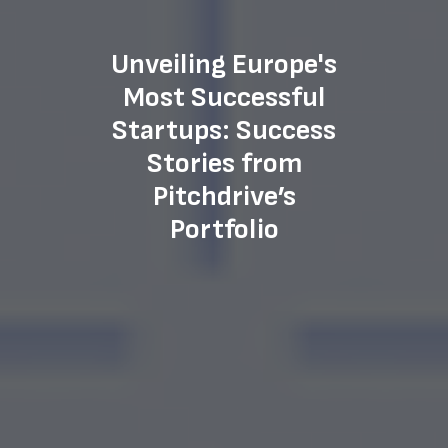
Unveiling Europe's
Most Successful
Startups: Success
Stories from
Pitchdrive’s
Portfolio