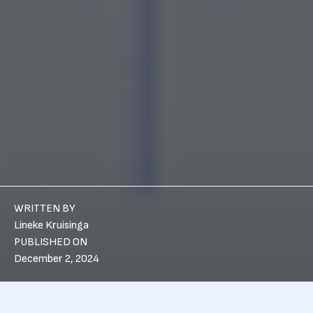
WRITTEN BY
Lineke Kruisinga
PUBLISHED ON
December 2, 2024