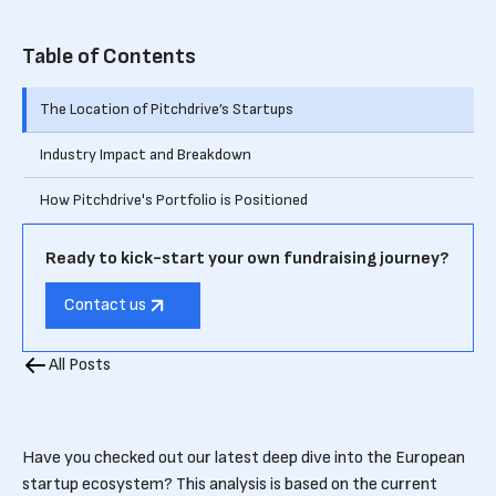
Table of Contents
The Location of Pitchdrive’s Startups
Industry Impact and Breakdown
How Pitchdrive's Portfolio is Positioned
Ready to kick-start your own fundraising journey?
Contact us
All Posts
Have you checked out our latest deep dive into the European
startup ecosystem? This analysis is based on the current