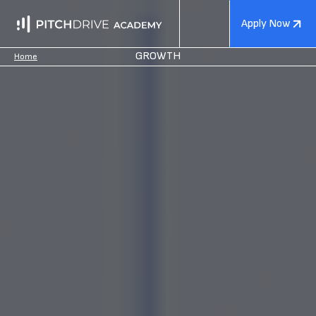
Apply Now
GROWTH
Home