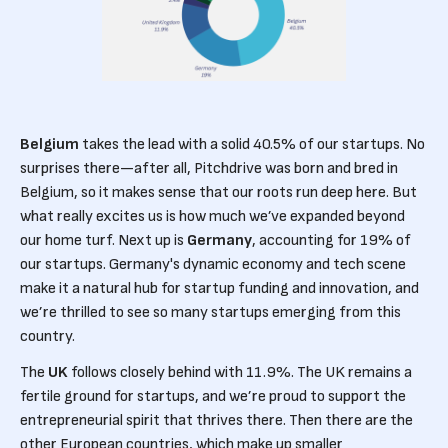
Belgium
takes the lead with a solid 40.5% of our startups. No
surprises there—after all, Pitchdrive was born and bred in
Belgium, so it makes sense that our roots run deep here. But
what really excites us is how much we’ve expanded beyond
our home turf. Next up is
Germany
, accounting for 19% of
our startups. Germany's dynamic economy and tech scene
make it a natural hub for startup funding and innovation, and
we’re thrilled to see so many startups emerging from this
country.
The
UK
follows closely behind with 11.9%. The UK remains a
fertile ground for startups, and we’re proud to support the
entrepreneurial spirit that thrives there. Then there are the
other European countries, which make up smaller