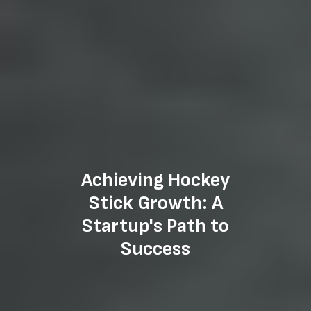
Achieving Hockey
Stick Growth: A
Startup's Path to
Success