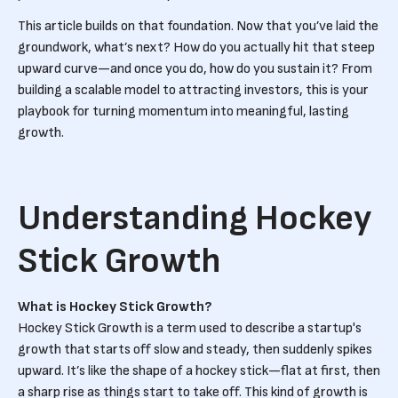
This article builds on that foundation. Now that you’ve laid the
groundwork, what’s next? How do you actually hit that steep
upward curve—and once you do, how do you sustain it? From
building a scalable model to attracting investors, this is your
playbook for turning momentum into meaningful, lasting
growth.
Understanding Hockey
Stick Growth
What is Hockey Stick Growth?
Hockey Stick Growth is a term used to describe a startup's
growth that starts off slow and steady, then suddenly spikes
upward. It’s like the shape of a hockey stick—flat at first, then
a sharp rise as things start to take off. This kind of growth is