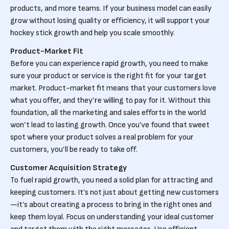
products, and more teams. If your business model can easily
grow without losing quality or efficiency, it will support your
hockey stick growth and help you scale smoothly.
Product-Market Fit
Before you can experience rapid growth, you need to make
sure your product or service is the right fit for your target
market. Product-market fit means that your customers love
what you offer, and they’re willing to pay for it. Without this
foundation, all the marketing and sales efforts in the world
won’t lead to lasting growth. Once you’ve found that sweet
spot where your product solves a real problem for your
customers, you’ll be ready to take off.
Customer Acquisition Strategy
To fuel rapid growth, you need a solid plan for attracting and
keeping customers. It’s not just about getting new customers
—it’s about creating a process to bring in the right ones and
keep them loyal. Focus on understanding your ideal customer