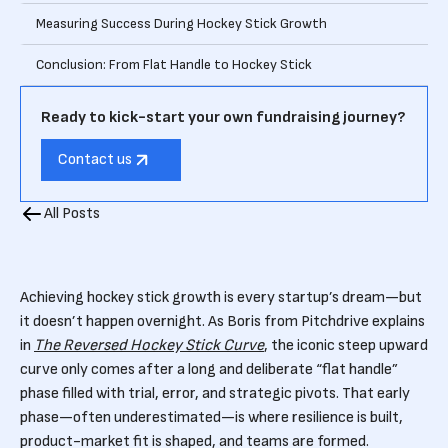
Measuring Success During Hockey Stick Growth
Conclusion: From Flat Handle to Hockey Stick
Ready to kick-start your own fundraising journey?
Contact us
All Posts
Achieving hockey stick growth is every startup’s dream—but
it doesn’t happen overnight. As Boris from Pitchdrive explains
in
The Reversed Hockey Stick Curve
, the iconic steep upward
curve only comes after a long and deliberate “flat handle”
phase filled with trial, error, and strategic pivots. That early
phase—often underestimated—is where resilience is built,
product-market fit is shaped, and teams are formed.