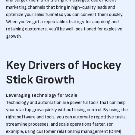
and target them with the right messages. Use efficient
marketing channels that bring in high-quality leads and
optimize your sales funnel so you can convert them quickly.
When you’ve got a repeatable strategy for acquiring and
retaining customers, you’ll be well-positioned for explosive
growth.
Key Drivers of Hockey
Stick Growth
Leveraging Technology for Scale
Technology and automation are powerful tools that can help
your startup grow quickly without losing control. By using the
right software and tools, you can automate repetitive tasks,
streamline processes, and scale operations faster. For
example, using customer relationship management (CRM)