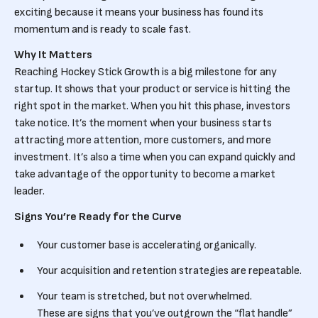
exciting because it means your business has found its
momentum and is ready to scale fast.
Why It Matters
Reaching Hockey Stick Growth is a big milestone for any
startup. It shows that your product or service is hitting the
right spot in the market. When you hit this phase, investors
take notice. It’s the moment when your business starts
attracting more attention, more customers, and more
investment. It’s also a time when you can expand quickly and
take advantage of the opportunity to become a market
leader.
Signs You’re Ready for the Curve
Your customer base is accelerating organically.
Your acquisition and retention strategies are repeatable.
Your team is stretched, but not overwhelmed.
These are signs that you’ve outgrown the “flat handle”