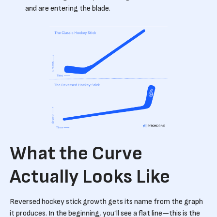
and are entering the blade.
What the Curve
Actually Looks Like
Reversed hockey stick growth gets its name from the graph
it produces. In the beginning, you’ll see a flat line—this is the