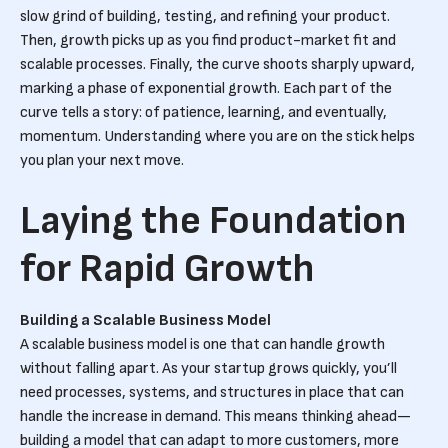
slow grind of building, testing, and refining your product.
Then, growth picks up as you find product-market fit and
scalable processes. Finally, the curve shoots sharply upward,
marking a phase of exponential growth. Each part of the
curve tells a story: of patience, learning, and eventually,
momentum. Understanding where you are on the stick helps
you plan your next move.
Laying the Foundation
for Rapid Growth
Building a Scalable Business Model
A scalable business model is one that can handle growth
without falling apart. As your startup grows quickly, you’ll
need processes, systems, and structures in place that can
handle the increase in demand. This means thinking ahead—
building a model that can adapt to more customers, more