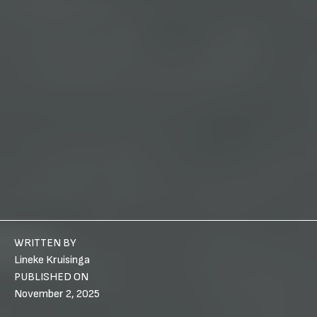
WRITTEN BY
Lineke Kruisinga
PUBLISHED ON
November 2, 2025