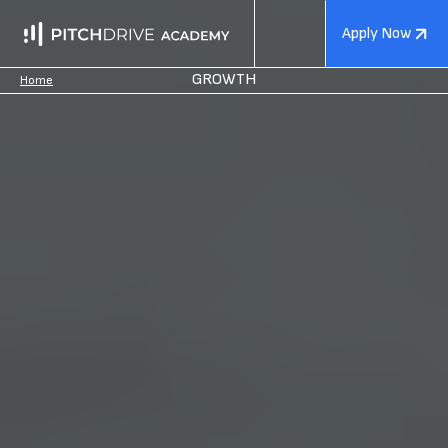
Apply Now
GROWTH
Home