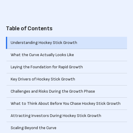
Table of Contents
Understanding Hockey Stick Growth
‍What the Curve Actually Looks Like
Laying the Foundation for Rapid Growth
Key Drivers of Hockey Stick Growth
Challenges and Risks During the Growth Phase
What to Think About Before You Chase Hockey Stick Growth
Attracting Investors During Hockey Stick Growth
Scaling Beyond the Curve