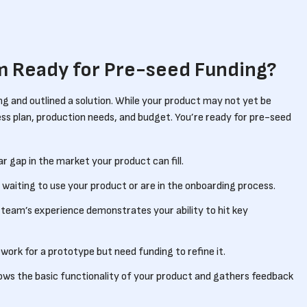
’m Ready for Pre-seed Funding?
ng and outlined a solution. While your product may not yet be
ss plan, production needs, and budget. You’re ready for pre-seed
ear gap in the market your product can fill.
waiting to use your product or are in the onboarding process.
p team’s experience demonstrates your ability to hit key
work for a prototype but need funding to refine it.
ows the basic functionality of your product and gathers feedback