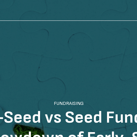
FUNDRAISING
-Seed vs Seed Fund