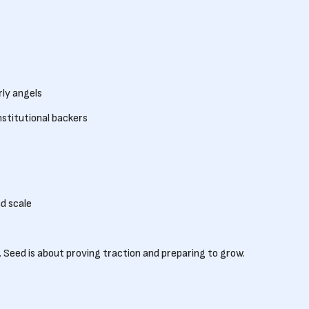
rly angels
nstitutional backers
d scale
 Seed is about proving traction and preparing to grow.