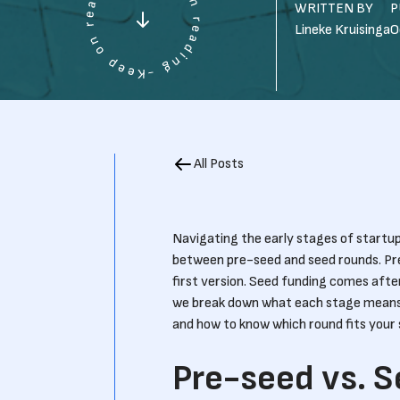
WRITTEN BY
P
Lineke Kruisinga
O
All Posts
Navigating the early stages of startup
between pre-seed and seed rounds. Pre-
first version. Seed funding comes after 
we break down what each stage means,
and how to know which round fits your 
Pre-seed vs. 