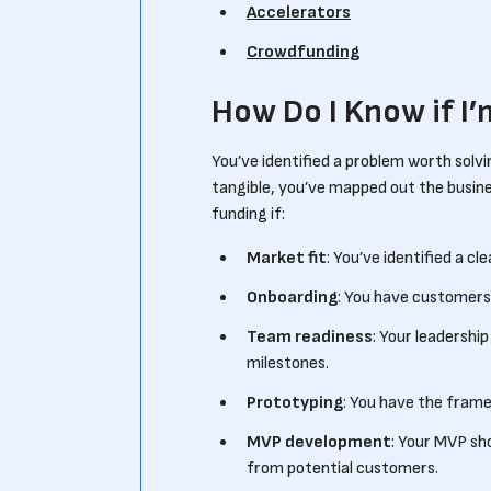
Accelerators
Crowdfunding
How Do I Know if I
You’ve identified a problem worth solvi
tangible, you’ve mapped out the busine
funding if:
Market fit
: You’ve identified a cl
Onboarding
: You have customers 
Team readiness
: Your leadershi
milestones.
Prototyping
: You have the frame
MVP development
: Your MVP sh
from potential customers.