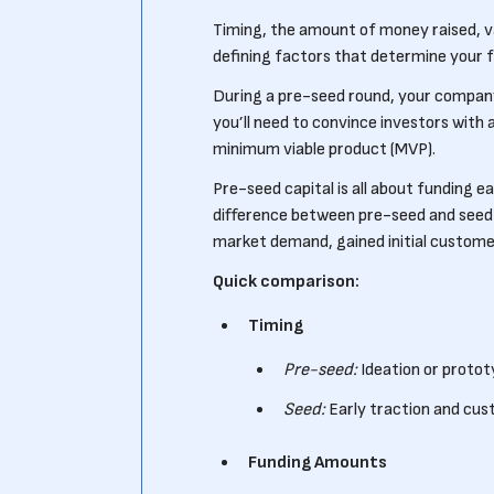
Timing, the amount of money raised, v
defining factors that determine your 
During a pre-seed round, your company 
you’ll need to convince investors with
minimum viable product (MVP).
Pre-seed capital is all about funding e
difference between pre-seed and seed 
market demand, gained initial customer
Quick comparison:
Timing
Pre-seed:
Ideation or proto
Seed:
Early traction and cus
Funding Amounts