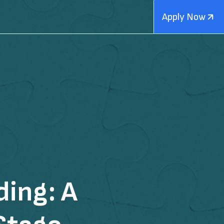
Apply Now
ing: A