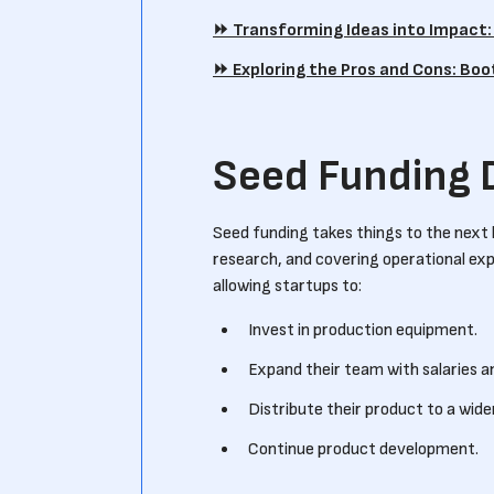
⏩️ Transforming Ideas into Impact
⏩️ Exploring the Pros and Cons: Bo
Seed Funding 
Seed funding takes things to the next 
research, and covering operational exp
allowing startups to:
Invest in production equipment.
Expand their team with salaries a
Distribute their product to a wide
Continue product development.