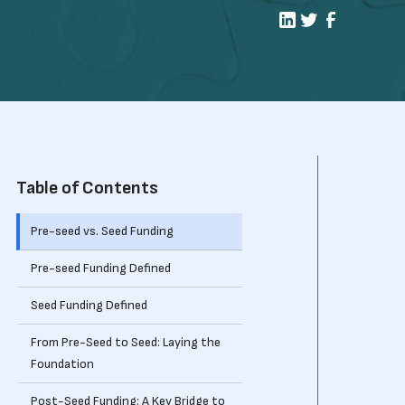
Table of Contents
Pre-seed vs. Seed Funding
Pre-seed Funding Defined
Seed Funding Defined
From Pre-Seed to Seed: Laying the
Foundation
Post-Seed Funding: A Key Bridge to