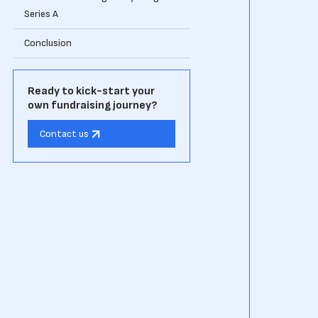
Series A
Conclusion
Ready to kick-start your
own fundraising journey?
Contact us