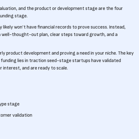
aluation, and the product or development stage are the four
funding stage.
likely won’t have financial records to prove success. Instead,
 a well-thought-out plan, clear steps toward growth, and a
arly product development and proving a need in your niche. The key
funding lies in traction seed-stage startups have validated
 interest, and are ready to scale.
type stage
tomer validation