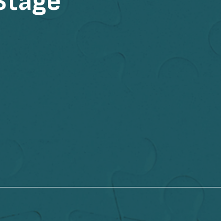
Stage