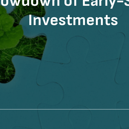
owdown of Early-
Investments