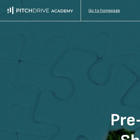
Go to homepage
Pre