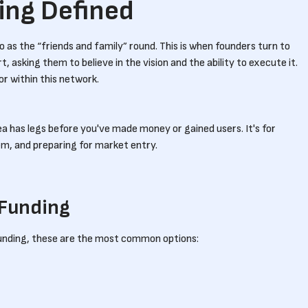
ing Defined
 as the “friends and family” round. This is when founders turn to
rt, asking them to believe in the vision and the ability to execute it.
tor within this network.
ea has legs before you've made money or gained users. It's for
lem, and preparing for market entry.
 Funding
unding, these are the most common options: