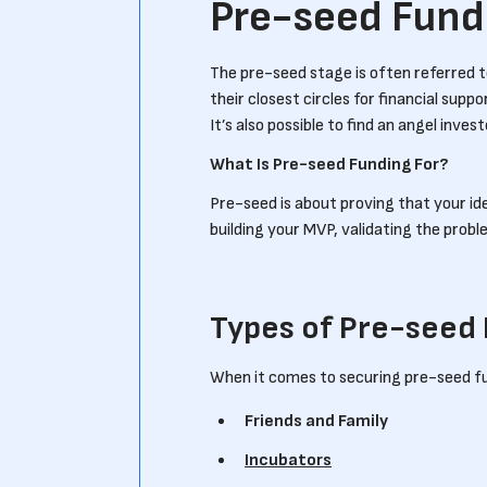
Pre-seed Fund
The pre-seed stage is often referred to
their closest circles for financial suppo
It’s also possible to find an angel inves
What Is Pre-seed Funding For?
Pre-seed is about proving that your id
building your MVP, validating the prob
Types of Pre-seed
When it comes to securing pre-seed f
Friends and Family
Incubators