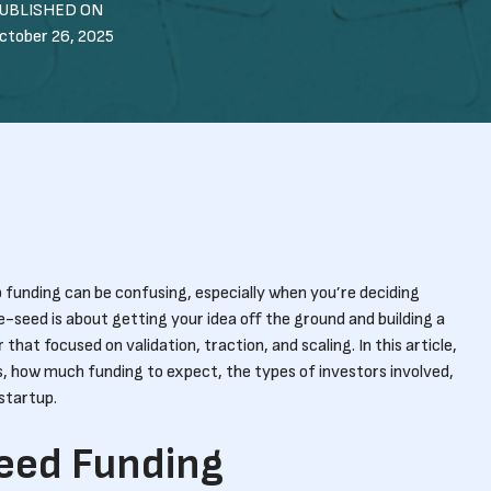
UBLISHED ON
ctober 26, 2025
 funding can be confusing, especially when you’re deciding
seed is about getting your idea off the ground and building a
that focused on validation, traction, and scaling. In this article,
 how much funding to expect, the types of investors involved,
startup.
Seed Funding