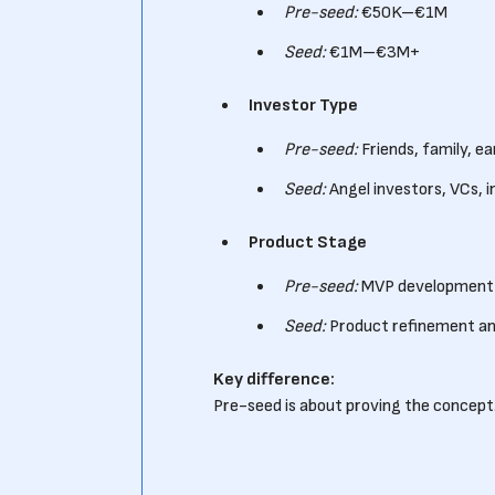
Pre-seed:
€50K–€1M
Seed:
€1M–€3M+
Investor Type
Pre-seed:
Friends, family, ea
Seed:
Angel investors, VCs, i
Product Stage
Pre-seed:
MVP development
Seed:
Product refinement an
Key difference:
Pre-seed is about proving the concept.