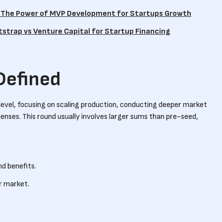
: The Power of MVP Development for Startups Growth
otstrap vs Venture Capital for Startup Financing
Defined
level, focusing on scaling production, conducting deeper market
enses. This round usually involves larger sums than pre-seed,
nd benefits.
r market.