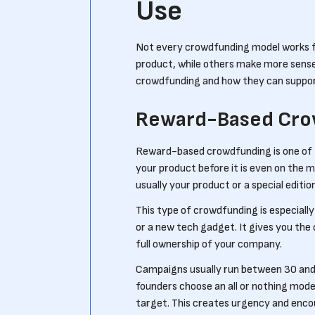
Use
Not every crowdfunding model works fo
product, while others make more sense
crowdfunding and how they can suppor
Reward-Based Cro
Reward-based crowdfunding is one of t
your product before it is even on the 
usually your product or a special edition
This type of crowdfunding is especially 
or a new tech gadget. It gives you the
full ownership of your company.
Campaigns usually run between 30 and 
founders choose an all or nothing mode
target. This creates urgency and enco