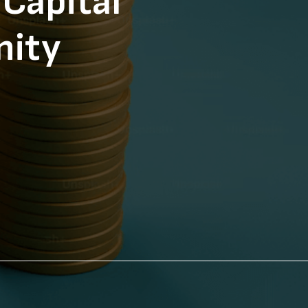
Capital
nity