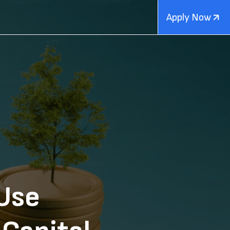
Apply Now
Use