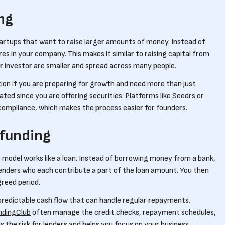
ng
tartups that want to raise larger amounts of money. Instead of
es in your company. This makes it similar to raising capital from
r investor are smaller and spread across many people.
ion if you are preparing for growth and need more than just
lated since you are offering securities. Platforms like
Seedrs
or
compliance, which makes the process easier for founders.
funding
s model works like a loan. Instead of borrowing money from a bank,
lenders who each contribute a part of the loan amount. You then
reed period.
 predictable cash flow that can handle regular repayments.
ndingClub
often manage the credit checks, repayment schedules,
the risk for lenders and helps you focus on your business.