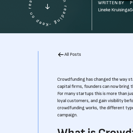
WRITTEN BY
P
Lineke Kruisinga
S
All Posts
Crowdfunding has changed the way star
capital firms, founders can now bring t
For many startups this is more than jus
loyal customers, and gain visibility befo
crowdfunding works, the different type
campaign.