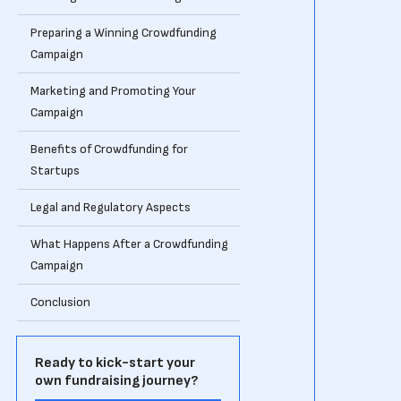
Preparing a Winning Crowdfunding
Campaign
Marketing and Promoting Your
Campaign
Benefits of Crowdfunding for
Startups
Legal and Regulatory Aspects
What Happens After a Crowdfunding
Campaign
Conclusion
Ready to kick-start your
own fundraising journey?