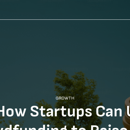
GROWTH
How Startups Can 