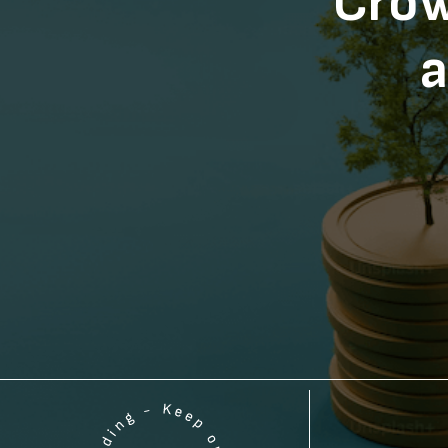
Crow
a