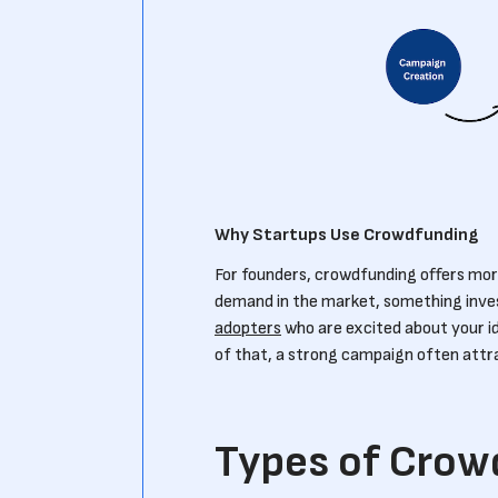
Why Startups Use Crowdfunding
For founders, crowdfunding offers more
demand in the market, something investo
adopters
who are excited about your i
of that, a strong campaign often attr
Types of Crow