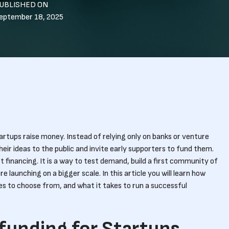
UBLISHED ON
eptember 18, 2025
tups raise money. Instead of relying only on banks or venture
heir ideas to the public and invite early supporters to fund them.
t financing. It is a way to test demand, build a first community of
re launching on a bigger scale. In this article you will learn how
s to choose from, and what it takes to run a successful