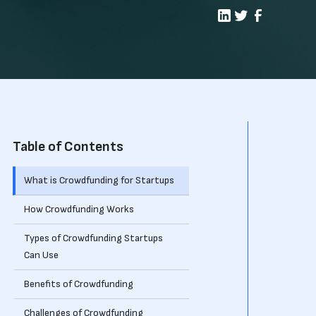
Table of Contents
What is Crowdfunding for Startups
How Crowdfunding Works
Types of Crowdfunding Startups
Can Use
Benefits of Crowdfunding
Challenges of Crowdfunding