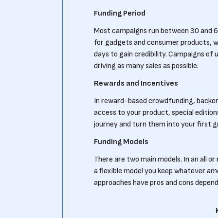
Funding Period
Most campaigns run between 30 and 6
for gadgets and consumer products, wh
days to gain credibility. Campaigns of
driving as many sales as possible.
Rewards and Incentives
In reward-based crowdfunding, backers 
access to your product, special edition
journey and turn them into your first 
Funding Models
There are two main models. In an all or 
a flexible model you keep whatever amo
approaches have pros and cons dependin