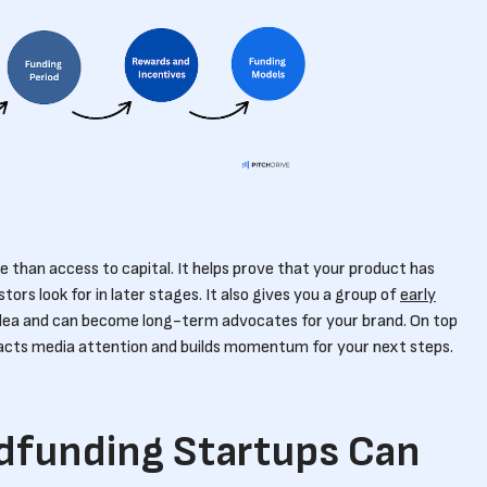
 than access to capital. It helps prove that your product has
rs look for in later stages. It also gives you a group of
early
dea and can become long-term advocates for your brand. On top
acts media attention and builds momentum for your next steps.
dfunding Startups Can