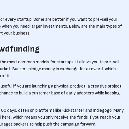
r every startup. Some are better if you want to pre-sell your
 when you need larger investments. Below are the main types of
t your business.
wdfunding
he most common models for startups. It allows you to pre-sell
market. Backers pledge money in exchange for a reward, which is
 of it.
useful if you are launching a physical product, a creative project,
 chance to build a customer base of early adopters while keeping
60 days, often on platforms like
Kickstarter
and
Indiegogo
. Many
l here, which means you only receive the funds if you reach your
urages backers to help push the campaign forward.