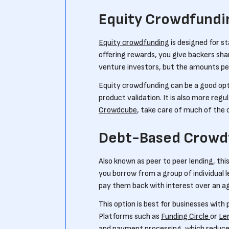
Equity Crowdfundi
Equity crowdfunding
is designed for s
offering rewards, you give backers shar
venture investors, but the amounts pe
Equity crowdfunding can be a good opt
product validation. It is also more regu
Crowdcube
, take care of much of the 
Debt-Based Crowd
Also known as peer to peer lending, thi
you borrow from a group of individual 
pay them back with interest over an ag
This option is best for businesses with
Platforms such as
Funding Circle
or
Le
and payment processing, which reduces 