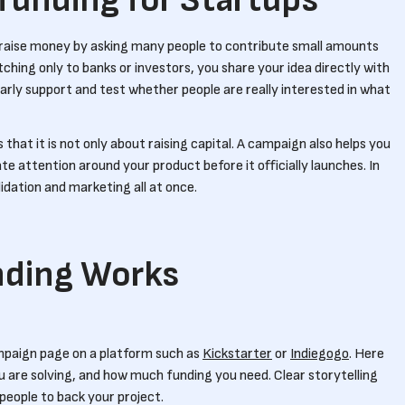
funding for Startups
o raise money by asking many people to contribute small amounts
tching only to banks or investors, you share your idea directly with
 early support and test whether people are really interested in what
that it is not only about raising capital. A campaign also helps you
te attention around your product before it officially launches. In
idation and marketing all at once.
ding Works
mpaign page on a platform such as
Kickstarter
or
Indiegogo
. Here
u are solving, and how much funding you need. Clear storytelling
g people to back your project.