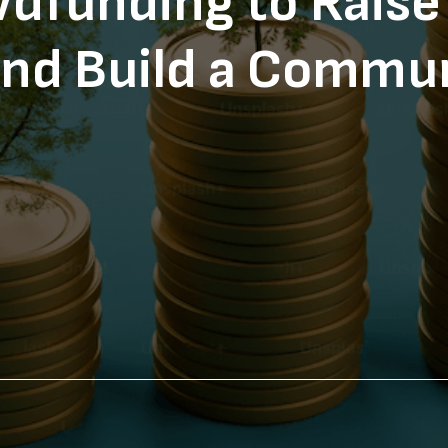
dfunding to Raise 
nd Build a Commu