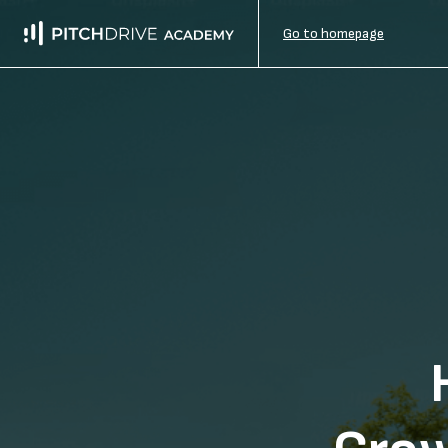
Go to homepage