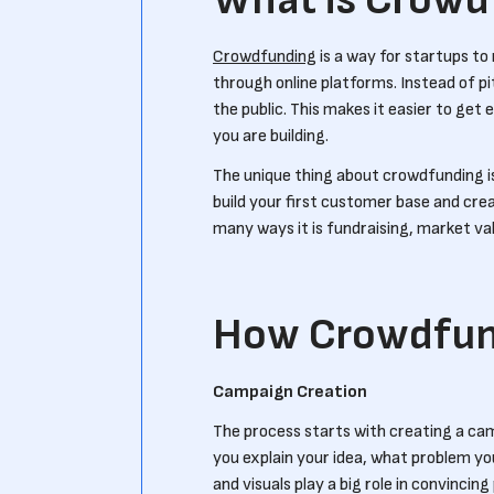
What is Crowd
Crowdfunding
is a way for startups t
through online platforms. Instead of pi
the public. This makes it easier to get
you are building.
The unique thing about crowdfunding is 
build your first customer base and crea
many ways it is fundraising, market val
How Crowdfun
Campaign Creation
The process starts with creating a ca
you explain your idea, what problem yo
and visuals play a big role in convincin