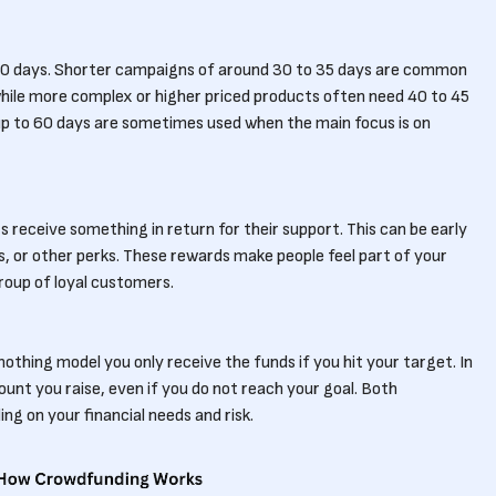
0 days. Shorter campaigns of around 30 to 35 days are common
ile more complex or higher priced products often need 40 to 45
 up to 60 days are sometimes used when the main focus is on
receive something in return for their support. This can be early
s, or other perks. These rewards make people feel part of your
group of loyal customers.
nothing model you only receive the funds if you hit your target. In
unt you raise, even if you do not reach your goal. Both
g on your financial needs and risk.