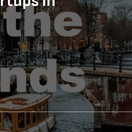
rtups in