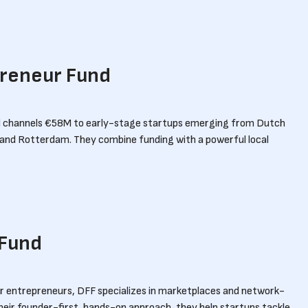
preneur Fund
 channels €58M to early-stage startups emerging from Dutch
ft and Rotterdam. They combine funding with a powerful local
 Fund
r entrepreneurs, DFF specializes in marketplaces and network-
heir founder-first, hands-on approach, they help startups tackle