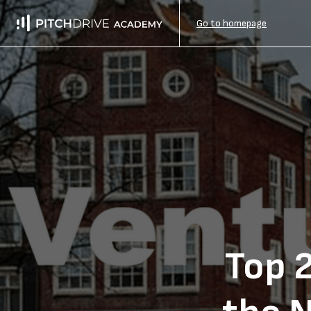
Go to homepage
Top 2