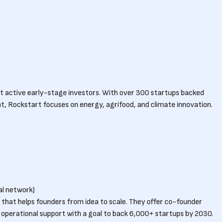
t active early-stage investors. With over 300 startups backed
Rockstart focuses on energy, agrifood, and climate innovation.
l network)
e that helps founders from idea to scale. They offer co-founder
 operational support with a goal to back 6,000+ startups by 2030.