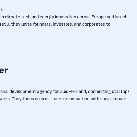
us
 on climate tech and energy innovation across Europe and Israel.
ate50, they unite founders, investors, and corporates to
er
gional development agency for Zuid-Holland, connecting startups
rks. They focus on cross-sector innovation with social impact.