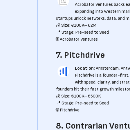
Acrobator Ventures backs ea
expanding into Western mark
startups unlock networks, data, and m
💰 Size: €100K–€2M
📍 Stage: Pre-seed to Seed
🌐
Acrobator Ventures
7. Pitchdrive
Location:
Amsterdam, Ant
Pitchdrive is a founder-firs
with speed, clarity, and stra
founders hit their first growth milesto
💰 Size: €100K–€500K
📍 Stage: Pre-seed to Seed
🌐
Pitchdrive
8. Contrarian Vent