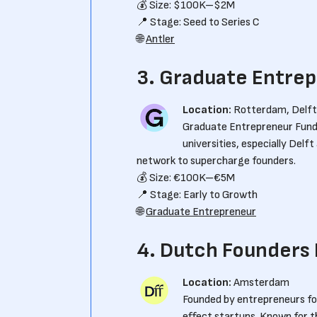
💰 Size: $100K–$2M
📍 Stage: Seed to Series C
🌐
Antler
3. Graduate Entre
Location:
Rotterdam, Delft
Graduate Entrepreneur Fund
universities, especially Del
network to supercharge founders.
💰 Size: €100K–€5M
📍 Stage: Early to Growth
🌐
Graduate Entrepreneur
4. Dutch Founders
Location:
Amsterdam
Founded by entrepreneurs fo
effect startups. Known for t