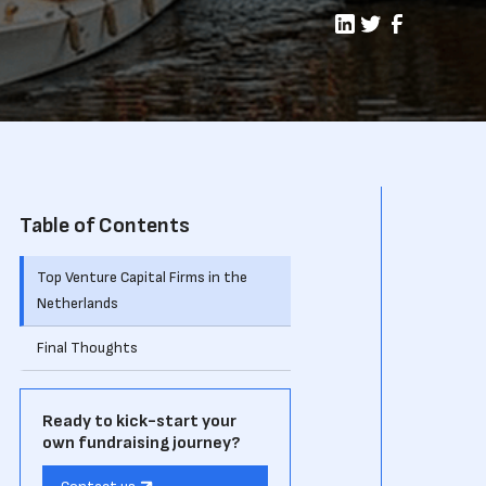
Table of Contents
Top Venture Capital Firms in the
Netherlands
Final Thoughts
Ready to kick-start your
own fundraising journey?