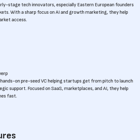
rly-stage tech innovators, especially Eastern European founders
ets. With a sharp focus on AI and growth marketing, they help
arket access.
werp
t, hands-on pre-seed VC helping startups get from pitch to launch
tegic support. Focused on SaaS, marketplaces, and AI, they help
nes fast.
ures