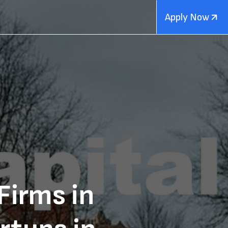
Apply Now
Firms in