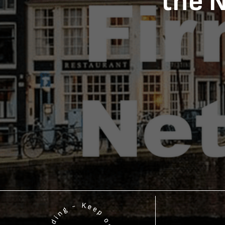
the N