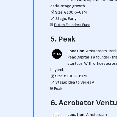
early-stage growth.
💰 Size: €100K–€1M
📍 Stage: Early
🌐
Dutch Founders Fund
5. Peak
Location:
Amsterdam, Berli
Peak Capital is a founder-fr
startups. With offices acros
beyond.
💰 Size: €100K–€1M
📍 Stage: Idea to Series A
🌐
Peak
6. Acrobator Vent
Location:
Amsterdam