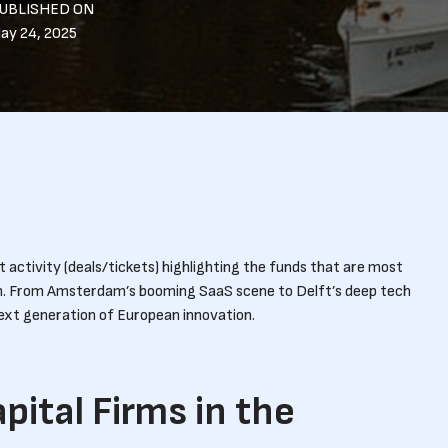
UBLISHED ON
ay 24, 2025
activity (deals/tickets) highlighting the funds that are most
m. From Amsterdam’s booming SaaS scene to Delft’s deep tech
next generation of European innovation.
pital Firms in the