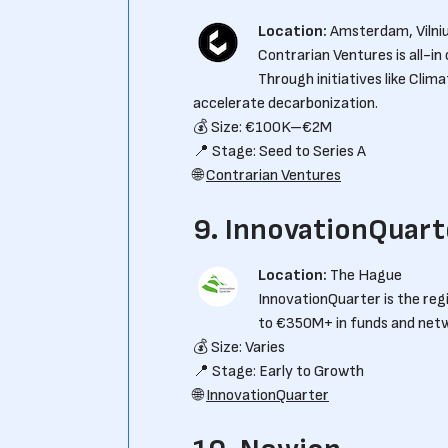
Location:
Amsterdam, Vilni
Contrarian Ventures is all-in
Through initiatives like Clim
accelerate decarbonization.
💰 Size: €100K–€2M
📍 Stage: Seed to Series A
🌐
Contrarian Ventures
9. InnovationQuart
Location:
The Hague
InnovationQuarter is the re
to €350M+ in funds and netwo
💰 Size: Varies
📍 Stage: Early to Growth
🌐
InnovationQuarter