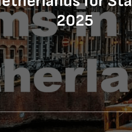
etherlands for Sta
2025