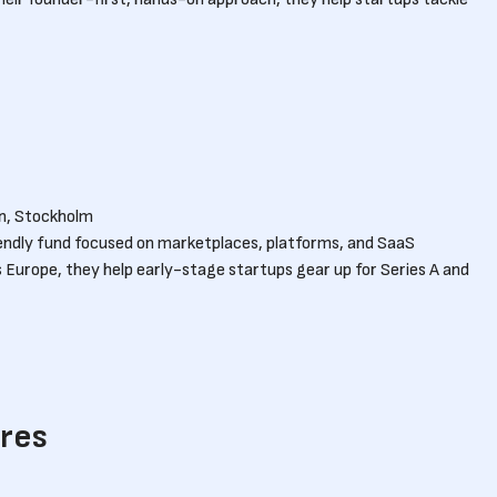
n, Stockholm
iendly fund focused on marketplaces, platforms, and SaaS
s Europe, they help early-stage startups gear up for Series A and
ures