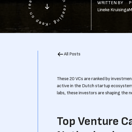
WRITTEN BY
P
Lineke Kruisinga
M
All Posts
These 20 VCs are ranked by investment 
active in the Dutch startup ecosyste
labs, these investors are shaping the 
Top Venture Ca