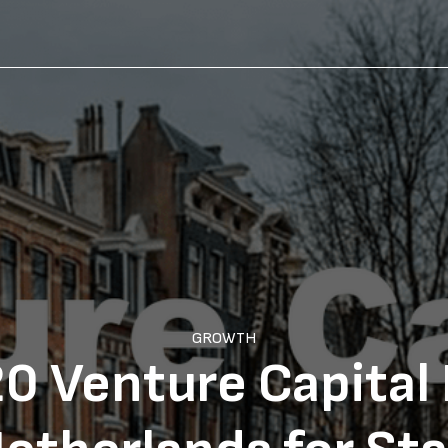
GROWTH
0 Venture Capital 