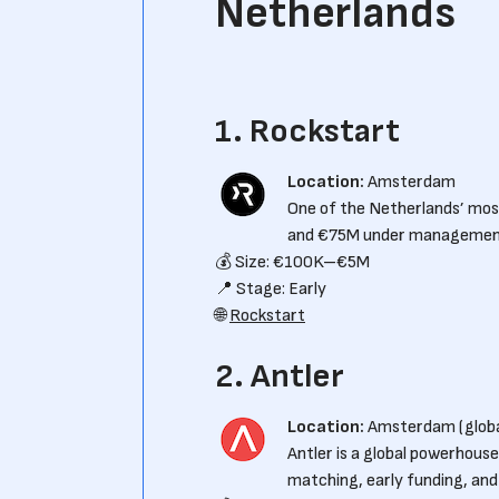
Netherlands
1. Rockstart
Location:
Amsterdam
One of the Netherlands’ mos
and €75M under management, 
💰 Size: €100K–€5M
📍 Stage: Early
🌐
Rockstart
2. Antler
Location:
Amsterdam (globa
Antler is a global powerhous
matching, early funding, and