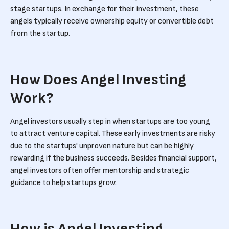
stage startups. In exchange for their investment, these
angels typically receive ownership equity or convertible debt
from the startup.
How Does Angel Investing
Work?
Angel investors usually step in when startups are too young
to attract venture capital. These early investments are risky
due to the startups' unproven nature but can be highly
rewarding if the business succeeds. Besides financial support,
angel investors often offer mentorship and strategic
guidance to help startups grow.