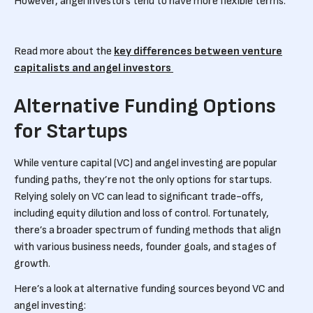
However, angel investors tend to have more flexible terms.
Read more about the
key differences between venture
capitalists and angel investors
Alternative Funding Options
for Startups
While venture capital (VC) and angel investing are popular
funding paths, they’re not the only options for startups.
Relying solely on VC can lead to significant trade-offs,
including equity dilution and loss of control. Fortunately,
there’s a broader spectrum of funding methods that align
with various business needs, founder goals, and stages of
growth.
Here’s a look at alternative funding sources beyond VC and
angel investing: