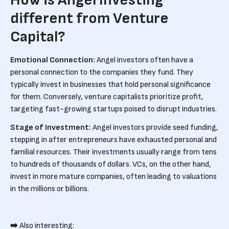
How is Angel Investing
different from Venture
Capital?
Emotional Connection:
Angel investors often have a
personal connection to the companies they fund. They
typically invest in businesses that hold personal significance
for them. Conversely, venture capitalists prioritize profit,
targeting fast-growing startups poised to disrupt industries.
Stage of Investment:
Angel investors provide seed funding,
stepping in after entrepreneurs have exhausted personal and
familial resources. Their investments usually range from tens
to hundreds of thousands of dollars. VCs, on the other hand,
invest in more mature companies, often leading to valuations
in the millions or billions.
➡️
Also interesting: