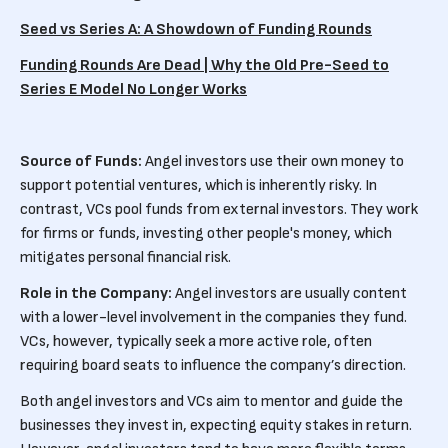
Seed vs Series A: A Showdown of Funding Rounds
Funding Rounds Are Dead | Why the Old Pre-Seed to
Series E Model No Longer Works
Source of Funds:
Angel investors use their own money to
support potential ventures, which is inherently risky. In
contrast, VCs pool funds from external investors. They work
for firms or funds, investing other people's money, which
mitigates personal financial risk.
Role in the Company:
Angel investors are usually content
with a lower-level involvement in the companies they fund.
VCs, however, typically seek a more active role, often
requiring board seats to influence the company’s direction.
Both angel investors and VCs aim to mentor and guide the
businesses they invest in, expecting equity stakes in return.