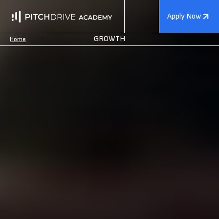
Apply Now
GROWTH
Home