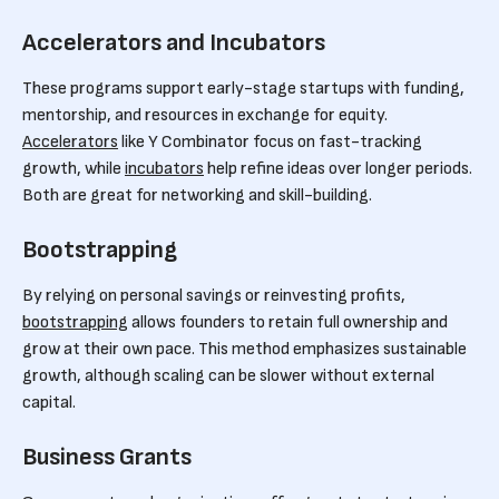
Accelerators and Incubators
These programs support early-stage startups with funding,
mentorship, and resources in exchange for equity.
Accelerators
like Y Combinator focus on fast-tracking
growth, while
incubators
help refine ideas over longer periods.
Both are great for networking and skill-building.
Bootstrapping
By relying on personal savings or reinvesting profits,
bootstrapping
allows founders to retain full ownership and
grow at their own pace. This method emphasizes sustainable
growth, although scaling can be slower without external
capital.
Business Grants