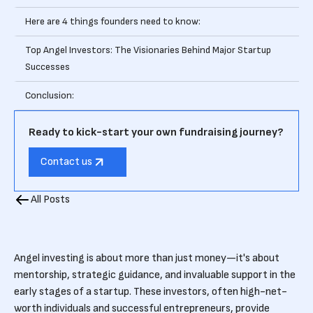
Here are 4 things founders need to know:
Top Angel Investors: The Visionaries Behind Major Startup
Successes
Conclusion:
Ready to kick-start your own fundraising journey?
Contact us
All Posts
Angel investing is about more than just money—it's about
mentorship, strategic guidance, and invaluable support in the
early stages of a startup. These investors, often high-net-
worth individuals and successful entrepreneurs, provide