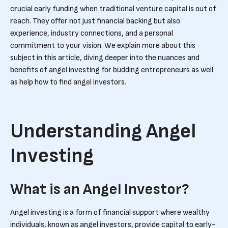
crucial early funding when traditional venture capital is out of
reach. They offer not just financial backing but also
experience, industry connections, and a personal
commitment to your vision. We explain more about this
subject in this article, diving deeper into the nuances and
benefits of angel investing for budding entrepreneurs as well
as help how to find angel investors.
Understanding Angel
Investing
What is an Angel Investor?
Angel investing is a form of financial support where wealthy
individuals, known as angel investors, provide capital to early-