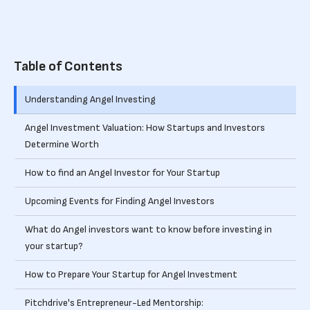
Table of Contents
Understanding Angel Investing
Angel Investment Valuation: How Startups and Investors
Determine Worth
How to find an Angel Investor for Your Startup
Upcoming Events for Finding Angel Investors
What do Angel investors want to know before investing in
your startup?
How to Prepare Your Startup for Angel Investment
Pitchdrive's Entrepreneur-Led Mentorship: