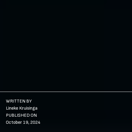
WRITTEN BY
Lineke Kruisinga
PUBLISHED ON
October 19, 2024