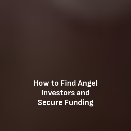
How to Find Angel
Investors and
Secure Funding