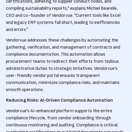
certifications, adhering to supplier conduct codes, and
compiling sustainability reports," explains Michiel Bearelle,
CEO and co-founder of Vendorvue. "Current tools like Excel
and legacy ERP systems fall short, leading to inefficiencies
and errors."
Vendorvue addresses these challenges by automating the
gathering, verification, and management of contracts and
compliance documentation. This automation allows
procurement teams to redirect their efforts from tedious
administrative duties to strategic initiatives. Vendorvue’s
user-friendly vendor portal ensures transparent
communication, minimizes compliance risks, and maintains
smooth operations.
Reducing Risks: AI-Driven Compliance Automation
Vendorvue's AI-enhanced platform supports the entire
compliance lifecycle, from vendor onboarding through
continuous monitoring and auditing. Compliance is critical;