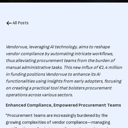
All Posts
Vendorvue, leveraging AI technology, aims to reshape
vendor compliance by automating intricate workflows,
thus alleviating procurement teams from the burden of
manual administrative tasks. This new influx of €1.4 million
in funding positions Vendorvue to enhance its AI
functionalities using insights from early adopters, focusing
on creating a practical tool that bolsters procurement
operations across various sectors.
Enhanced Compliance, Empowered Procurement Teams
"Procurement teams are increasingly burdened by the
growing complexities of vendor compliance—managing