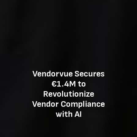
Vendorvue Secures
€1.4M to
Revolutionize
Vendor Compliance
with AI