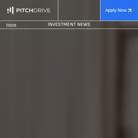
Apply Now
INVESTMENT NEWS
Home