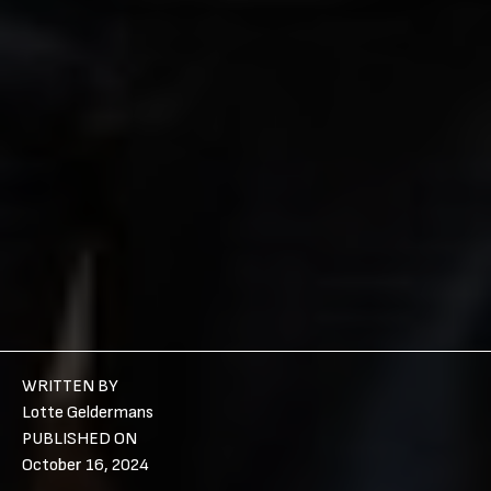
WRITTEN BY
Lotte Geldermans
PUBLISHED ON
October 16, 2024