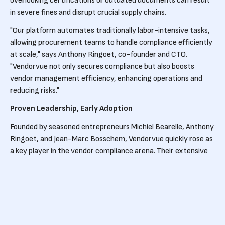
overlooking certifications or outdated documents can result
in severe fines and disrupt crucial supply chains.
"Our platform automates traditionally labor-intensive tasks,
allowing procurement teams to handle compliance efficiently
at scale," says Anthony Ringoet, co-founder and CTO.
"Vendorvue not only secures compliance but also boosts
vendor management efficiency, enhancing operations and
reducing risks."
Proven Leadership, Early Adoption
Founded by seasoned entrepreneurs Michiel Bearelle, Anthony
Ringoet, and Jean-Marc Bosschem, Vendorvue quickly rose as
a key player in the vendor compliance arena. Their extensive
experience in SaaS and B2B sectors fuels Vendorvue's
innovative approach.
Prominent companies such as Revor, Unilin, Renson, and
Agristo already trust Vendorvue to navigate the complexities
of compliance management, benefiting from its cutting-