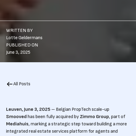
WRITTEN BY
Lotte Geldermans
PUBLISHED ON
June 3, 2025
All Posts
Leuven, June 3, 2025
– Belgian PropTech scale-up
Smooved
has been fully acquired by
Zimmo Group
, part of
Mediahuis
, marking a strategic step toward building a more
integrated real estate services platform for agents and