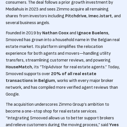
consumers. The deal follows a prior growth investment by
Mediahuis in 2023 and sees Zimmo acquire all remaining
shares from investors including
Pitchdrive
,
Imec.istart
, and
several business angels.
Founded in 2019 by
Nathan Coox
and
Ignace Buelens
,
Smooved has grown into a household name in the Belgian real
estate market. Its platform simplifies the relocation
experience for both agents and movers—handling utility
transfers, streamlining customer reviews, and powering
HouseMatch
, its “TripAdvisor for real estate agents.” Today,
Smooved supports over
20% of all real estate
transactions in Belgium
, works with every major broker
network, and has compiled more verified agent reviews than
Google.
The acquisition underscores Zimmo Group’s ambition to
become a one-stop shop for real estate services.
“Integrating Smooved allows us to better support brokers
and relieve customers during the moving process,” said
Yves