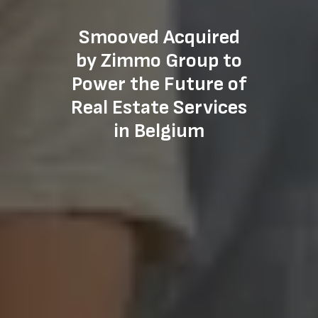
Smooved Acquired
by Zimmo Group to
Power the Future of
Real Estate Services
in Belgium