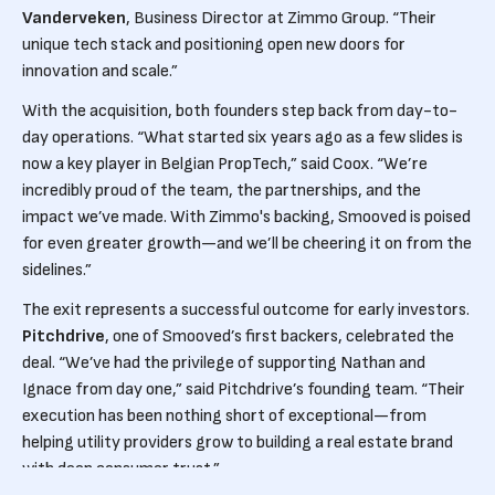
Vanderveken
, Business Director at Zimmo Group. “Their
unique tech stack and positioning open new doors for
innovation and scale.”
With the acquisition, both founders step back from day-to-
day operations. “What started six years ago as a few slides is
now a key player in Belgian PropTech,” said Coox. “We’re
incredibly proud of the team, the partnerships, and the
impact we’ve made. With Zimmo's backing, Smooved is poised
for even greater growth—and we’ll be cheering it on from the
sidelines.”
The exit represents a successful outcome for early investors.
Pitchdrive
, one of Smooved’s first backers, celebrated the
deal. “We’ve had the privilege of supporting Nathan and
Ignace from day one,” said Pitchdrive’s founding team. “Their
execution has been nothing short of exceptional—from
helping utility providers grow to building a real estate brand
with deep consumer trust.”