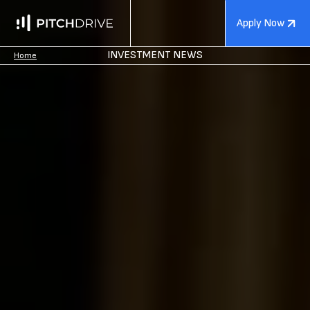
Apply Now
INVESTMENT NEWS
Home