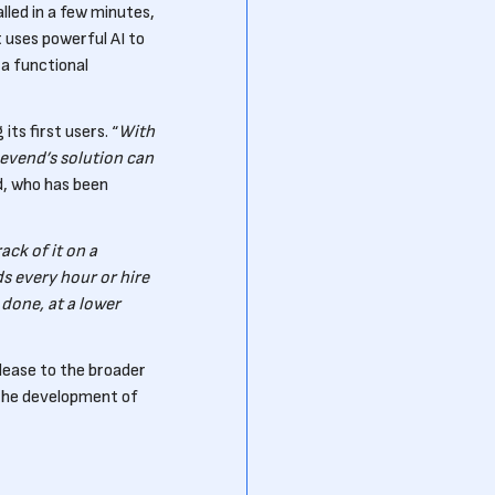
led in a few minutes,
 uses powerful AI to
a functional
s first users. “
With
evend’s solution can
d, who has been
ack of it on a
s every hour or hire
done, at a lower
release to the broader
the development of