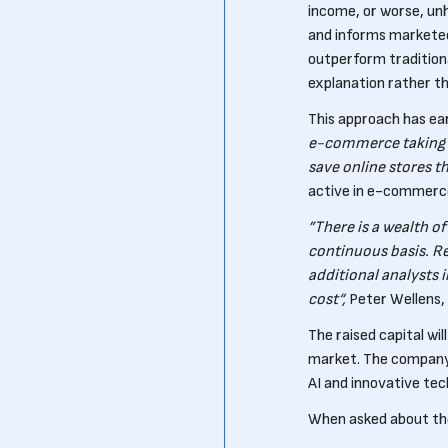
income, or worse, un
and informs marketee
outperform tradition
explanation rather th
This approach has ea
e-commerce taking a
save online stores th
active in e-commerce
”There is a wealth of
continuous basis. Re
additional analysts 
cost“,
Peter Wellens, 
The raised capital wil
market. The company 
AI and innovative tec
When asked about thei