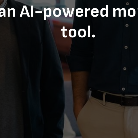
 an AI-powered mo
tool.