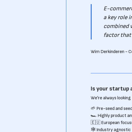
E-commerce
a key role 
combined w
factor that
Wim Derkinderen - C
Is your startup 
We're always looking 
🌱 Pre-seed and seed
🏎 Highly product an
🇪🇺 European focus
🕸 Industry agnostic