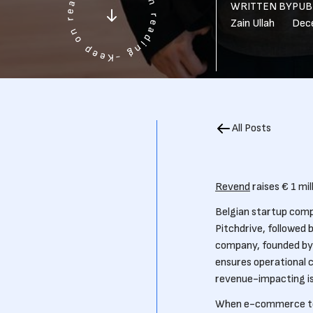
WRITTEN BY
PUB
Zain Ullah
Dec
All Posts
Revend
raises € 1 mi
Belgian startup comp
Pitchdrive, followed 
company, founded by 
ensures operational 
revenue-impacting is
When e-commerce team