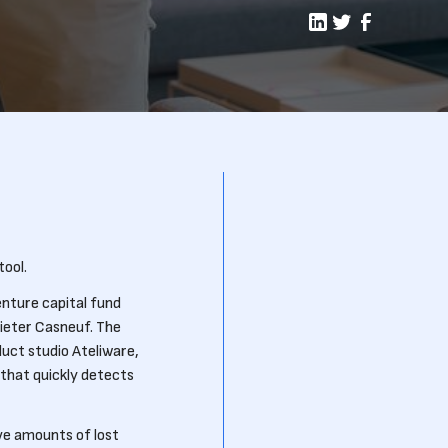
ool.
nture capital fund
Pieter Casneuf. The
uct studio Ateliware,
that quickly detects
ve amounts of lost