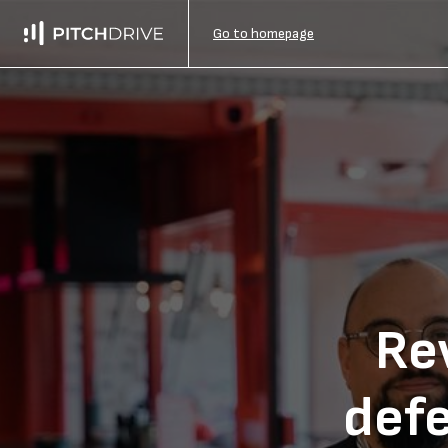
Go to homepage
Rev
def