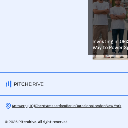
Investing in OR
Way to Power S
Antwerp (HQ)
Ghent
Amsterdam
Berlin
Barcelona
London
New York
© 2026 Pitchdrive. All right reserved.