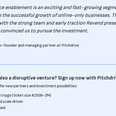
 enablement is an exciting and fast-growing segmen
in the successful growth of online-only businesses. T
ith the strong team and early traction Revend prese
 convinced us to pursue the investment.
o-founder and managing partner at Pitchdrive
also a disruptive venture? Sign up now with Pitchdri
for new partners and investment possibilities:
 stage (ticket size €250k-2M)
d scale driven
sed