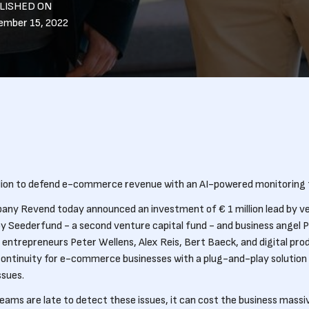
LISHED ON
ember 15, 2022
llion to defend e-commerce revenue with an AI-powered monitoring t
any Revend today announced an investment of € 1 million lead by ve
by Seederfund - a second venture capital fund - and business angel 
entrepreneurs Peter Wellens, Alex Reis, Bert Baeck, and digital prod
continuity for e-commerce businesses with a plug-and-play solution 
sues.
s are late to detect these issues, it can cost the business massi