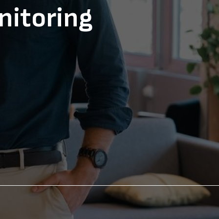
nitoring