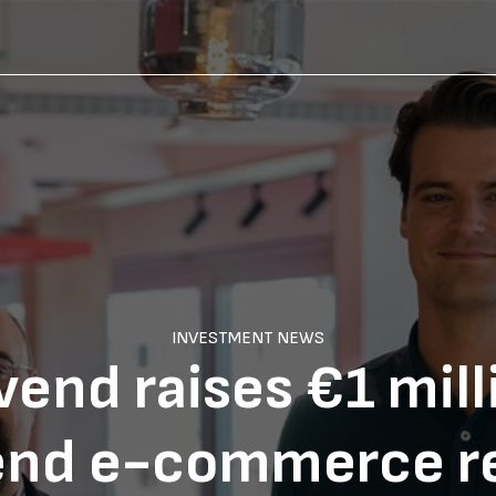
INVESTMENT NEWS
end raises €1 mill
end e-commerce r