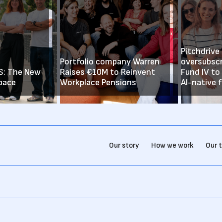
Pitchdrive
Portfolio company Warren
oversubsc
iS: The New
Raises €10M to Reinvent
Fund IV to
pace
Workplace Pensions
AI-native 
Our story
How we work
Our 