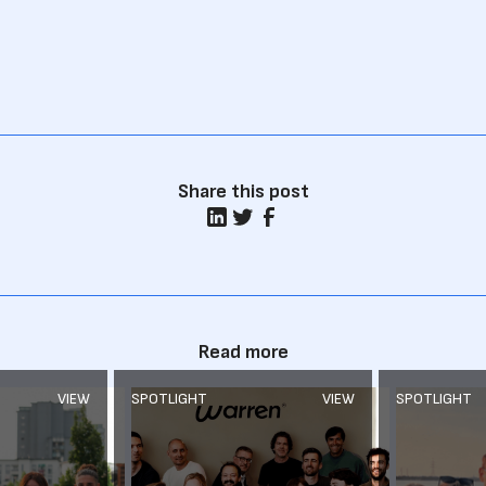
Share this post
Read more
VIEW
SPOTLIGHT
VIEW
SPOTLIGHT