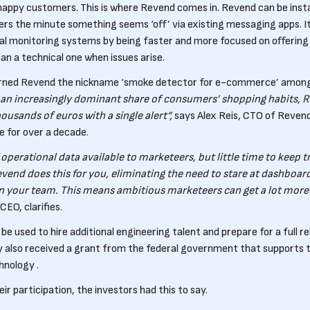
happy customers. This is where Revend comes in. Revend can be instal
rs the minute something seems ‘off’ via existing messaging apps. It
al monitoring systems by being faster and more focused on offering 
an a technical one when issues arise.
rned Revend the nickname ‘smoke detector for e-commerce’ among it
n increasingly dominant share of consumers’ shopping habits, R
ousands of euros with a single alert“,
says Alex Reis, CTO of Reven
 for over a decade.
 operational data available to marketeers, but little time to keep tr
vend does this for you, eliminating the need to stare at dashboard
in your team. This means ambitious marketeers can get a lot more 
CEO, clarifies.
l be used to hire additional engineering talent and prepare for a full 
also received a grant from the federal government that supports 
hnology .
r participation, the investors had this to say.