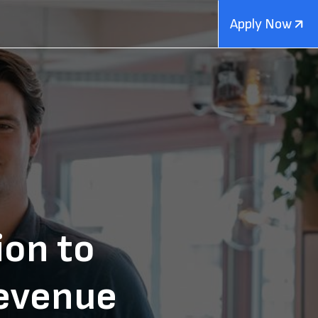
Apply Now
ion to
evenue