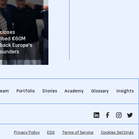
 closes
ribed €60M
 back Europe's
founders
team
Portfolio
Stories
Academy
Glossary
Insights
Privacy Policy
ESG
Terms of Service
Cookies Settings