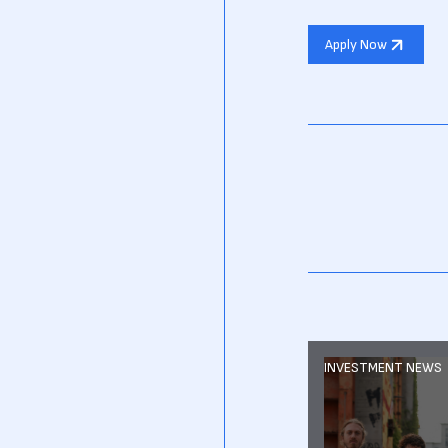
Apply Now
INVESTMENT NEWS