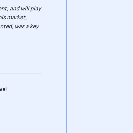
t, and will play
his market,
nted, was a key
ve!