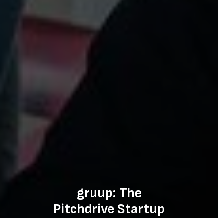
gruup: The
Pitchdrive Startup