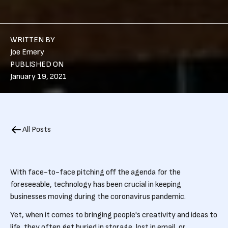
WRITTEN BY
Joe Emery
PUBLISHED ON
January 19, 2021
All Posts
With face-to-face pitching off the agenda for the
foreseeable, technology has been crucial in keeping
businesses moving during the coronavirus pandemic.
Yet, when it comes to bringing people's creativity and ideas to
life, they often get buried in storage, lost in email, or