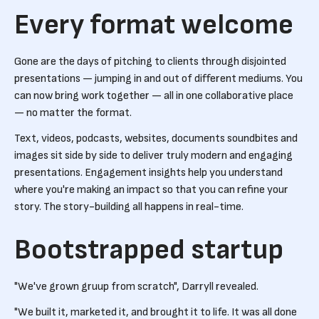
Every format welcome
Gone are the days of pitching to clients through disjointed
presentations — jumping in and out of different mediums. You
can now bring work together — all in one collaborative place
— no matter the format.
Text, videos, podcasts, websites, documents soundbites and
images sit side by side to deliver truly modern and engaging
presentations. Engagement insights help you understand
where you're making an impact so that you can refine your
story. The story-building all happens in real-time.
Bootstrapped startup
"We've grown gruup from scratch", Darryll revealed.
"We built it, marketed it, and brought it to life. It was all done