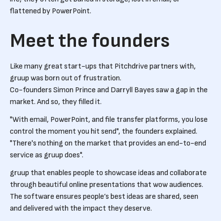
flattened by PowerPoint.
Meet the founders
Like many great start-ups that Pitchdrive partners with,
gruup was born out of frustration.
Co-founders Simon Prince and Darryll Bayes saw a gap in the
market. And so, they filled it.
"With email, PowerPoint, and file transfer platforms, you lose
control the moment you hit send", the founders explained.
"There's nothing on the market that provides an end-to-end
service as gruup does".
gruup that enables people to showcase ideas and collaborate
through beautiful online presentations that wow audiences.
The software ensures people’s best ideas are shared, seen
and delivered with the impact they deserve.