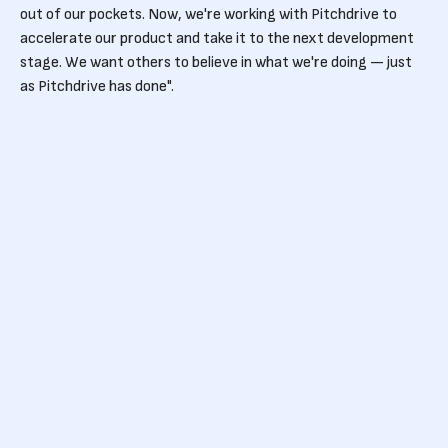
out of our pockets. Now, we're working with Pitchdrive to
accelerate our product and take it to the next development
stage. We want others to believe in what we're doing — just
as Pitchdrive has done".
Conceived in 2018, gruup has accelerated throughout the
coronavirus pandemic as the need for remote working
solutions grew.
Powering unlimited
creativity
Simon has some simple advice for anyone considering
launching a start-up business amid a global health and
financial crisis:
"Do it. It's challenging, but more importantly: it's rewarding.
You get to learn a lot about yourself, and you'll enjoy the