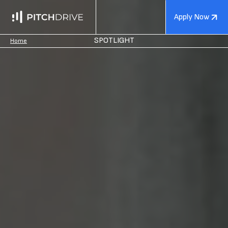
Apply Now
SPOTLIGHT
Home