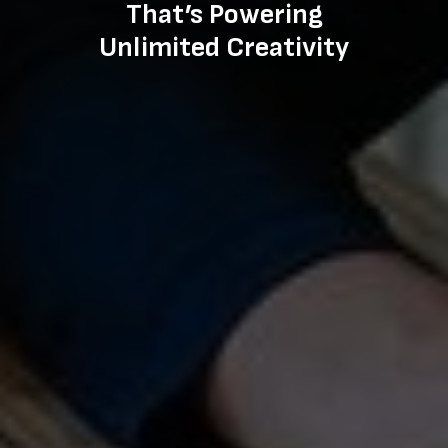
That’s Powering
Unlimited Creativity