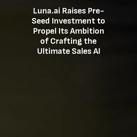
Luna.ai Raises Pre-
Seed Investment to
Propel Its Ambition
of Crafting the
Ultimate Sales AI