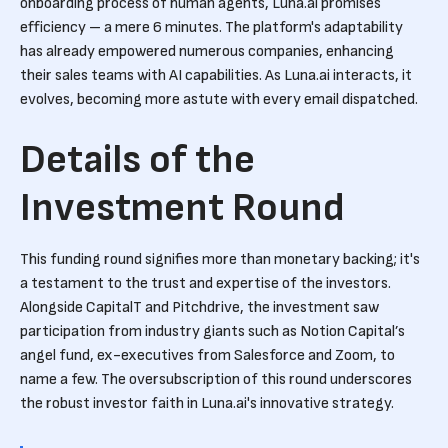
onboarding process of human agents, Luna.ai promises
efficiency – a mere 6 minutes. The platform's adaptability
has already empowered numerous companies, enhancing
their sales teams with AI capabilities. As Luna.ai interacts, it
evolves, becoming more astute with every email dispatched.
Details of the
Investment Round
This funding round signifies more than monetary backing; it's
a testament to the trust and expertise of the investors.
Alongside CapitalT and Pitchdrive, the investment saw
participation from industry giants such as Notion Capital’s
angel fund, ex-executives from Salesforce and Zoom, to
name a few. The oversubscription of this round underscores
the robust investor faith in Luna.ai's innovative strategy.