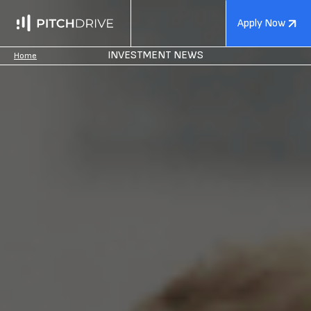
Apply Now
INVESTMENT NEWS
Home