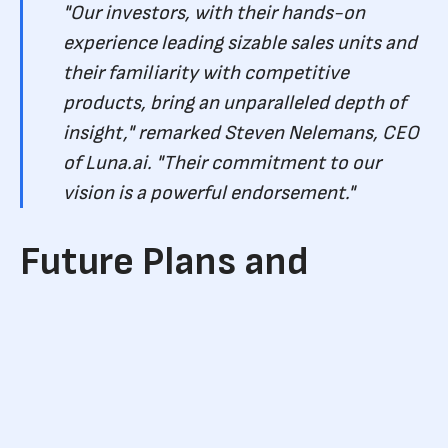
"Our investors, with their hands-on
experience leading sizable sales units and
their familiarity with competitive
products, bring an unparalleled depth of
insight," remarked Steven Nelemans, CEO
of Luna.ai. "Their commitment to our
vision is a powerful endorsement."
Future Plans and
Allocation of Funds
The newly acquired funds are earmarked for immediate
deployment. Luna.ai is set to bolster its team, refine its
product for enterprise-level operations, and persist in its
quest to revolutionize the conventional sales funnel using AI.