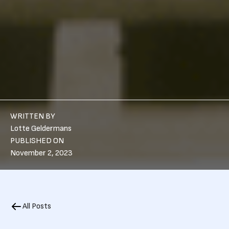
WRITTEN BY
Lotte Geldermans
PUBLISHED ON
November 2, 2023
All Posts