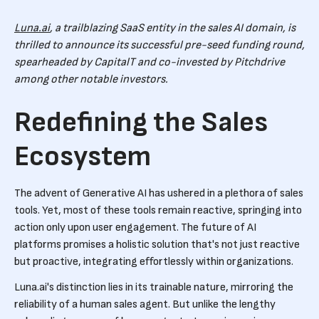
Luna.ai
, a trailblazing SaaS entity in the sales AI domain, is
thrilled to announce its successful pre-seed funding round,
spearheaded by CapitalT and co-invested by Pitchdrive
among other notable investors.
Redefining the Sales
Ecosystem
The advent of Generative AI has ushered in a plethora of sales
tools. Yet, most of these tools remain reactive, springing into
action only upon user engagement. The future of AI
platforms promises a holistic solution that's not just reactive
but proactive, integrating effortlessly within organizations.
Luna.ai's distinction lies in its trainable nature, mirroring the
reliability of a human sales agent. But unlike the lengthy