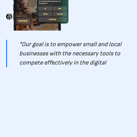
"Our goal is to empower small and local
businesses with the necessary tools to
compete effectively in the digital
marketing landscape. This funding will
drive our growth and enable us to deliver
innovative solutions that yield tangible
results for our customers," - team Keaz .
Pitchdrive, the lead investor in this funding round, expressed
their excitement about partnering with Keaz.