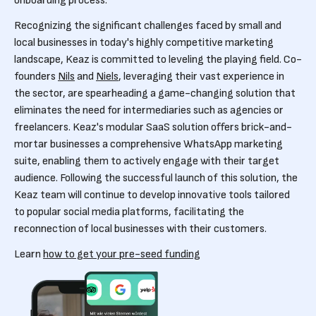
onboarding process.
Recognizing the significant challenges faced by small and
local businesses in today's highly competitive marketing
landscape, Keaz is committed to leveling the playing field. Co-
founders
Nils
and
Niels
, leveraging their vast experience in
the sector, are spearheading a game-changing solution that
eliminates the need for intermediaries such as agencies or
freelancers. Keaz's modular SaaS solution offers brick-and-
mortar businesses a comprehensive WhatsApp marketing
suite, enabling them to actively engage with their target
audience. Following the successful launch of this solution, the
Keaz team will continue to develop innovative tools tailored
to popular social media platforms, facilitating the
reconnection of local businesses with their customers.
Learn
how to get your pre-seed funding