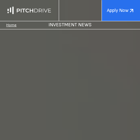
Apply Now
INVESTMENT NEWS
Home