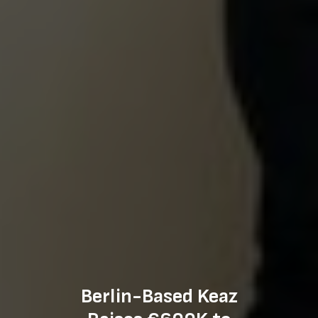
Berlin-Based Keaz