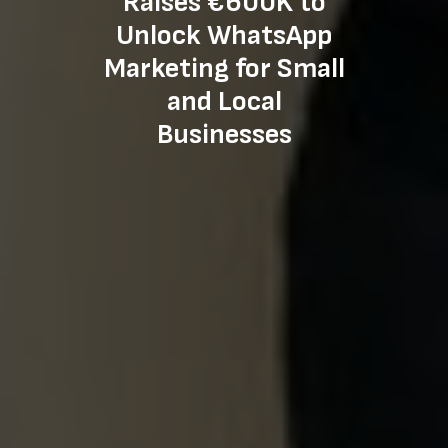
Raises €600K to
Unlock WhatsApp
Marketing for Small
and Local
Businesses