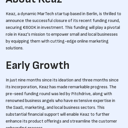
Keaz, a dynamic MarTech startup based in Berlin, is thrilled to
announce the successful closure of its recent funding round,
securing €600K in investment. This funding will play a pivotal
role in Keaz's mission to empower small and local businesses
by equipping them with cutting-edge online marketing
solutions.
Early Growth
In just nine months since its ideation and three months since
its incorporation, Keaz has made remarkable progress. The
pre-seed funding round was led by Pitchdrive, along with
renowned business angels who have extensive expertise in
the SaaS, marketing, and local business sectors. This
substantial financial support will enable Keaz to further
enhance its product offerings and streamline the customer