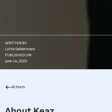
WRITTEN BY
Lotte Geldermans
PUBLISHED ON
June 14, 2023
All Posts
About Keaz