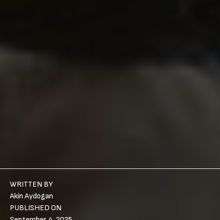
WRITTEN BY
Akin Aydogan
PUBLISHED ON
September 4, 2025