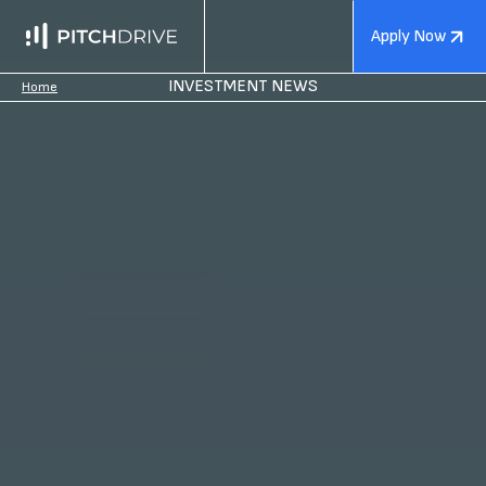
Apply Now
INVESTMENT NEWS
Home