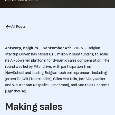
All Posts
Antwerp, Belgium – September 4th, 2025
– Belgian
startup
Driven
has raised €1.5 million in seed funding to scale
its AI-powered platform for dynamic sales compensation. The
round was led by Pitchdrive, with participation from
NewSchool and leading Belgian tech entrepreneurs including
Jeroen De Wit (Teamleader), Gilles Mattelin, Jorn Vanysacker
and Wouter Van Respaille (Henchman), and Matthias Geeroms
(Lighthouse).
Making sales