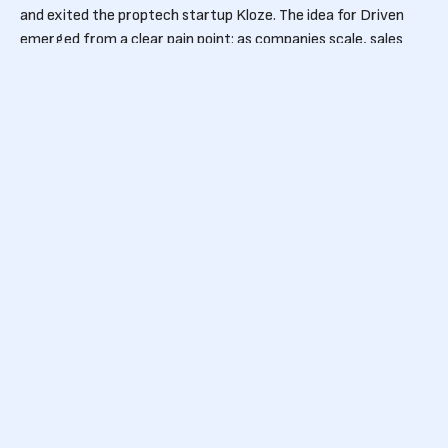
and exited the proptech startup Kloze. The idea for Driven
emerged from a clear pain point: as companies scale, sales
compensation becomes harder to manage, leading to
misaligned incentives and lost performance.
Driven is the seventh startup to emerge from the Ghent-
based venture builder StarApps, the team behind Bizzy,
FixForm, Introw and Donna. Early adopters of Driven already
include cybersecurity company Aikido, scale-up Bizzy and
tractor distributor De Lille
Strong support from
Belgium’s tech
ecosystem
The round was led by Pitchdrive, with additional backing from