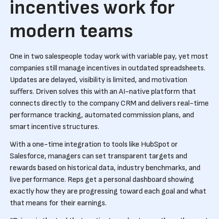
incentives work for
modern teams
One in two salespeople today work with variable pay, yet most
companies still manage incentives in outdated spreadsheets.
Updates are delayed, visibility is limited, and motivation
suffers. Driven solves this with an AI-native platform that
connects directly to the company CRM and delivers real-time
performance tracking, automated commission plans, and
smart incentive structures.
With a one-time integration to tools like HubSpot or
Salesforce, managers can set transparent targets and
rewards based on historical data, industry benchmarks, and
live performance. Reps get a personal dashboard showing
exactly how they are progressing toward each goal and what
that means for their earnings.