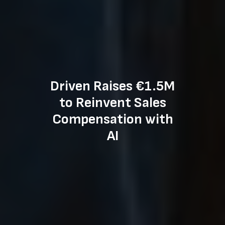
Driven Raises €1.5M
to Reinvent Sales
Compensation with
AI