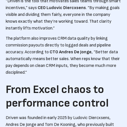
“Driven is the tool that motivates sales teams through smart
incentives,” says
CEO Ludovic Diercxsens
. “By making goals
visible and dividing them fairly, everyone in the company
knows exactly what they’re working toward. That clarity
instantly lifts motivation.”
The platform also improves CRM data quality by linking
commission payouts directly to logged deals and pipeline
accuracy. According to
CTO Andres De Jonge
, “Better data
automatically means better sales. When reps know that their
pay depends on clean CRM inputs, they become much more
disciplined.”
From Excel chaos to
performance control
Driven was founded in early 2025 by Ludovic Diercxsens,
Andres De Jonge and Tom De Kooning, who previously built