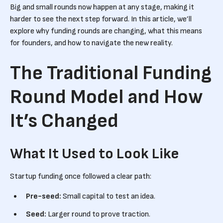
Big and small rounds now happen at any stage, making it
harder to see the next step forward. In this article, we’ll
explore why funding rounds are changing, what this means
for founders, and how to navigate the new reality.
The Traditional Funding
Round Model and How
It’s Changed
What It Used to Look Like
Startup funding once followed a clear path:
Pre-seed:
Small capital to test an idea.
Seed:
Larger round to prove traction.