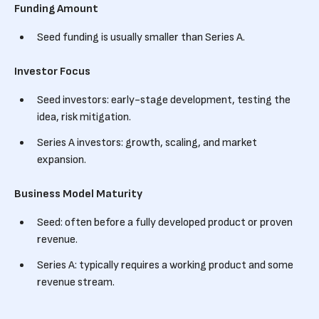
Funding Amount
Seed funding is usually smaller than Series A.
Investor Focus
Seed investors: early-stage development, testing the
idea, risk mitigation.
Series A investors: growth, scaling, and market
expansion.
Business Model Maturity
Seed: often before a fully developed product or proven
revenue.
Series A: typically requires a working product and some
revenue stream.