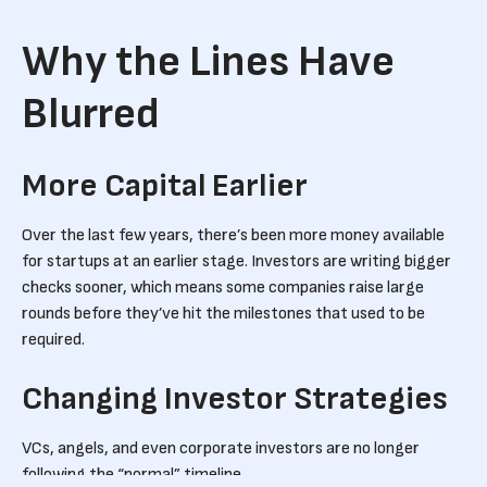
Why the Lines Have
Blurred
More Capital Earlier
Over the last few years, there’s been more money available
for startups at an earlier stage. Investors are writing bigger
checks sooner, which means some companies raise large
rounds before they’ve hit the milestones that used to be
required.
Changing Investor Strategies
VCs, angels, and even corporate investors are no longer
following the “normal” timeline.