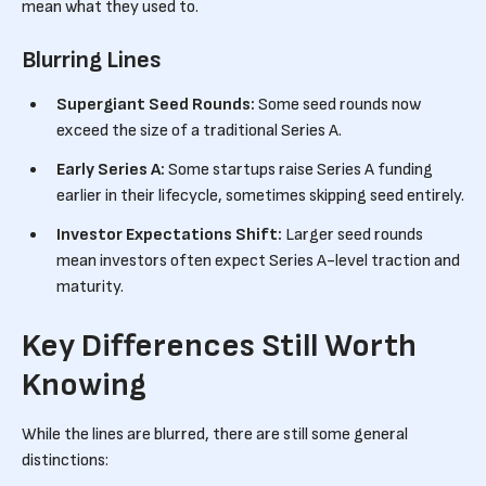
mean what they used to.
Blurring Lines
Supergiant Seed Rounds:
Some seed rounds now
exceed the size of a traditional Series A.
Early Series A:
Some startups raise Series A funding
earlier in their lifecycle, sometimes skipping seed entirely.
Investor Expectations Shift:
Larger seed rounds
mean investors often expect Series A-level traction and
maturity.
Key Differences Still Worth
Knowing
While the lines are blurred, there are still some general
distinctions: