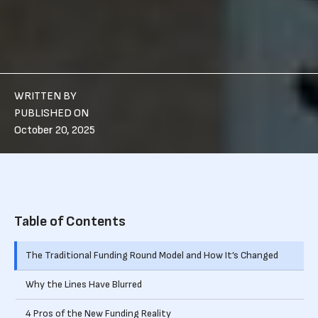
WRITTEN BY
PUBLISHED ON
October 20, 2025
Table of Contents
The Traditional Funding Round Model and How It’s Changed
Why the Lines Have Blurred
4 Pros of the New Funding Reality