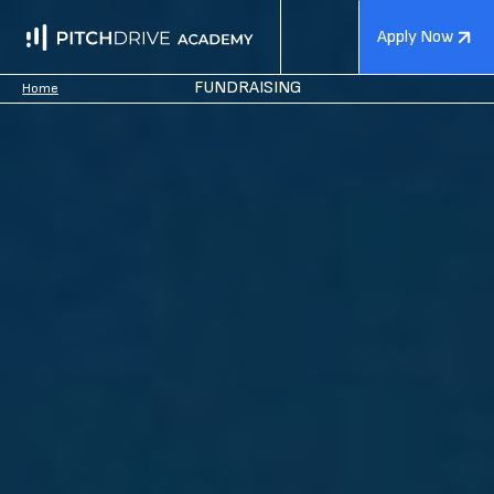
Apply Now
FUNDRAISING
Home