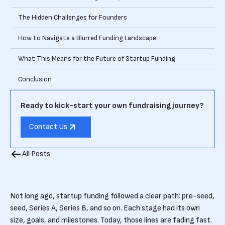
The Hidden Challenges for Founders
How to Navigate a Blurred Funding Landscape
What This Means for the Future of Startup Funding
Conclusion
Ready to kick-start your own fundraising journey?
Contact Us
All Posts
Not long ago, startup funding followed a clear path: pre-seed,
seed, Series A, Series B, and so on. Each stage had its own
size, goals, and milestones. Today, those lines are fading fast.