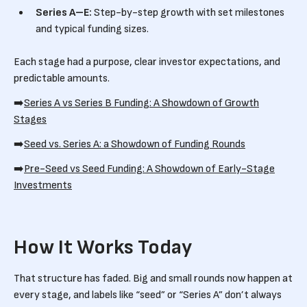
Series A–E:
Step-by-step growth with set milestones
and typical funding sizes.
Each stage had a purpose, clear investor expectations, and
predictable amounts.
➡️
Series A vs Series B Funding: A Showdown of Growth
Stages
➡️
Seed vs. Series A: a Showdown of Funding Rounds
➡️
Pre-Seed vs Seed Funding: A Showdown of Early-Stage
Investments
How It Works Today
That structure has faded. Big and small rounds now happen at
every stage, and labels like “seed” or “Series A” don’t always