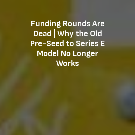
Funding Rounds Are
Dead | Why the Old
Pre-Seed to Series E
Model No Longer
Works