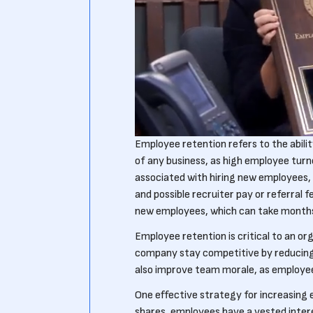
Employee retention refers to the ability
of any business, as high employee tur
associated with hiring new employees,
and possible recruiter pay or referral fe
new employees, which can take months 
Employee retention is critical to an or
company stay competitive by reducing 
also improve team morale, as employees
One effective strategy for increasing 
shares, employees have a vested intere