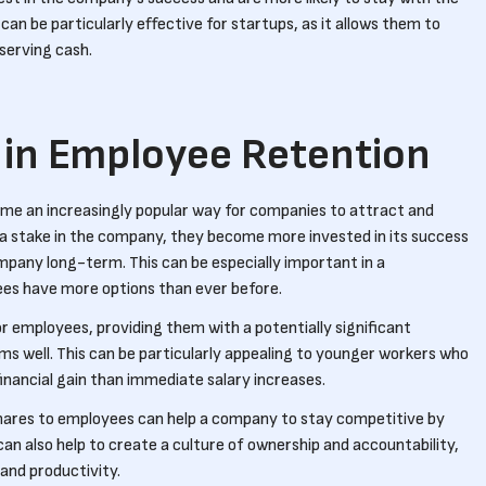
an be particularly effective for startups, as it allows them to
serving cash.
 in Employee Retention
me an increasingly popular way for companies to attract and
 a stake in the company, they become more invested in its success
ompany long-term. This can be especially important in a
es have more options than ever before.
or employees, providing them with a potentially significant
ms well. This can be particularly appealing to younger workers who
nancial gain than immediate salary increases.
hares to employees can help a company to stay competitive by
 can also help to create a culture of ownership and accountability,
and productivity.