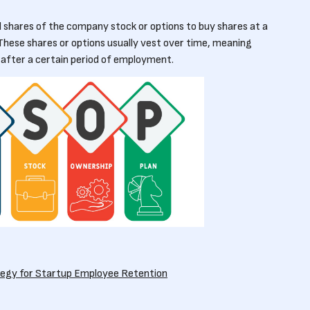
shares of the company stock or options to buy shares at a
These shares or options usually vest over time, meaning
 after a certain period of employment.
tegy for Startup Employee Retention