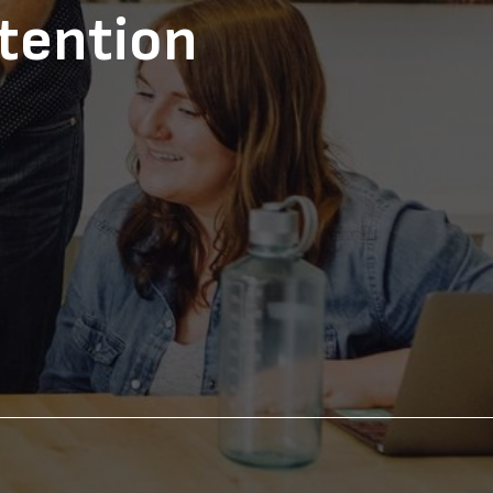
tention