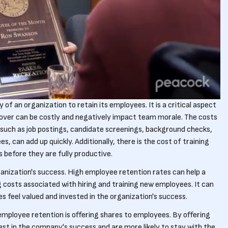
 of an organization to retain its employees. It is a critical aspect
nover can be costly and negatively impact team morale. The costs
 such as job postings, candidate screenings, background checks,
es, can add up quickly. Additionally, there is the cost of training
before they are fully productive.
ganization's success. High employee retention rates can help a
costs associated with hiring and training new employees. It can
 feel valued and invested in the organization's success.
employee retention is offering shares to employees. By offering
st in the company's success and are more likely to stay with the