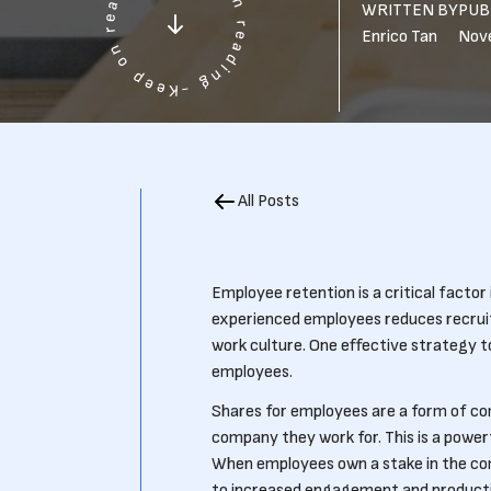
WRITTEN BY
PUB
Enrico Tan
Nov
All Posts
Employee retention is a critical factor 
experienced employees reduces recruit
work culture. One effective strategy t
employees.
Shares for employees are a form of co
company they work for. This is a powe
When employees own a stake in the comp
to increased engagement and productivi