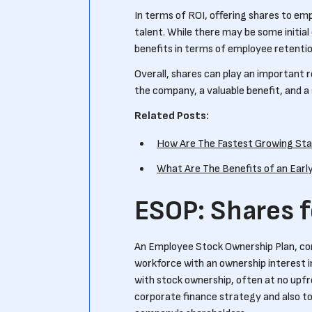
In terms of ROI, offering shares to em
talent. While there may be some initia
benefits in terms of employee retentio
Overall, shares can play an important r
the company, a valuable benefit, and a
Related Posts:
How Are The Fastest Growing Sta
What Are The Benefits of an Earl
ESOP: Shares 
An Employee Stock Ownership Plan, co
workforce with an ownership interest 
with stock ownership, often at no upf
corporate finance strategy and also to