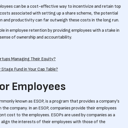
ployees can be a cost-effective way to incentivize and retain top
l costs associated with setting up a share scheme, the potential
n and productivity can far outweigh these costs in the long run.
ole in employee retention by providing employees with a stake in
 sense of ownership and accountability.
rtups Managing Their Equity?
y Stage Fund in Your Cap Table?
for Employees
mmonly known as ESOP, is a program that provides a company's
in the company. In an ESOP, companies provide their employees
ront cost to the employees. ESOPs are used by companies as a
 align the interests of their employees with those of the