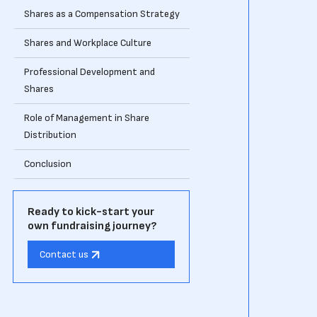
Shares as a Compensation Strategy
Shares and Workplace Culture
Professional Development and
Shares
Role of Management in Share
Distribution
Conclusion
Ready to kick-start your
own fundraising journey?
Contact us