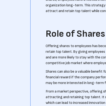
organization long-term. This strategy c
attract and retain top talent while con
Role of Shares
Offering shares to employees has beco
retain top talent. By giving employees
and are more likely to stay with the c
competitive job market where employe
Shares can also be a valuable benefit f
financial reward if the company perfor
may be more interested in long-term fi
From a market perspective, offering s
attracting and retaining top talent. It
which can lead to increased innovation 