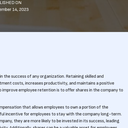
LISHED ON
ember 14, 2023
in the success of any organization. Retaining skilled and
ment costs, increases productivity, and maintains a positive
o improve employee retention is to offer shares in the company to
mpensation that allows employees to own a portion of the
rful incentive for employees to stay with the company long-term.
any, they are more likely to be invested in its success, leading
ty. Additionally, shares can be a valuable asset for employees,