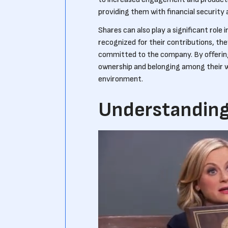
providing them with financial security a
Shares can also play a significant role
recognized for their contributions, the
committed to the company. By offerin
ownership and belonging among their wo
environment.
Understanding