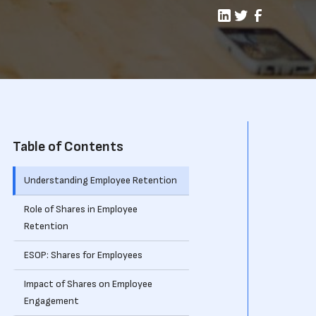
Table of Contents
Understanding Employee Retention
Role of Shares in Employee
Retention
ESOP: Shares for Employees
Impact of Shares on Employee
Engagement