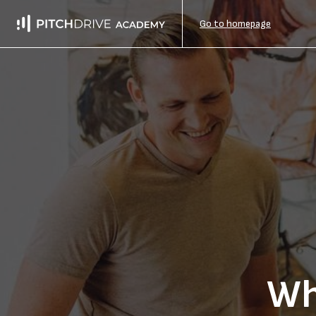
Go to homepage
Wh