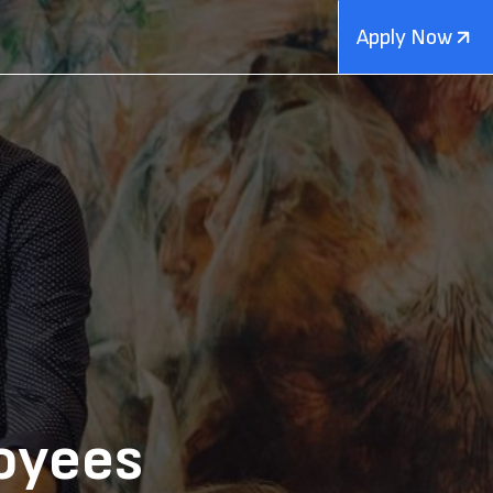
Apply Now
oyees