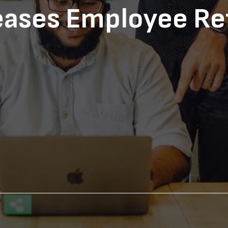
eases Employee Re