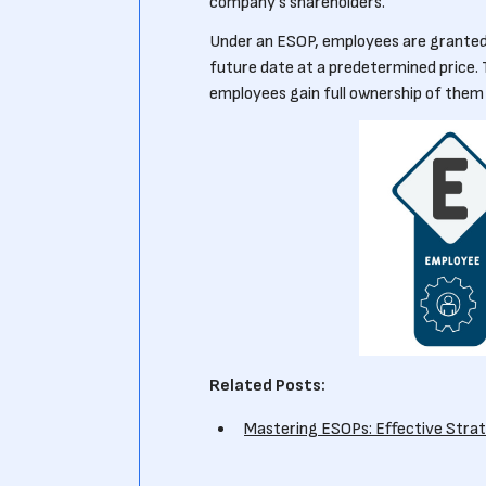
company's shareholders.
Under an ESOP, employees are granted 
future date at a predetermined price. 
employees gain full ownership of them
Related Posts:
Mastering ESOPs: Effective Stra