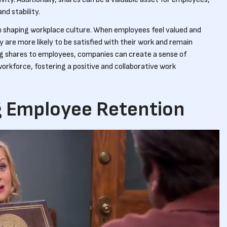
nd stability.
 in shaping workplace culture. When employees feel valued and
y are more likely to be satisfied with their work and remain
g shares to employees, companies can create a sense of
rkforce, fostering a positive and collaborative work
 Employee Retention