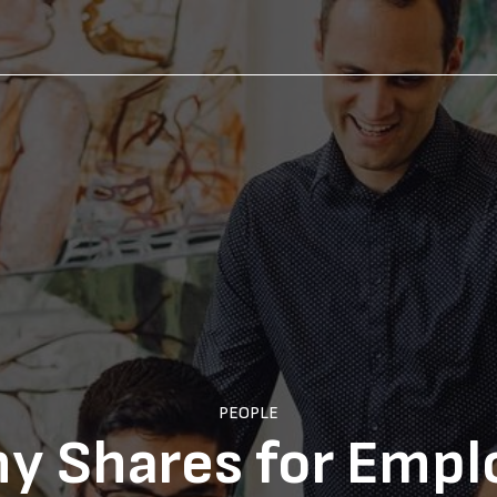
PEOPLE
y Shares for Empl