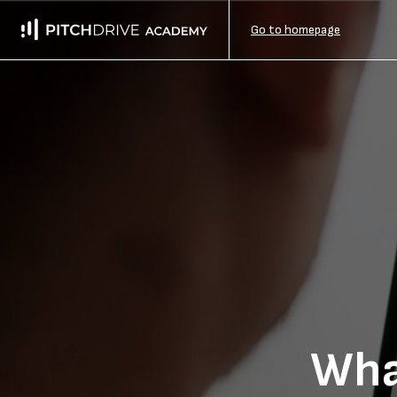
Go to homepage
Wha