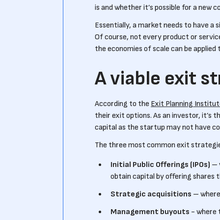
is and whether it’s possible for a new 
Essentially, a market needs to have a s
Of course, not every product or service
the economies of scale can be applied 
A viable exit s
According to the
Exit Planning Institu
their exit options. As an investor, it’s
capital as the startup may not have con
The three most common exit strategie
Initial Public Offerings (IPOs)
– 
obtain capital by offering shares
Strategic acquisitions
– where 
Management buyouts
- where 