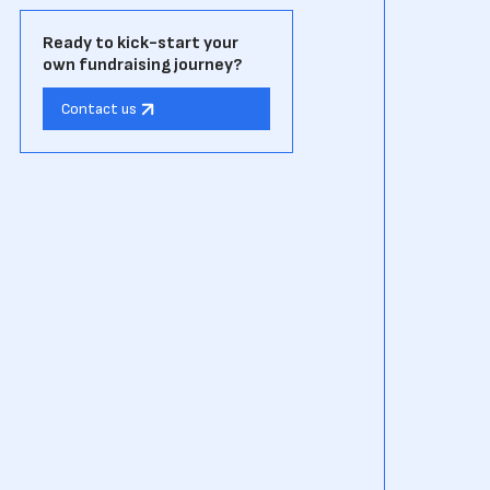
Ready to kick-start your
own fundraising journey?
Contact us