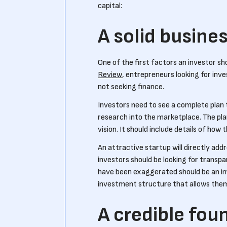
capital:
A solid busine
One of the first factors an investor sho
Review
, entrepreneurs looking for in
not seeking finance.
Investors need to see a complete plan 
research into the marketplace. The pl
vision. It should include details of how 
An attractive startup will directly ad
investors should be looking for transpa
have been exaggerated should be an imm
investment structure that allows them
A credible fou