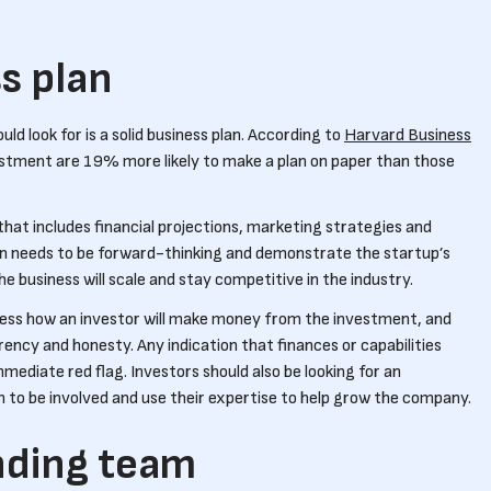
ss plan
uld look for is a solid business plan. According to
Harvard Business
vestment are 19% more likely to make a plan on paper than those
that includes financial projections, marketing strategies and
an needs to be forward-thinking and demonstrate the startup’s
the business will scale and stay competitive in the industry.
dress how an investor will make money from the investment, and
rency and honesty. Any indication that finances or capabilities
ediate red flag. Investors should also be looking for an
 to be involved and use their expertise to help grow the company.
nding team