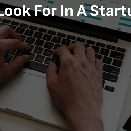
Look For In A Star