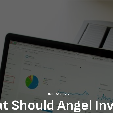
FUNDRAISING
t Should Angel In