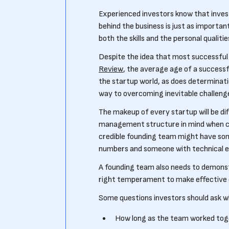
Experienced investors know that invest
behind the business is just as important
both the skills and the personal qualit
Despite the idea that most successful
Review
, the average age of a successfu
the startup world, as does determinati
way to overcoming inevitable challeng
The makeup of every startup will be di
management structure in mind when cho
credible founding team might have som
numbers and someone with technical e
A founding team also needs to demonst
right temperament to make effective de
Some questions investors should ask 
How long as the team worked to