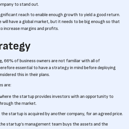
company to stand out.
ignificant reach to enable enough growth to yield a good return.
 will have a global market, but it needs to be big enough so that
to increase margins and profits.
trategy
te
, 66% of business owners are not familiar with all of
 therefore essential to have a strategy in mind before deploying
sidered this in their plans.
s are:
where the startup provides investors with an opportunity to
 through the market.
the startup is acquired by another company, for an agreed price.
the startup’s management team buys the assets and the