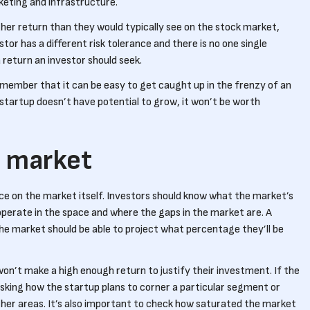
keting and infrastructure.
higher return than they would typically see on the stock market,
stor has a different risk tolerance and there is no one single
return an investor should seek.
remember that it can be easy to get caught up in the frenzy of an
 startup doesn’t have potential to grow, it won’t be worth
h market
nce on the market itself. Investors should know what the market’s
perate in the space and where the gaps in the market are. A
the market should be able to project what percentage they’ll be
 won’t make a high enough return to justify their investment. If the
asking how the startup plans to corner a particular segment or
other areas. It’s also important to check how saturated the market