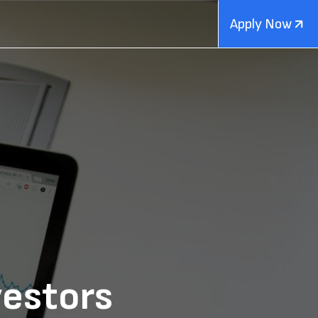
Apply Now
vestors