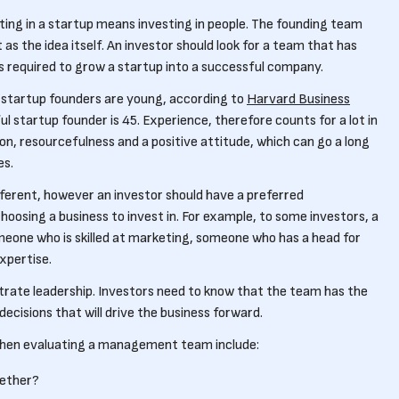
ing in a startup means investing in people. The founding team
 as the idea itself. An investor should look for a team that has
ies required to grow a startup into a successful company.
 startup founders are young, according to
Harvard Business
l startup founder is 45. Experience, therefore counts for a lot in
on, resourcefulness and a positive attitude, which can go a long
es.
fferent, however an investor should have a preferred
osing a business to invest in. For example, to some investors, a
eone who is skilled at marketing, someone who has a head for
xpertise.
rate leadership. Investors need to know that the team has the
cisions that will drive the business forward.
when evaluating a management team include:
gether?