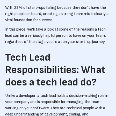
With
23% of start-ups failing
because they don’t have the
right people on board, creating a strong team mix is clearly a
vital foundation for success.
In this piece, we’ll take a look at some of the reasons a tech
lead can be a seriously helpful person to have on your team,
regardless of the stage you’re at on your start-up journey.
Tech Lead
Responsibilities: What
does a tech lead do?
Unlike a developer, a tech lead holds a decision-making role in
your company and is responsible for managing the team
working on your software. They are technical people with a
deep understanding of development, coding, and