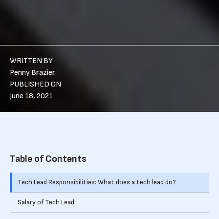
WRITTEN BY
Penny Brazier
PUBLISHED ON
June 18, 2021
Table of Contents
Tech Lead Responsibilities: What does a tech lead do?
Salary of Tech Lead