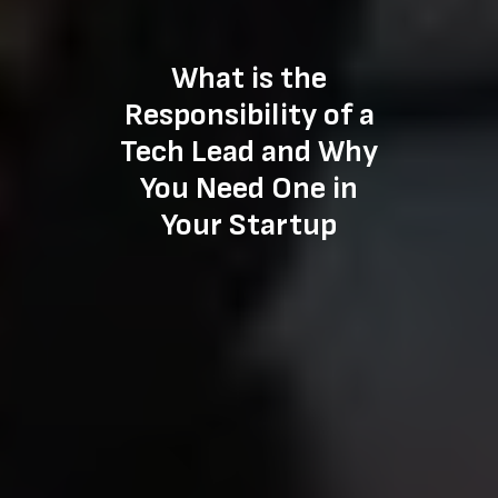
What is the
Responsibility of a
Tech Lead and Why
You Need One in
Your Startup