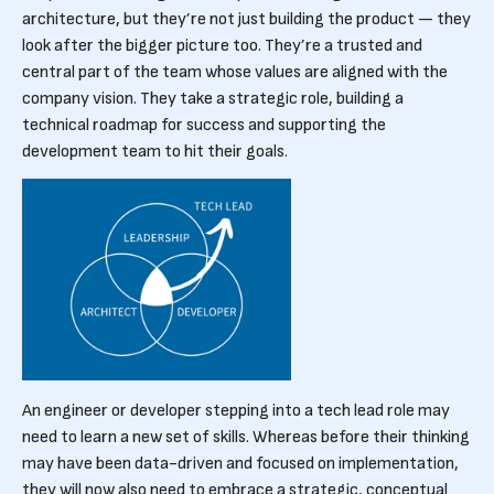
architecture, but they’re not just building the product — they
look after the bigger picture too. They’re a trusted and
central part of the team whose values are aligned with the
company vision. They take a strategic role, building a
technical roadmap for success and supporting the
development team to hit their goals.
An engineer or developer stepping into a tech lead role may
need to learn a new set of skills. Whereas before their thinking
may have been data-driven and focused on implementation,
they will now also need to embrace a strategic, conceptual