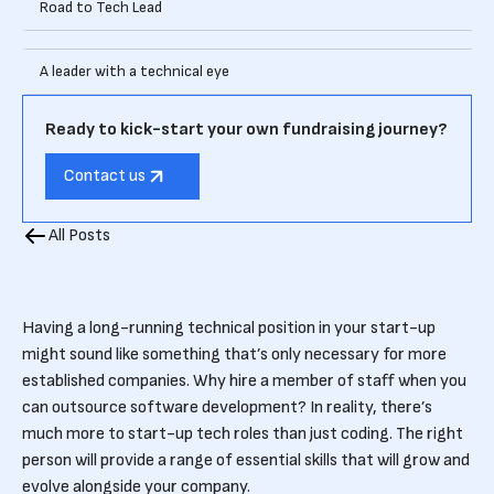
Road to Tech Lead
A leader with a technical eye
Ready to kick-start your own fundraising journey?
Contact us
All Posts
Having a long-running technical position in your start-up
might sound like something that’s only necessary for more
established companies. Why hire a member of staff when you
can outsource software development? In reality, there’s
much more to start-up tech roles than just coding. The right
person will provide a range of essential skills that will grow and
evolve alongside your company.