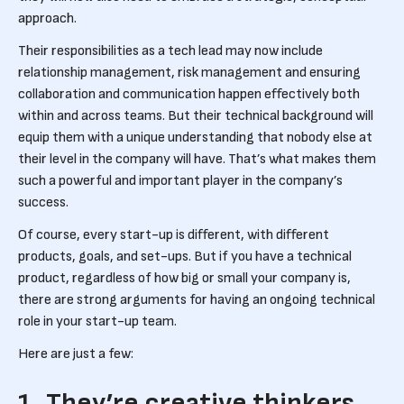
approach.
Their responsibilities as a tech lead may now include
relationship management, risk management and ensuring
collaboration and communication happen effectively both
within and across teams. But their technical background will
equip them with a unique understanding that nobody else at
their level in the company will have. That’s what makes them
such a powerful and important player in the company’s
success.
Of course, every start-up is different, with different
products, goals, and set-ups. But if you have a technical
product, regardless of how big or small your company is,
there are strong arguments for having an ongoing technical
role in your start-up team.
Here are just a few:
1. They’re creative thinkers