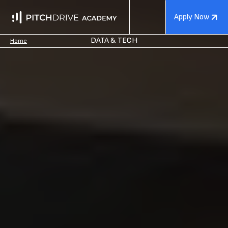
Apply Now
DATA & TECH
Home