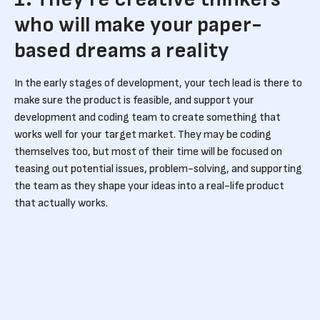
who will make your paper-
based dreams a reality
In the early stages of development, your tech lead is there to
make sure the product is feasible, and support your
development and coding team to create something that
works well for your target market. They may be coding
themselves too, but most of their time will be focused on
teasing out potential issues, problem-solving, and supporting
the team as they shape your ideas into a real-life product
that actually works.
2. They’ll help you build and
manage an effective tech
team