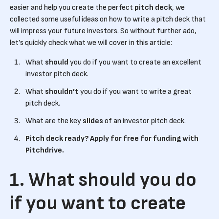
easier and help you create the perfect
pitch deck
, we
collected some useful ideas on how to write a pitch deck that
will impress your future investors. So without further ado,
let’s quickly check what we will cover in this article:
What
should
you do if you want to create an excellent
investor pitch deck.
What
shouldn’t
you do if you want to write a great
pitch deck.
What are the key
slides
of an investor pitch deck.
Pitch deck ready? Apply for free for funding with
Pitchdrive.
1. What should you do
if you want to create