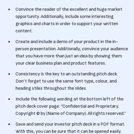
Convince the reader of the excellent and huge market
opportunity. Additionally, include some interesting
graphics and charts in order to support your written
content.
Create and include a demo of your product in the in-
person presentation. Additionally, convince your audience
that you have more than just an idea by showing them
your clear business plan and product features.
Consistency is the key to an outstanding pitch deck.
Don’t forget to use the same font type, colour, and
heading stiles throughout the slides.
Include the following wording at the bottom left of the
pitch deck cover page: “Confidential and Proprietary.
Copyright © by (Name of Company). All rights reserved.”
Save and send your investor pitch deck in a PDF format.
With this, you can be sure that it can be opened easily.