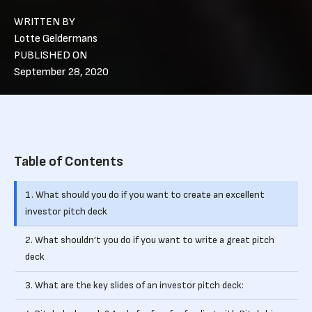
WRITTEN BY
Lotte Geldermans
PUBLISHED ON
September 28, 2020
Table of Contents
1. What should you do if you want to create an excellent
investor pitch deck
2. What shouldn’t you do if you want to write a great pitch
deck
3. What are the key slides of an investor pitch deck: