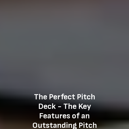
The Perfect Pitch
Deck - The Key
Features of an
Outstanding Pitch