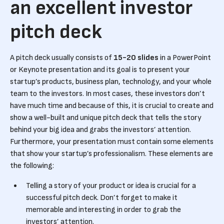
an excellent investor
pitch deck
A pitch deck usually consists of
15-20 slides
in a PowerPoint
or Keynote presentation and its goal is to present your
startup’s products, business plan, technology, and your whole
team to the investors. In most cases, these investors don’t
have much time and because of this, it is crucial to create and
show a well-built and unique pitch deck that tells the story
behind your big idea and grabs the investors’ attention.
Furthermore, your presentation must contain some elements
that show your startup’s professionalism. These elements are
the following:
Telling a story of your product or idea is crucial for a
successful pitch deck. Don’t forget to make it
memorable and interesting in order to grab the
investors’ attention.