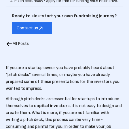
4. Pitch deck ready? Apply for free for funding with Pitchdrive.
Ready to kick-start your own fundraising journey?
Contact us
All Posts
If you are a startup owner you have probably heard about
“pitch decks” several times, or maybe you have already
prepared some of these presentations for the investors you
wanted to impress.
Although pitch decks are essential for startups to introduce
themselves to
capital investors
, it is not easy to design and
create them. What is more, if you are not familiar with
writing a pitch deck, this process can be very time-
consuming and painful for you. In order to make your job