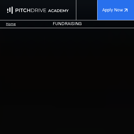
Apply Now
FUNDRAISING
Home