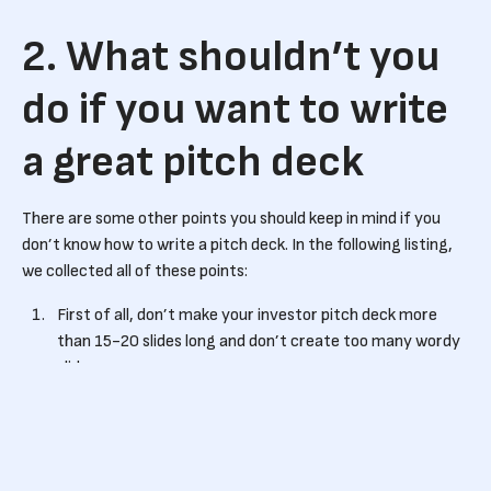
2. What shouldn’t you
do if you want to write
a great pitch deck
There are some other points you should keep in mind if you
don’t know how to write a pitch deck. In the following listing,
we collected all of these points:
First of all, don’t make your investor pitch deck more
than 15-20 slides long and don’t create too many wordy
slides.
Don’t use a lot of jargon and terms that the investors
might not immediately understand.
Always keep your pitch deck up-to-date. Make sure that