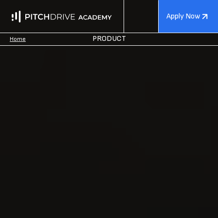
Apply Now
PRODUCT
Home