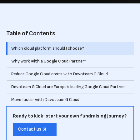
Table of Contents
Which cloud platform should I choose?
‍Why work with a Google Cloud Partner?
Reduce Google Cloud costs with Devoteam G Cloud
Devoteam G Cloud are Europe’s leading Google Cloud Partner
Move faster with Devoteam G Cloud
Ready to kick-start your own fundraising journey?
Contact us