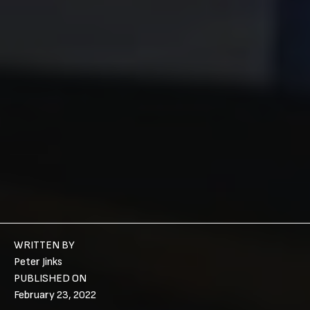
WRITTEN BY
Peter Jinks
PUBLISHED ON
February 23, 2022