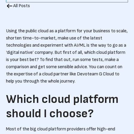
All Posts
Using the public cloud as a platform for your business to scale,
shorten time-to-market, make use of the latest
technologies and experiment with AI/ML is the way to go as a
‘digital native’ company. But first of all, which cloud platform
is your best bet? To find that out, run some tests, make a
comparison and get some sensible advice. You can count on
the expertise of a cloud partner like Devoteam G Cloud to
help you through the whole journey.
Which cloud platform
should I choose?
Most of the big cloud platform providers offer high-end