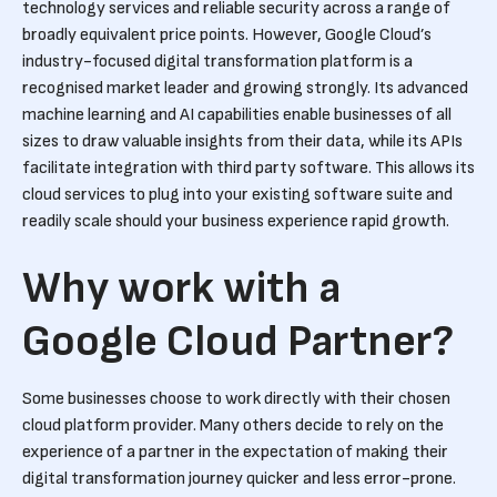
technology services and reliable security across a range of
broadly equivalent price points. However, Google Cloud’s
industry-focused digital transformation platform is a
recognised market leader and growing strongly. Its advanced
machine learning and AI capabilities enable businesses of all
sizes to draw valuable insights from their data, while its APIs
facilitate integration with third party software. This allows its
cloud services to plug into your existing software suite and
readily scale should your business experience rapid growth.
Why work with a
Google Cloud Partner?
Some businesses choose to work directly with their chosen
cloud platform provider. Many others decide to rely on the
experience of a partner in the expectation of making their
digital transformation journey quicker and less error-prone.