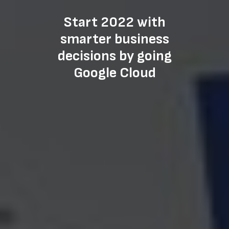
Start 2022 with
smarter business
decisions by going
Google Cloud