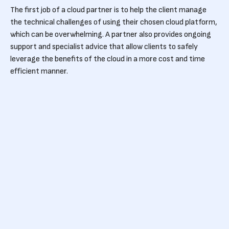
The first job of a cloud partner is to help the client manage
the technical challenges of using their chosen cloud platform,
which can be overwhelming. A partner also provides ongoing
support and specialist advice that allow clients to safely
leverage the benefits of the cloud in a more cost and time
efficient manner.
Reduce Google Cloud
costs with Devoteam G
Cloud
A certified and experienced cloud partner has the specialist
knowledge to guide clients towards the services they actually
need, as opposed to those that are nice to have but
expensive. Aside from providing technical expertise, the
partner will also help to optimise your cloud costs by ensuring