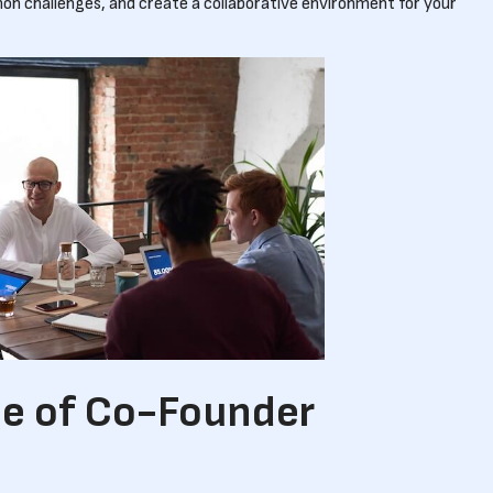
n challenges, and create a collaborative environment for your
e of Co-Founder