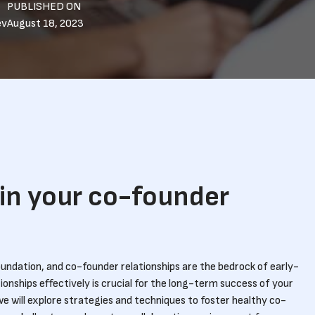
PUBLISHED ON
ev
August 18, 2023
in your co-founder
foundation, and co-founder relationships are the bedrock of early-
onships effectively is crucial for the long-term success of your
we will explore strategies and techniques to foster healthy co-