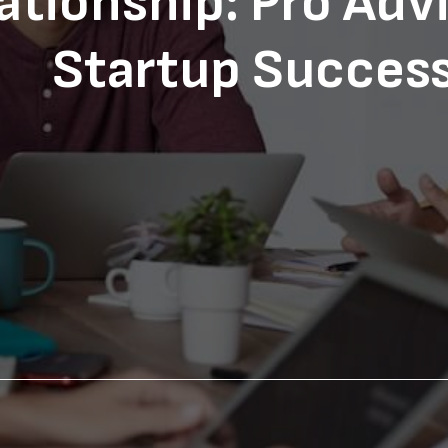
ationship: Pro Advi
Startup Succes