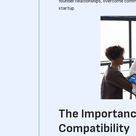
founder relationships, overcome commo
startup.
The Importanc
Compatibility