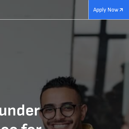
Apply Now
ounder