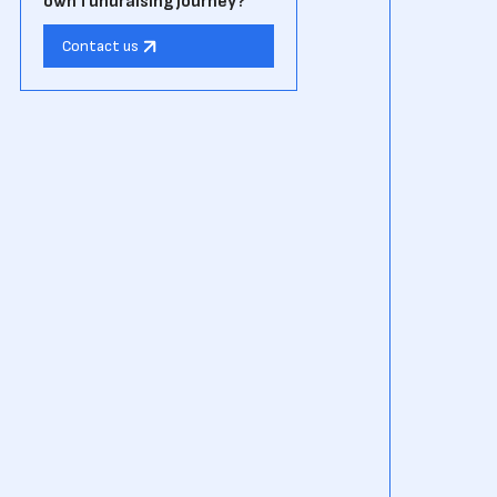
own fundraising journey?
Contact us