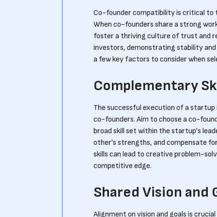
Co-founder compatibility is critical to
When co-founders share a strong workin
foster a thriving culture of trust and 
investors, demonstrating stability an
a few key factors to consider when se
Complementary Ski
The successful execution of a startup i
co-founders. Aim to choose a co-found
broad skill set within the startup's lea
other's strengths, and compensate for 
skills can lead to creative problem-sol
competitive edge.
Shared Vision and 
Alignment on vision and goals is crucial