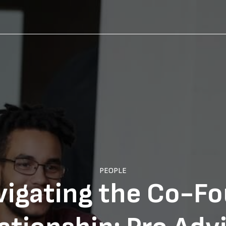
PEOPLE
vigating the Co-F