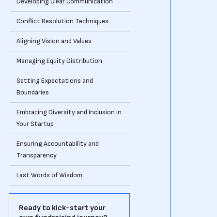
Developing Clear Communication
Conflict Resolution Techniques
Aligning Vision and Values
Managing Equity Distribution
Setting Expectations and
Boundaries
Embracing Diversity and Inclusion in
Your Startup
Ensuring Accountability and
Transparency
Last Words of Wisdom
Ready to kick-start your