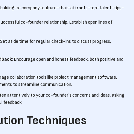
/bulding-a-company-culture-that-attracts-top-talent-tips-
successful co-founder relationship. Establish open lines of
: Set aside time for regular check-ins to discuss progress,
edback
: Encourage open and honest feedback, both positive and
erage collaboration tools like project management software,
ments to streamline communication.
sten attentively to your co-founder's concerns and ideas, asking
ul feedback.
ution Techniques