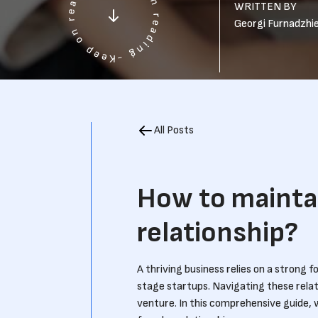
WRITTEN BY
Georgi Furnadzhi
All Posts
How to mainta
relationship?
A thriving business relies on a strong 
stage startups. Navigating these relati
venture. In this comprehensive guide, 