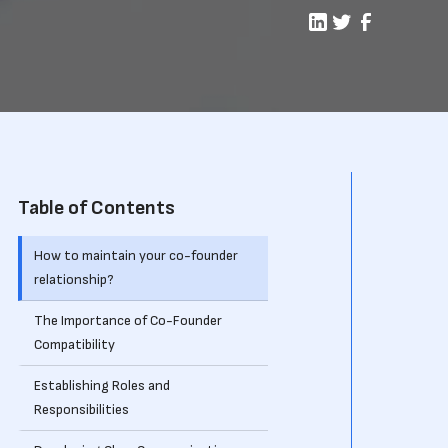
Table of Contents
How to maintain your co-founder
relationship?
The Importance of Co-Founder
Compatibility
Establishing Roles and
Responsibilities