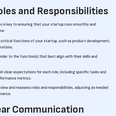
oles and Responsibilities
ties is key to ensuring that your startup runs smoothly and
ow:
he critical functions of your startup, such as product development,
rations.
der to the function(s) that best align with their skills and
ish clear expectations for each role, including specific tasks and
erformance metrics.
eview and reassess roles and responsibilities, adjusting as needed
rmance.
ear Communication