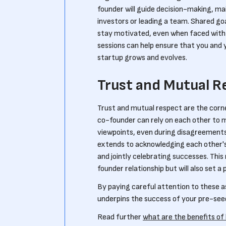
founder will guide decision-making, mai
investors or leading a team. Shared go
stay motivated, even when faced with
sessions can help ensure that you and 
startup grows and evolves.
Trust and Mutual R
Trust and mutual respect are the corn
co-founder can rely on each other to m
viewpoints, even during disagreements,
extends to acknowledging each other's
and jointly celebrating successes. This
founder relationship but will also set a
By paying careful attention to these a
underpins the success of your pre-see
Read further
what are the benefits of