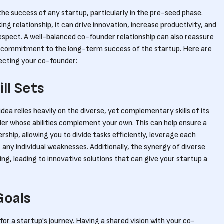
 the success of any startup, particularly in the pre-seed phase.
g relationship, it can drive innovation, increase productivity, and
respect. A well-balanced co-founder relationship can also reassure
d commitment to the long-term success of the startup. Here are
lecting your co-founder:
ll Sets
dea relies heavily on the diverse, yet complementary skills of its
er whose abilities complement your own. This can help ensure a
dership, allowing you to divide tasks efficiently, leverage each
any individual weaknesses. Additionally, the synergy of diverse
ving, leading to innovative solutions that can give your startup a
Goals
 for a startup's journey. Having a shared vision with your co-