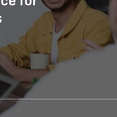
ce for
s