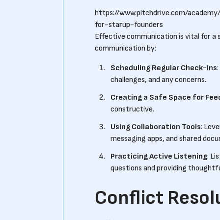
https://www.pitchdrive.com/academy
for-starup-founders
Effective communication is vital for a 
communication by:
Scheduling Regular Check-Ins
challenges, and any concerns.
Creating a Safe Space for Fe
constructive.
Using Collaboration Tools
: Lev
messaging apps, and shared docu
Practicing Active Listening
: Li
questions and providing thoughtf
Conflict Resol