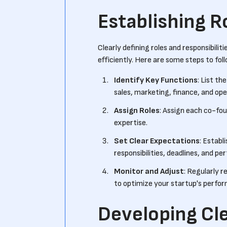
Establishing R
Clearly defining roles and responsibili
efficiently. Here are some steps to foll
Identify Key Functions
: List t
sales, marketing, finance, and ope
Assign Roles
: Assign each co-foun
expertise.
Set Clear Expectations
: Establ
responsibilities, deadlines, and p
Monitor and Adjust
: Regularly r
to optimize your startup's perfo
Developing Cl