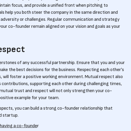
ntain focus, and provide a unified front when pitching to
als help you both steer the company in the same direction and
 adversity or challenges. Regular communication and strategy
your co-founder remain aligned on your vision and goals as your
espect
erstones of any successful partnership. Ensure that you and your
ake the best decisions for the business. Respecting each other's
 will foster a positive working environment. Mutual respect also
 contributions, supporting each other during challenging times,
 mutual trust and respect will not only strengthen your co-
 positive example for your team.
spects, you can build a strong co-founder relationship that
d startup.
 having a co-founde
r