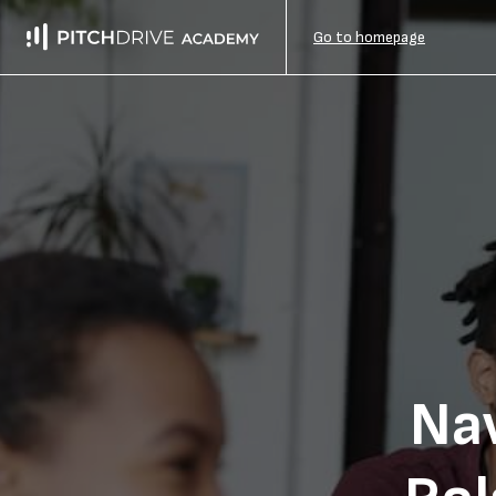
Go to homepage
Na