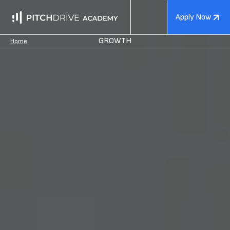
Apply Now
GROWTH
Home