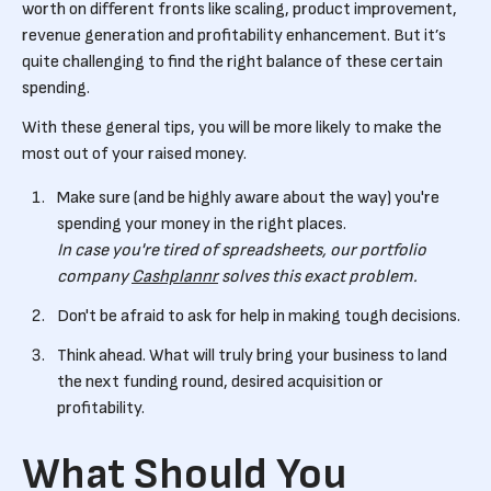
worth on different fronts like scaling, product improvement,
revenue generation and profitability enhancement. But it’s
quite challenging to find the right balance of these certain
spending.
With these general tips, you will be more likely to make the
most out of your raised money.
Make sure (and be highly aware about the way) you're
spending your money in the right places.
In case you're tired of spreadsheets, our portfolio
company
Cashplannr
solves this exact problem.
Don't be afraid to ask for help in making tough decisions.
Think ahead. What will truly bring your business to land
the next funding round, desired acquisition or
profitability.
What Should You