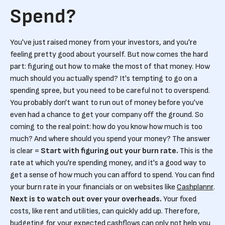
Spend?
You've just raised money from your investors, and you're
feeling pretty good about yourself. But now comes the hard
part: figuring out how to make the most of that money. How
much should you actually spend? It's tempting to go on a
spending spree, but you need to be careful not to overspend.
You probably don't want to run out of money before you've
even had a chance to get your company off the ground. So
coming to the real point: how do you know how much is too
much? And where should you spend your money? The answer
is clear =
Start with figuring out your burn rate.
This is the
rate at which you're spending money, and it's a good way to
get a sense of how much you can afford to spend. You can find
your burn rate in your financials or on websites like
Cashplannr
.
Next is to watch out over your overheads.
Your fixed
costs, like rent and utilities, can quickly add up. Therefore,
budgeting for your expected cashflows can only not help you