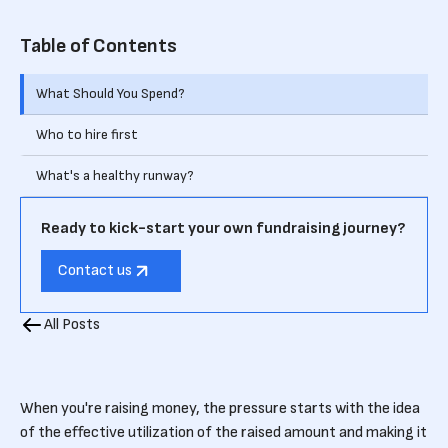
Table of Contents
What Should You Spend?
Who to hire first
What's a healthy runway?
Ready to kick-start your own fundraising journey?
Contact us
All Posts
When you're raising money, the pressure starts with the idea
of the effective utilization of the raised amount and making it