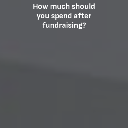
How much should
you spend after
fundraising?