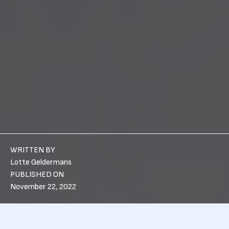
WRITTEN BY
Lotte Geldermans
PUBLISHED ON
November 22, 2022