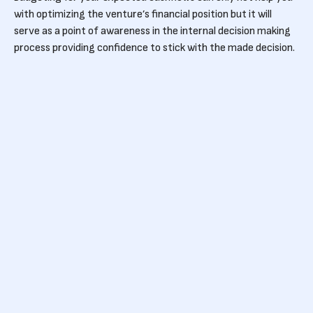
with optimizing the venture’s financial position but it will
serve as a point of awareness in the internal decision making
process providing confidence to stick with the made decision.
Last but not least is to spend money where it counts:
Invest in things that will help your business grow, like (scalable)
sales and product development. As these are the two fronts
where you can make your product worth using adopted to the
needs of the users and sellable.
Who to hire first
Usually, hiring is the first stop on the road to make your
business grow towards the next step. There are two big
categories of typical post-funding hires: product
development and sales. Who you should hire all depends on the
business model, stage and high level goals of your company. If
you're looking to raise a VC-led A round within a year, focus on
reaching high ARR. If your ideal customers are corporates,