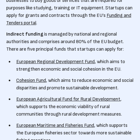
businesses to buy goods or services that are required for
purposes like studying, training or IT equipment. Startups can
apply for grants and contracts through the EU’s
Funding and
Tenders portal
.
Indirect funding
is managed by national and regional
authorities and comprises around 80% of the EU budget.
There are five principal funds that startups can apply for:
European Regional Development Fund
, which aims to
strengthen economic and social cohesion in the EU.
Cohesion Fund
, which aims to reduce economic and social
disparities and promote sustainable development.
European Agricultural Fund for Rural Development
,
which supports the economic viability of rural
communities through rural development measures.
European Maritime and Fisheries Fund
, which supports
the European fisheries sector towards more sustainable