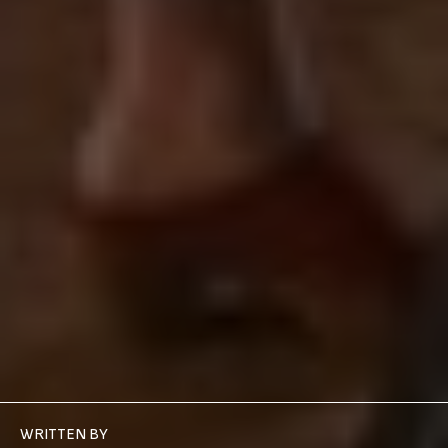
WRITTEN BY