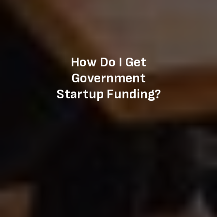
How Do I Get
Government
Startup Funding?