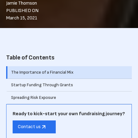
Jamie Thomson
PUBLISHED ON
March 15, 2021
Table of Contents
The Importance of a Financial Mix
Startup Funding Through Grants
Spreading Risk Exposure
Ready to kick-start your own fundraising journey?
Contact us