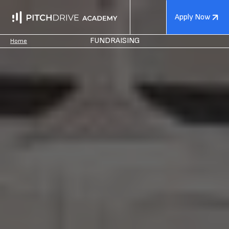
Apply Now
FUNDRAISING
Home