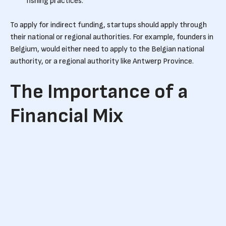
fishing practices.
To apply for indirect funding, startups should apply through
their national or regional authorities. For example, founders in
Belgium, would either need to apply to the Belgian national
authority, or a regional authority like Antwerp Province.
The Importance of a
Financial Mix
Combining smart money from investors with dumb ‘growth’
capital, allows startups to only sell the amount of equity that
they’re comfortable with. It enables them to raise funding
quicker as they don’t have the pressure of raising a large
round with limited evidence of growth.
When applying for government funding, it’s important to
have a financial mix of debts and equity. Whereas equity can