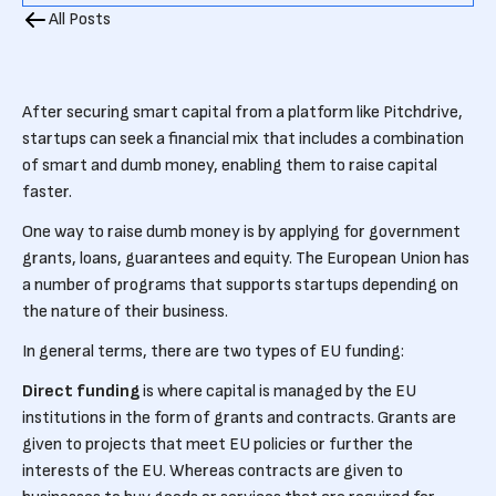
All Posts
After securing smart capital from a platform like Pitchdrive,
startups can seek a financial mix that includes a combination
of smart and dumb money, enabling them to raise capital
faster.
One way to raise dumb money is by applying for government
grants, loans, guarantees and equity. The European Union has
a number of programs that supports startups depending on
the nature of their business.
In general terms, there are two types of EU funding:
Direct funding
is where capital is managed by the EU
institutions in the form of grants and contracts. Grants are
given to projects that meet EU policies or further the
interests of the EU. Whereas contracts are given to