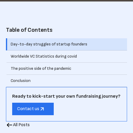
Table of Contents
Day-to-day struggles of startup founders
Worldwide VC Statistics during covid
The positive side of the pandemic
Conclusion
Ready to kick-start your own fundraising journey?
Contact us
All Posts