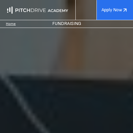
Apply Now
FUNDRAISING
Home