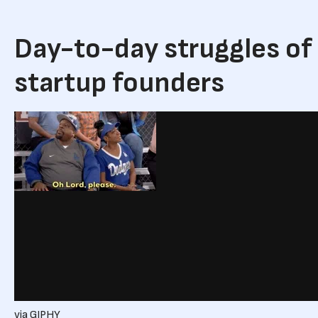
Day-to-day struggles of
startup founders
via GIPHY