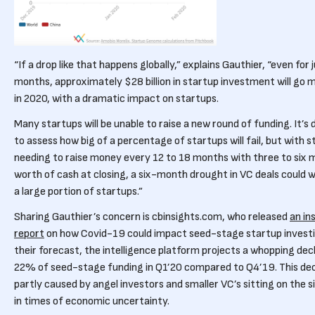
“If a drop like that happens globally,” explains Gauthier, “even for 
months, approximately $28 billion in startup investment will go m
in 2020, with a dramatic impact on startups.
Many startups will be unable to raise a new round of funding. It’s d
to assess how big of a percentage of startups will fail, but with 
needing to raise money every 12 to 18 months with three to six
worth of cash at closing, a six-month drought in VC deals could w
a large portion of startups.”
Sharing Gauthier’s concern is cbinsights.com, who released
an in
report
on how Covid-19 could impact seed-stage startup investi
their forecast, the intelligence platform projects a whopping decl
22% of seed-stage funding in Q1’20 compared to Q4’19. This decl
partly caused by angel investors and smaller VC’s sitting on the s
in times of economic uncertainty.