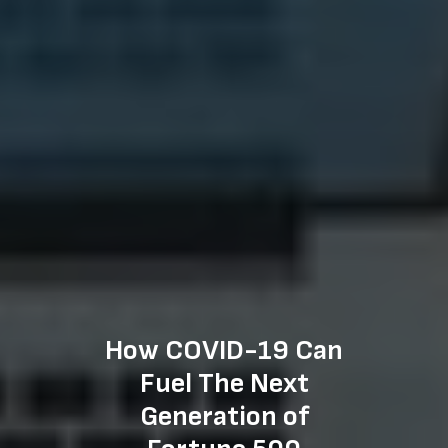
How COVID-19 Can
Fuel The Next
Generation of