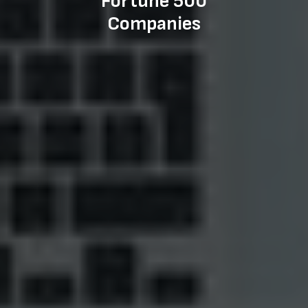
Fortune 500
Companies