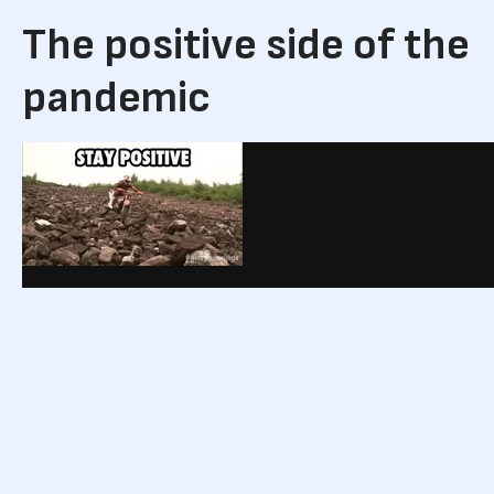
The positive side of the
pandemic
via GIPHY