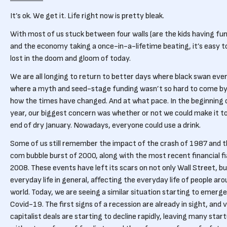
It’s ok. We get it. Life right now is pretty bleak.
With most of us stuck between four walls (are the kids having fu
and the economy taking a once-in-a-lifetime beating, it’s easy t
lost in the doom and gloom of today.
We are all longing to return to better days where black swan eve
where a myth and seed-stage funding wasn’t so hard to come by
how the times have changed. And at what pace. In the beginning 
year, our biggest concern was whether or not we could make it t
end of dry January. Nowadays, everyone could use a drink.
Some of us still remember the impact of the crash of 1987 and 
com bubble burst of 2000, along with the most recent financial fi
2008. These events have left its scars on not only Wall Street, b
everyday life in general, affecting the everyday life of people ar
world. Today, we are seeing a similar situation starting to emerge
Covid-19. The first signs of a recession are already in sight, and
capitalist deals are starting to decline rapidly, leaving many star