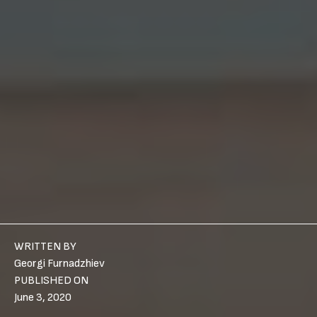
WRITTEN BY
Georgi Furnadzhiev
PUBLISHED ON
June 3, 2020