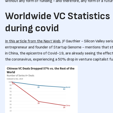
without any form of funding - and therefore, any form of a futu
Worldwide VC Statistics
during covid
In this article from the Next Web
, JF Gauthier - Silicon Valley seri
entrepreneur and founder of Startup Genome - mentions that s
in China, the epicentre of Covid-19, are already seeing the effec
the coronavirus, experiencing a 50% drop in venture capitalist f