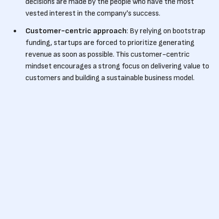
decisions are made by the people who have the most
vested interest in the company's success.
Customer-centric approach
: By relying on bootstrap
funding, startups are forced to prioritize generating
revenue as soon as possible. This customer-centric
mindset encourages a strong focus on delivering value to
customers and building a sustainable business model.
Validating ideas
: Bootstrap funding requires startups
to build viable products and services from the start, as
they need to generate revenue to support themselves.
This forces entrepreneurs to test their ideas in the
market, gather feedback, and iterate quickly, resulting in
a more refined and validated offering.
Long-term sustainability
: By operating with limited
resources, bootstrap startups are often more cautious
about their spending and are forced to be financially
disciplined. This mindset fosters long-term sustainability
and can help businesses thrive even in challenging