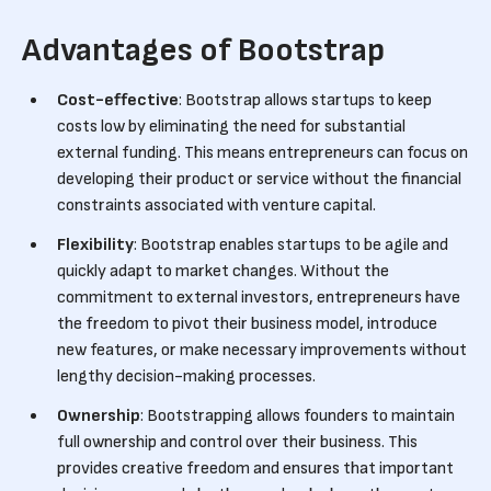
Advantages of Bootstrap
Cost-effective
: Bootstrap allows startups to keep
costs low by eliminating the need for substantial
external funding. This means entrepreneurs can focus on
developing their product or service without the financial
constraints associated with venture capital.
Flexibility
: Bootstrap enables startups to be agile and
quickly adapt to market changes. Without the
commitment to external investors, entrepreneurs have
the freedom to pivot their business model, introduce
new features, or make necessary improvements without
lengthy decision-making processes.
Ownership
: Bootstrapping allows founders to maintain
full ownership and control over their business. This
provides creative freedom and ensures that important