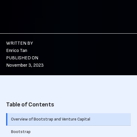
WRITTEN BY
Enrico Tan
PUBLISHED ON
November 3, 2023
Table of Contents
Overview of Bootstrap and Venture Capital
Bootstrap