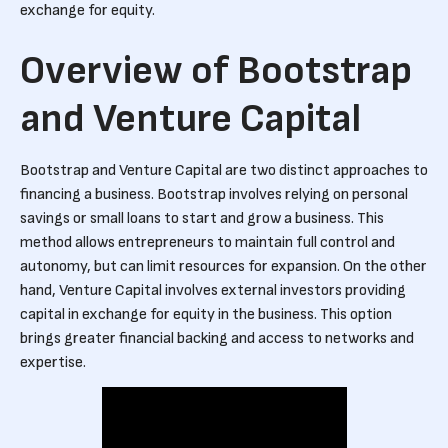
exchange for equity.
Overview of Bootstrap
and Venture Capital
Bootstrap and Venture Capital are two distinct approaches to
financing a business. Bootstrap involves relying on personal
savings or small loans to start and grow a business. This
method allows entrepreneurs to maintain full control and
autonomy, but can limit resources for expansion. On the other
hand, Venture Capital involves external investors providing
capital in exchange for equity in the business. This option
brings greater financial backing and access to networks and
expertise.