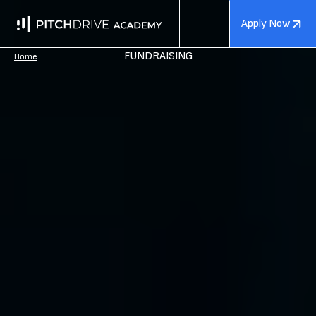
Apply Now
FUNDRAISING
Home