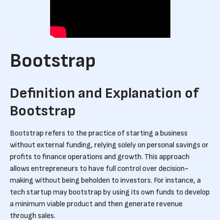
Bootstrap
Definition and Explanation of
Bootstrap
Bootstrap refers to the practice of starting a business
without external funding, relying solely on personal savings or
profits to finance operations and growth. This approach
allows entrepreneurs to have full control over decision-
making without being beholden to investors. For instance, a
tech startup may bootstrap by using its own funds to develop
a minimum viable product and then generate revenue
through sales.