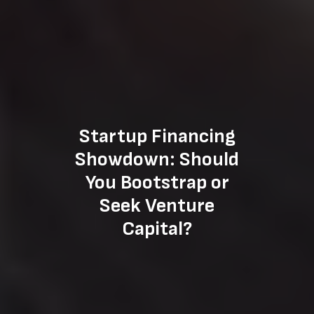
Startup Financing
Showdown: Should
You Bootstrap or
Seek Venture
Capital?