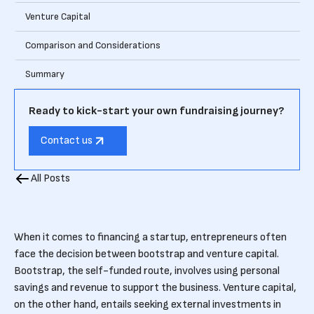
Venture Capital
Comparison and Considerations
Summary
Ready to kick-start your own fundraising journey?
Contact us
All Posts
When it comes to financing a startup, entrepreneurs often
face the decision between bootstrap and venture capital.
Bootstrap, the self-funded route, involves using personal
savings and revenue to support the business. Venture capital,
on the other hand, entails seeking external investments in