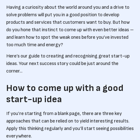
Having a curiosity about the world around you and a drive to
solve problems will put you in a good position to develop
products and services that customers want to buy. But how
do you hone that instinct to come up with even better ideas –
and learn how to spot the weak ones before you’ve invested
too much time and energy?
Here’s our guide to creating and recognising great start-up
ideas. Your next success story could be just around the
corner...
How to come up with a good
start-up idea
If you’re starting from a blank page, there are three key
approaches that can be relied on to yield interesting results.
Apply this thinking regularly and you’ll start seeing possibilities
everywhere.