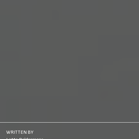
WRITTEN BY