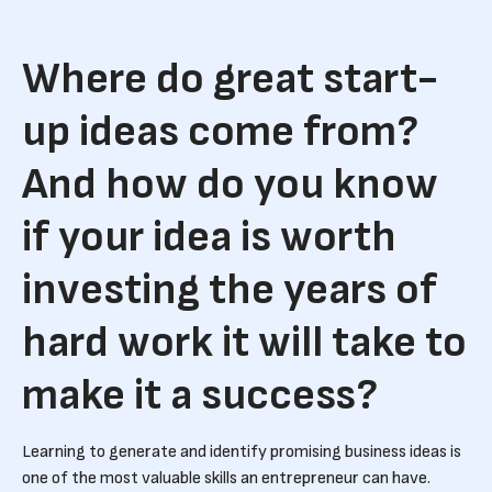
Where do great start-
up ideas come from?
And how do you know
if your idea is worth
investing the years of
hard work it will take to
make it a success?
Learning to generate and identify promising business ideas is
one of the most valuable skills an entrepreneur can have.