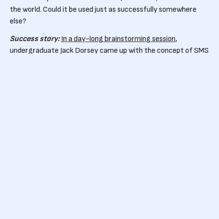
the world. Could it be used just as successfully somewhere
else?
Success story:
In a day-long brainstorming session
,
undergraduate Jack Dorsey came up with the concept of SMS
messaging for small groups rather than one-to-one. This
small adjustment to an already successful model led to the
creation of Twitter.
3.
Use your industry expertise
Don’t take your knowledge for granted – think laterally about
your industry and the problems it has. Could processes be
improved? What would you do if you could wave a magic
wand?
Success story:
Beauty blogger Emily Weiss launched Glossier
because she could see there was a gap between what
consumers wanted and what beauty brands were selling
them. Her goal of democratising beauty has helped her build a