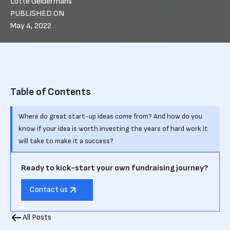
Lotte Geldermans
PUBLISHED ON
May 4, 2022
Table of Contents
Where do great start-up ideas come from? And how do you
know if your idea is worth investing the years of hard work it
will take to make it a success?
Ready to kick-start your own fundraising journey?
Contact us
All Posts