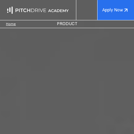
Apply Now
PRODUCT
Home