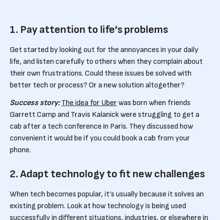
1. Pay attention to life’s problems
Get started by looking out for the annoyances in your daily
life, and listen carefully to others when they complain about
their own frustrations. Could these issues be solved with
better tech or process? Or a new solution altogether?
Success story:
The idea for Uber
was born when friends
Garrett Camp and Travis Kalanick were struggling to get a
cab after a tech conference in Paris. They discussed how
convenient it would be if you could book a cab from your
phone.
2. Adapt technology to fit new challenges
When tech becomes popular, it’s usually because it solves an
existing problem. Look at how technology is being used
successfully in different situations, industries, or elsewhere in