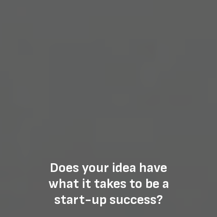
Does your idea have
what it takes to be a
start-up success?