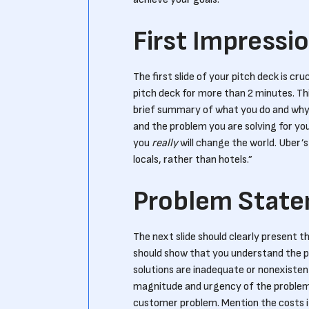
First Impressi
The first slide of your pitch deck is c
pitch deck for more than 2 minutes. Thi
brief summary of what you do and why i
and the problem you are solving for yo
you
really
will change the world. Uber’s
locals, rather than hotels.”
Problem Stat
The next slide should clearly present t
should show that you understand the p
solutions are inadequate or nonexistent.
magnitude and urgency of the problem. 
customer problem. Mention the costs i