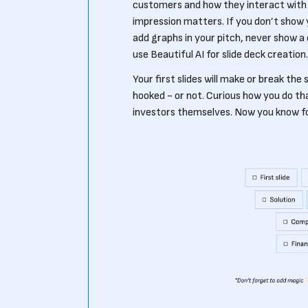
customers and how they interact with it
impression matters. If you don’t show y
add graphs in your pitch, never show a d
use Beautiful AI for slide deck creation.
Your first slides will make or break the
hooked - or not. Curious how you do t
investors themselves. Now you know for