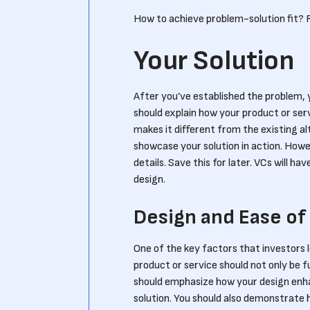
How to achieve problem-solution fit?
Your Solution
After you’ve established the problem, y
should explain how your product or ser
makes it different from the existing a
showcase your solution in action. Howe
details. Save this for later. VCs will h
design.
Design and Ease of
One of the key factors that investors lo
product or service should not only be f
should emphasize how your design enha
solution. You should also demonstrate ho