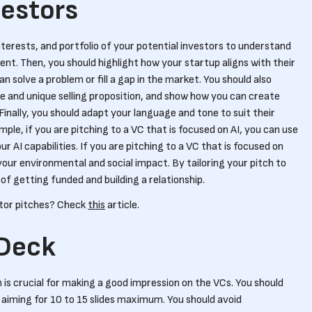
vestors
terests, and portfolio of your potential investors to understand
ent. Then, you should highlight how your startup aligns with their
an solve a problem or fill a gap in the market. You should also
and unique selling proposition, and show how you can create
Finally, you should adapt your language and tone to suit their
le, if you are pitching to a VC that is focused on AI, you can use
AI capabilities. If you are pitching to a VC that is focused on
your environmental and social impact. By tailoring your pitch to
f getting funded and building a relationship.
stor pitches? Check
this
article.
 Deck
 is crucial for making a good impression on the VCs. You should
, aiming for 10 to 15 slides maximum. You should avoid