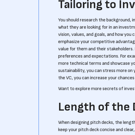
Tailoring to In
You should research the background, in
what they are looking for in an investm
vision, values, and goals, and how you c
emphasize your competitive advantage 
value for them and their stakeholders. 
preferences and expectations. For examp
more technical terms and showcase your 
sustainability, you can stress more on 
the VC, you can increase your chances o
Want to explore more secrets of inve
Length of the
When designing pitch decks, the length
keep your pitch deck concise and clear