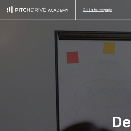
Go to homepage
De