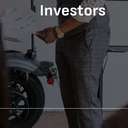
Investors