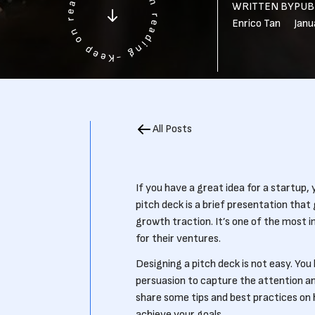
WRITTEN BY
PUB
Enrico Tan
Janu
All Posts
If you have a great idea for a startup,
pitch deck is a brief presentation that
growth traction. It’s one of the most 
for their ventures.
Designing a pitch deck is not easy. Yo
persuasion to capture the attention and 
share some tips and best practices on 
achieve your goals.