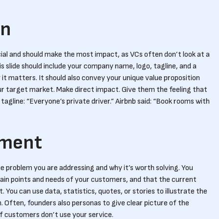
on
rucial and should make the most impact, as VCs often don’t look at a
s slide should include your company name, logo, tagline, and a
t matters. It should also convey your unique value proposition
ur target market. Make direct impact. Give them the feeling that
 tagline: “Everyone’s private driver.” Airbnb said: “Book rooms with
ement
he problem you are addressing and why it’s worth solving. You
ain points and needs of your customers, and that the current
 You can use data, statistics, quotes, or stories to illustrate the
Often, founders also personas to give clear picture of the
f customers don’t use your service.