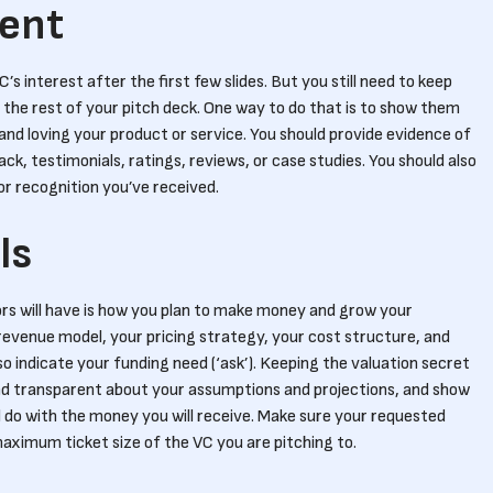
ent
’s interest after the first few slides. But you still need to keep
he rest of your pitch deck. One way to do that is to show them
nd loving your product or service. You should provide evidence of
ck, testimonials, ratings, reviews, or case studies. You should also
or recognition you’ve received.
ls
rs will have is how you plan to make money and grow your
r revenue model, your pricing strategy, your cost structure, and
so indicate your funding need (‘ask’). Keeping the valuation secret
 and transparent about your assumptions and projections, and show
l do with the money you will receive. Make sure your requested
ximum ticket size of the VC you are pitching to.