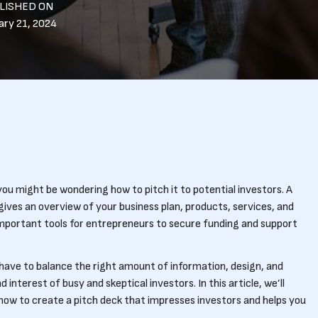
LISHED ON
ary 21, 2024
 you might be wondering how to pitch it to potential investors. A
 gives an overview of your business plan, products, services, and
important tools for entrepreneurs to secure funding and support
u have to balance the right amount of information, design, and
interest of busy and skeptical investors. In this article, we’ll
how to create a pitch deck that impresses investors and helps you