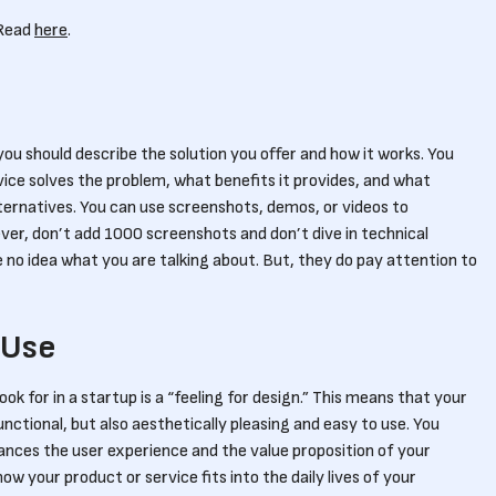
 Read
here
.
ou should describe the solution you offer and how it works. You
vice solves the problem, what benefits it provides, and what
lternatives. You can use screenshots, demos, or videos to
ver, don’t add 1000 screenshots and don’t dive in technical
ave no idea what you are talking about. But, they do pay attention to
 Use
ok for in a startup is a “feeling for design.” This means that your
unctional, but also aesthetically pleasing and easy to use. You
nces the user experience and the value proposition of your
w your product or service fits into the daily lives of your