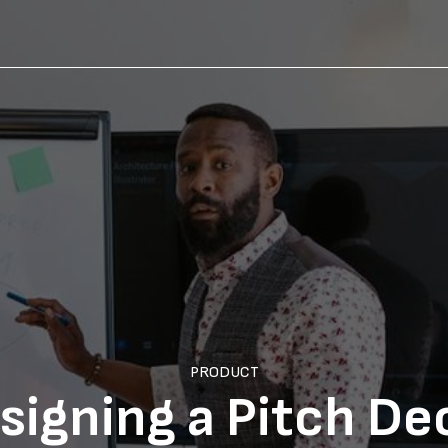
PRODUCT
signing a Pitch De