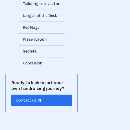
Tailoring to Investors
Length of the Deck
Red Flags
Presentation
Secrets
Conclusion
Ready to kick-start your
own fundraising journey?
Contact us