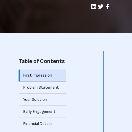
Table of Contents
First Impression
Problem Statement
Your Solution
Early Engagement
Financial Details