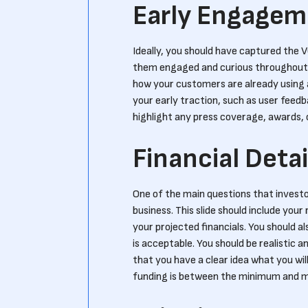
Early Engagem
Ideally, you should have captured the VC
them engaged and curious throughout t
how your customers are already using a
your early traction, such as user feedba
highlight any press coverage, awards, 
Financial Detai
One of the main questions that investo
business. This slide should include you
your projected financials. You should al
is acceptable. You should be realistic
that you have a clear idea what you wil
funding is between the minimum and ma