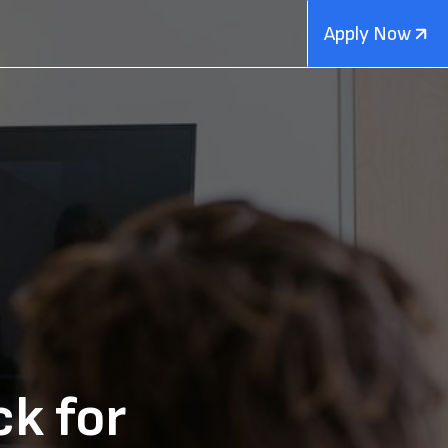
Apply Now
ck for