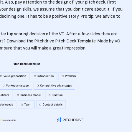
. Also, pay attention to the design of your pitch deck. First
our design skills, we assume that you don’t care about it. If you
eclining one. It has to be a positive story. Pro tip: We advice to
 startup scoring decision of the VC. After a few slides they are
hat? Download the
Pitchdrive Pitch Deck Template
. Made by VC
 sure that you will make a great impression.