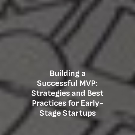
Building a
Successful MVP:
Strategies and Best
Practices for Early-
Stage Startups