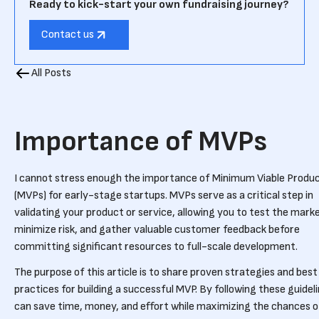
Ready to kick-start your own fundraising journey?
Contact us
All Posts
Importance of MVPs
I cannot stress enough the importance of Minimum Viable Produ
(MVPs) for early-stage startups. MVPs serve as a critical step in
validating your product or service, allowing you to test the mark
minimize risk, and gather valuable customer feedback before
committing significant resources to full-scale development.
The purpose of this article is to share proven strategies and best
practices for building a successful MVP. By following these guidel
can save time, money, and effort while maximizing the chances o