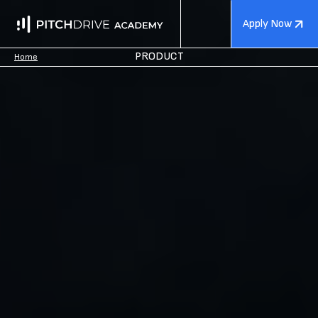
Apply Now
PRODUCT
Home