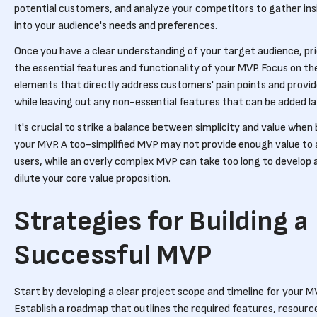
potential customers, and analyze your competitors to gather ins
into your audience's needs and preferences.
Once you have a clear understanding of your target audience, pri
the essential features and functionality of your MVP. Focus on th
elements that directly address customers' pain points and provid
while leaving out any non-essential features that can be added la
It's crucial to strike a balance between simplicity and value when 
your MVP. A too-simplified MVP may not provide enough value to
users, while an overly complex MVP can take too long to develop 
dilute your core value proposition.
Strategies for Building a
Successful MVP
Start by developing a clear project scope and timeline for your M
Establish a roadmap that outlines the required features, resourc