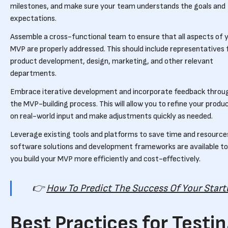
milestones, and make sure your team understands the goals and
expectations.
Assemble a cross-functional team to ensure that all aspects of 
MVP are properly addressed. This should include representatives
product development, design, marketing, and other relevant
departments.
Embrace iterative development and incorporate feedback throu
the MVP-building process. This will allow you to refine your produ
on real-world input and make adjustments quickly as needed.
Leverage existing tools and platforms to save time and resource
software solutions and development frameworks are available to
you build your MVP more efficiently and cost-effectively.
👉
How To Predict The Success Of Your Star
Best Practices for Testi