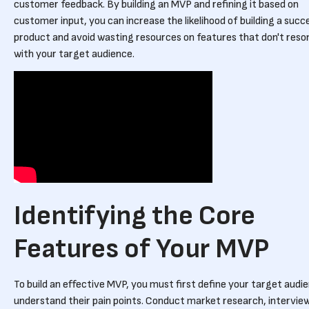
customer feedback. By building an MVP and refining it based on
customer input, you can increase the likelihood of building a succ
product and avoid wasting resources on features that don't reso
with your target audience.
Identifying the Core
Features of Your MVP
To build an effective MVP, you must first define your target audi
understand their pain points. Conduct market research, intervie