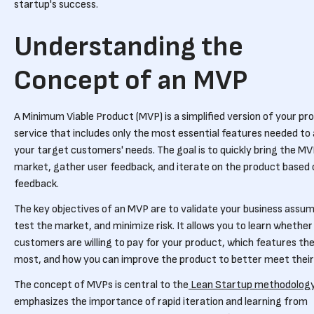
startup's success.
Understanding the
Concept of an MVP
A Minimum Viable Product (MVP) is a simplified version of your pr
service that includes only the most essential features needed to
your target customers' needs. The goal is to quickly bring the MV
market, gather user feedback, and iterate on the product based 
feedback.
The key objectives of an MVP are to validate your business assum
test the market, and minimize risk. It allows you to learn whether
customers are willing to pay for your product, which features th
most, and how you can improve the product to better meet their
The concept of MVPs is central to the
Lean Startup methodolog
emphasizes the importance of rapid iteration and learning from