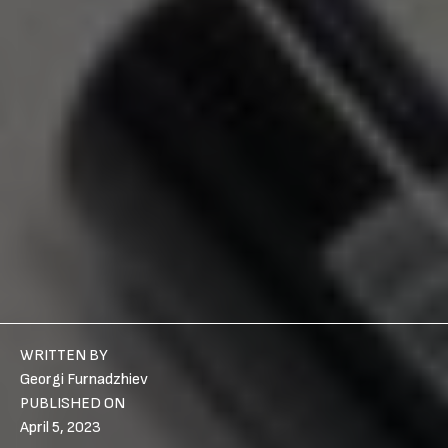
WRITTEN BY
Georgi Furnadzhiev
PUBLISHED ON
April 5, 2023