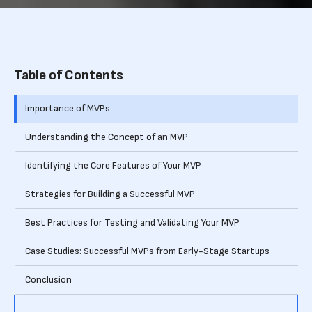
Table of Contents
Importance of MVPs
Understanding the Concept of an MVP
Identifying the Core Features of Your MVP
Strategies for Building a Successful MVP
Best Practices for Testing and Validating Your MVP
Case Studies: Successful MVPs from Early-Stage Startups
Conclusion