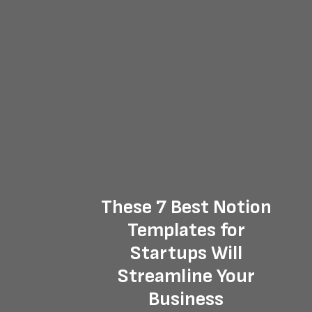
These 7 Best Notion
Templates for
Startups Will
Streamline Your
Business