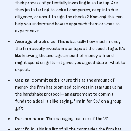
their process of potentially investing in a startup. Are
they just starting to look at companies, deep into due
diligence, or about to sign the checks? Knowing this can
help you understand how to approach them or what to
expect next.
Average check size
: This is basically how much money
the firm usually invests in startups at the seed stage. It's
like knowing the average amount of money a friend
might spend on gifts—it gives you a good idea of what to
expect.
Capital committed
: Picture this as the amount of
money the firm has promised to invest in startups using
the handshake protocol—an agreement to commit
funds to a deal. It's like saying, "I'm in for $X" on a group
gift.
Partner name
: The managing partner of the VC
Portfolio
: This is a list of all the companies the firm has