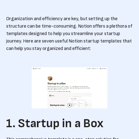
Organization and efficiency are key, but setting up the
structure can be time-consuming. Notion offers a plethora of
templates designed to help you streamline your startup
journey. Here are seven useful Notion startup templates that
can help you stay organized and efficient:
1. Startup in a Box