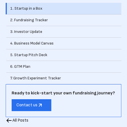
1. Startup in a Box
2. Fundraising Tracker
3. Investor Update
4. Business Model Canvas
5. Startup Pitch Deck
6. GTM Plan
7. Growth Experiment Tracker
Ready to kick-start your own fundraising journey?
Contact us
All Posts