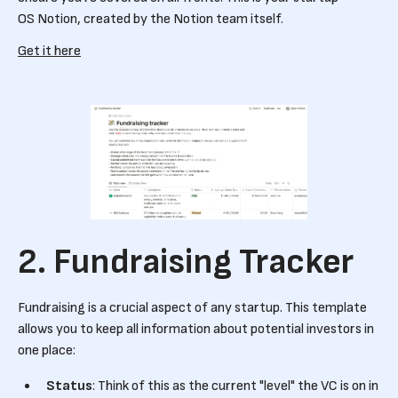
OS Notion, created by the Notion team itself.
Get it here
2. Fundraising Tracker
Fundraising is a crucial aspect of any startup. This template
allows you to keep all information about potential investors in
one place:
Status
: Think of this as the current "level" the VC is on in