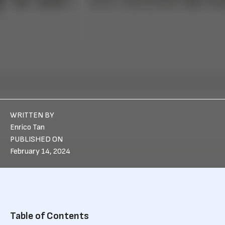
WRITTEN BY
Enrico Tan
PUBLISHED ON
February 14, 2024
Table of Contents