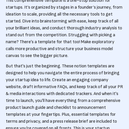
This comprehensive template is a one-stop solution for
startups. It’s organized by stages in a founder’s journey, from
ideation to scale, providing all the necessary tools to get
started. Dive into brainstorming with ease, keep track of all
your brilliant ideas, and conduct thorough industry analysis to
stand out from the competition. Struggling with picking a
name? There's a template for that too! Make exploratory
calls more productive and structure your business model
canvas to see the bigger picture.
But that's just the beginning. These notion templates are
designed to help you navigate the entire process of bringing
your startup idea to life. Create an engaging company
website, draft informative FAQs, and keep track of all your PR
& media interactions with dedicated trackers. And when it's
time to launch, you'll have everything from a comprehensive
product launch guide and checklist to announcement
templates at your fingertips. Plus, essential templates for
terms and privacy, and a press release brief are included to
ensure you're covered on all fronts. This is your startup