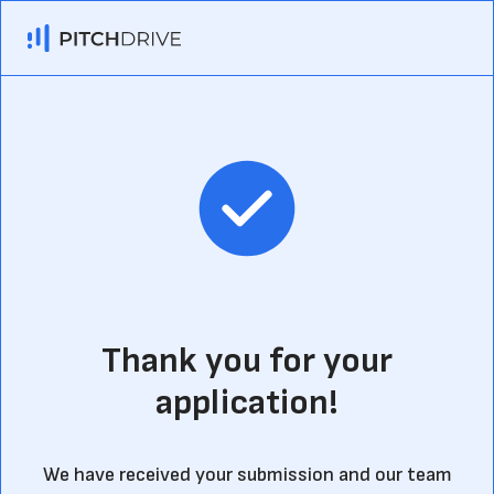
Thank you for your
application!
We have received your submission and our team