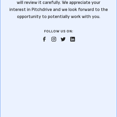
will review it carefully. We appreciate your
interest in Pitchdrive and we look forward to the
opportunity to potentially work with you.
FOLLOW US ON: