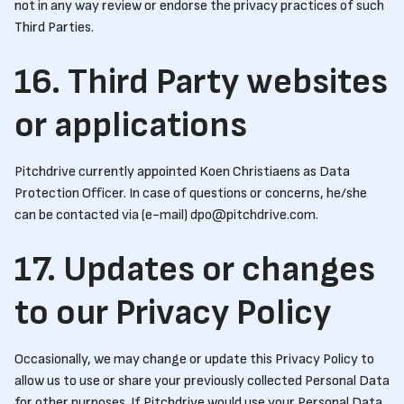
not in any way review or endorse the privacy practices of such
Third Parties.
16. Third Party websites
or applications
Pitchdrive currently appointed Koen Christiaens as Data
Protection Officer. In case of questions or concerns, he/she
can be contacted via (e-mail) dpo@pitchdrive.com.
17. Updates or changes
to our Privacy Policy
Occasionally, we may change or update this Privacy Policy to
allow us to use or share your previously collected Personal Data
for other purposes. If Pitchdrive would use your Personal Data