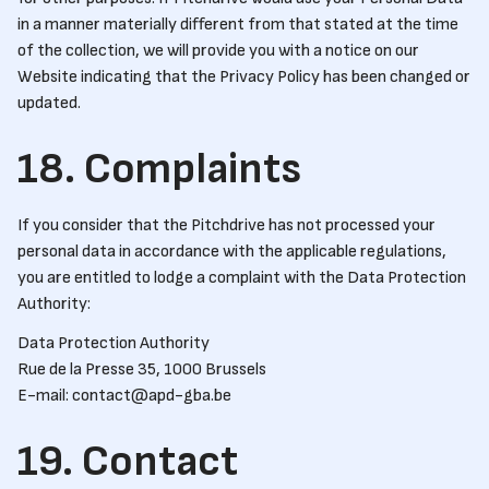
in a manner materially different from that stated at the time
of the collection, we will provide you with a notice on our
Website indicating that the Privacy Policy has been changed or
updated.
18. Complaints
If you consider that the Pitchdrive has not processed your
personal data in accordance with the applicable regulations,
you are entitled to lodge a complaint with the Data Protection
Authority:
Data Protection Authority
Rue de la Presse 35, 1000 Brussels
E-mail: contact@apd-gba.be
19. Contact