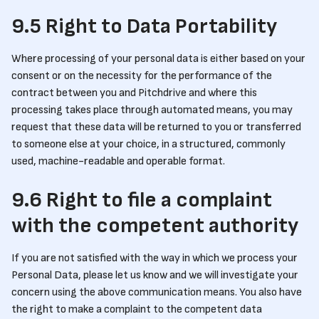
9.5 Right to Data Portability
Where processing of your personal data is either based on your
consent or on the necessity for the performance of the
contract between you and Pitchdrive and where this
processing takes place through automated means, you may
request that these data will be returned to you or transferred
to someone else at your choice, in a structured, commonly
used, machine-readable and operable format.
9.6 Right to file a complaint
with the competent authority
If you are not satisfied with the way in which we process your
Personal Data, please let us know and we will investigate your
concern using the above communication means. You also have
the right to make a complaint to the competent data