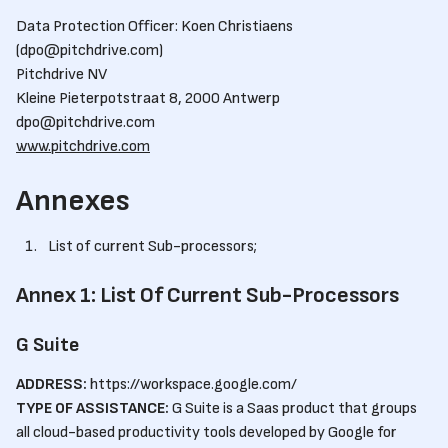
Data Protection Officer: Koen Christiaens
(dpo@pitchdrive.com)
Pitchdrive NV
Kleine Pieterpotstraat 8, 2000 Antwerp
dpo@pitchdrive.com
www.pitchdrive.com
Annexes
List of current Sub-processors;
Annex 1: List Of Current Sub-Processors
G Suite
ADDRESS:
https://workspace.google.com/
TYPE OF ASSISTANCE:
G Suite is a Saas product that groups
all cloud-based productivity tools developed by Google for