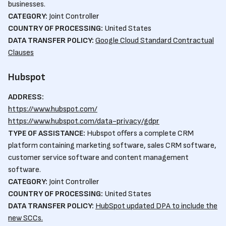
businesses.
CATEGORY:
Joint Controller
COUNTRY OF PROCESSING:
United States
DATA TRANSFER POLICY:
Google Cloud Standard Contractual
Clauses
Hubspot
ADDRESS:
https://www.hubspot.com/
https://www.hubspot.com/data-privacy/gdpr
TYPE OF ASSISTANCE:
Hubspot offers a complete CRM
platform containing marketing software, sales CRM software,
customer service software and content management
software.
CATEGORY:
Joint Controller
COUNTRY OF PROCESSING:
United States
DATA TRANSFER POLICY:
HubSpot updated DPA to include the
new SCCs.