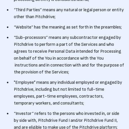
“Third Parties” means any natural or legal person or entity
other than Pitchdrive;
“Website” has the meaning as set forth in the preambles;
“Sub-processors” means any subcontractor engaged by
Pitchdrive to perform a part of the Services and who
agrees to receive Personal Data intended for Processing
on behalf of the You in accordance with the You
instructions and in connection with and for the purpose of
the provision of the Services;
"Employee" means any individual employed or engaged by
Pitchdrive, including but not limited to full-time
employees, part-time employees, contractors,
temporary workers, and consultants;
“Investor” refers to the persons who invested in, or side
by side with, Pitchdrive Fund I and/or Pitchdrive Fund II,
and are eligible to make use of the Pitchdrive platform;