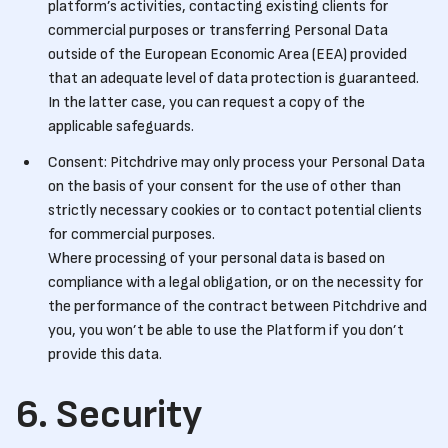
platform’s activities, contacting existing clients for
commercial purposes or transferring Personal Data
outside of the European Economic Area (EEA) provided
that an adequate level of data protection is guaranteed.
In the latter case, you can request a copy of the
applicable safeguards.
Consent: Pitchdrive may only process your Personal Data
on the basis of your consent for the use of other than
strictly necessary cookies or to contact potential clients
for commercial purposes.
Where processing of your personal data is based on
compliance with a legal obligation, or on the necessity for
the performance of the contract between Pitchdrive and
you, you won’t be able to use the Platform if you don’t
provide this data.
6. Security