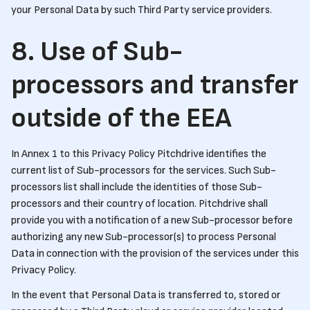
your Personal Data by such Third Party service providers.
8. Use of Sub-
processors and transfer
outside of the EEA
In Annex 1 to this Privacy Policy Pitchdrive identifies the
current list of Sub-processors for the services. Such Sub-
processors list shall include the identities of those Sub-
processors and their country of location. Pitchdrive shall
provide you with a notification of a new Sub-processor before
authorizing any new Sub-processor(s) to process Personal
Data in connection with the provision of the services under this
Privacy Policy.
In the event that Personal Data is transferred to, stored or