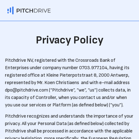
Privacy Policy
Pitchdrive NV, registered with the Crossroads Bank of
Enterprises under company number 0703.977.104, having its
registered office at Kleine Pieterpotstraat 8, 2000 Antwerp,
represented by Mr. Koen Christiaens and with e-mail address
dpo@pitchdrive.com (“Pitchdrive”, “we”, “us”) collects data, in
its capacity of Controller, when you contact us and/or when
you use our services or Platform (as defined below) (“you”).
Pitchdrive recognizes and understands the importance of your
privacy. All your Personal Data (as defined below) collected by
Pitchdrive shall be processed in accordance with the applicable
privacy legislation, more specifically, the European Regulation