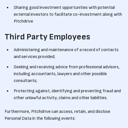
Sharing good investment opportunities with potential
external investors to facilitate co-investment along with
Pitchdrive
Third Party Employees
Administering and maintenance of a record of contacts
and services provided;
Seeking and receiving advice from professional advisors,
including accountants, lawyers and other possible
consultants;
Protecting against, identifying and preventing fraud and
other unlawful activity, claims and other liabilities.
Furthermore, Pitchdrive can access, retain, and disclose
Personal Data in the following events: