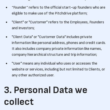
“Founder” refers to the official start-up founders who are
eligible to make use of the Pitchdrive platform;
"Client" or "Customer" refers to the Employees, Founders
and Investors;
"Client Data" or "Customer Data" includes private
information like personal address, phones and credit cards.
It also includes company private information like names,
company hierarchical structure and trip information;
"User" means any individual who uses or accesses the
website or services, including but not limited to Clients, or
any other authorized user.
3. Personal Data we
collect