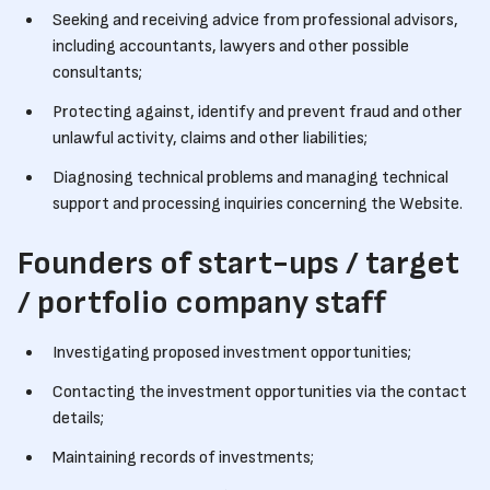
Seeking and receiving advice from professional advisors,
including accountants, lawyers and other possible
consultants;
Protecting against, identify and prevent fraud and other
unlawful activity, claims and other liabilities;
Diagnosing technical problems and managing technical
support and processing inquiries concerning the Website.
Founders of start-ups / target
/ portfolio company staff
Investigating proposed investment opportunities;
Contacting the investment opportunities via the contact
details;
Maintaining records of investments;