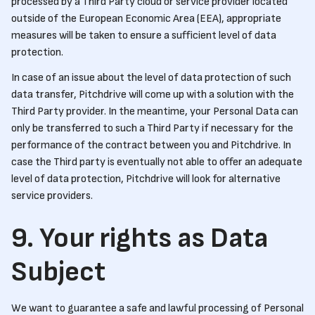
processed by a Third Party cloud or service provider located
outside of the European Economic Area (EEA), appropriate
measures will be taken to ensure a sufficient level of data
protection.
In case of an issue about the level of data protection of such
data transfer, Pitchdrive will come up with a solution with the
Third Party provider. In the meantime, your Personal Data can
only be transferred to such a Third Party if necessary for the
performance of the contract between you and Pitchdrive. In
case the Third party is eventually not able to offer an adequate
level of data protection, Pitchdrive will look for alternative
service providers.
9. Your rights as Data
Subject
We want to guarantee a safe and lawful processing of Personal