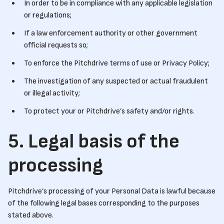
In order to be in compliance with any applicable legislation
or regulations;
If a law enforcement authority or other government
official requests so;
To enforce the Pitchdrive terms of use or Privacy Policy;
The investigation of any suspected or actual fraudulent
or illegal activity;
To protect your or Pitchdrive’s safety and/or rights.
5. Legal basis of the
processing
Pitchdrive’s processing of your Personal Data is lawful because
of the following legal bases corresponding to the purposes
stated above.