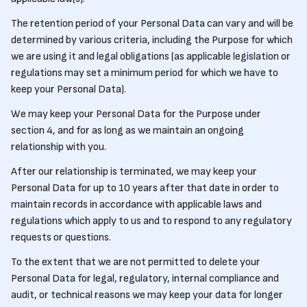
The retention period of your Personal Data can vary and will be
determined by various criteria, including the Purpose for which
we are using it and legal obligations (as applicable legislation or
regulations may set a minimum period for which we have to
keep your Personal Data).
We may keep your Personal Data for the Purpose under
section 4, and for as long as we maintain an ongoing
relationship with you.
After our relationship is terminated, we may keep your
Personal Data for up to 10 years after that date in order to
maintain records in accordance with applicable laws and
regulations which apply to us and to respond to any regulatory
requests or questions.
To the extent that we are not permitted to delete your
Personal Data for legal, regulatory, internal compliance and
audit, or technical reasons we may keep your data for longer