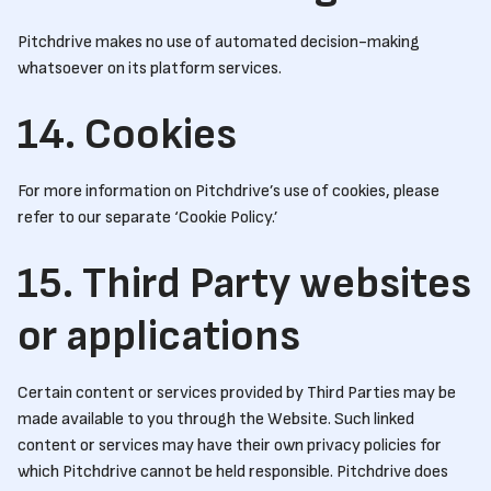
Pitchdrive makes no use of automated decision-making
whatsoever on its platform services.
14. Cookies
For more information on Pitchdrive’s use of cookies, please
refer to our separate ‘Cookie Policy.’
15. Third Party websites
or applications
Certain content or services provided by Third Parties may be
made available to you through the Website. Such linked
content or services may have their own privacy policies for
which Pitchdrive cannot be held responsible. Pitchdrive does