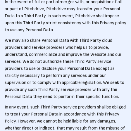
In the event of full or partial merger with, or acquisition of all
or part of Pitchdrive, Pitchdrive may transfer your Personal
Data to a Third Party. In such event, Pitchdrive shall impose
upon this Third Party strict consistency with this Privacy policy
to use any Personal Data.
We may also share Personal Data with Third Party cloud
providers and service providers who help us to provide,
understand, commercialize and improve the Website and our
services. We do not authorize these Third Party service
providers to use or disclose your Personal Data except as
strictly necessary to perform any services under our
supervision or to comply with applicable legislation. We seek to
provide any such Third Party service provider with only the
Personal Data they need to perform their specific function.
In any event, such Third Party service providers shall be obliged
to treat your Personal Data in accordance with this Privacy
Policy. However, we cannot be held liable for any damages,
whether direct or indirect, that may result from the misuse of