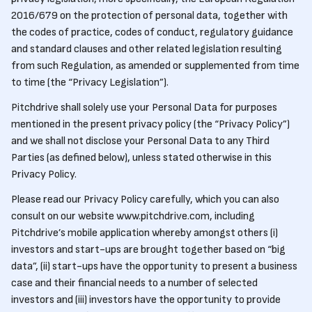
2016/679 on the protection of personal data, together with
the codes of practice, codes of conduct, regulatory guidance
and standard clauses and other related legislation resulting
from such Regulation, as amended or supplemented from time
to time (the “Privacy Legislation”).
Pitchdrive shall solely use your Personal Data for purposes
mentioned in the present privacy policy (the “Privacy Policy”)
and we shall not disclose your Personal Data to any Third
Parties (as defined below), unless stated otherwise in this
Privacy Policy.
Please read our Privacy Policy carefully, which you can also
consult on our website www.pitchdrive.com, including
Pitchdrive’s mobile application whereby amongst others (i)
investors and start-ups are brought together based on “big
data”, (ii) start-ups have the opportunity to present a business
case and their financial needs to a number of selected
investors and (iii) investors have the opportunity to provide