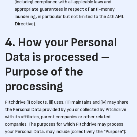
(including compliance with all applicable laws and
appropriate guarantees in respect of anti-money
laundering, in particular but not limited to the 4th AML
Directive).
4. How your Personal
Data is processed –
Purpose of the
processing
Pitchdrive (i) collects, (ii) uses, (iii) maintains and (iv) may share
the Personal Data provided by you or collected by Pitchdrive
with its affiliates, parent companies or other related
companies. The purposes for which Pitchdrive may process
your Personal Data, may include (collectively the “Purpose”):