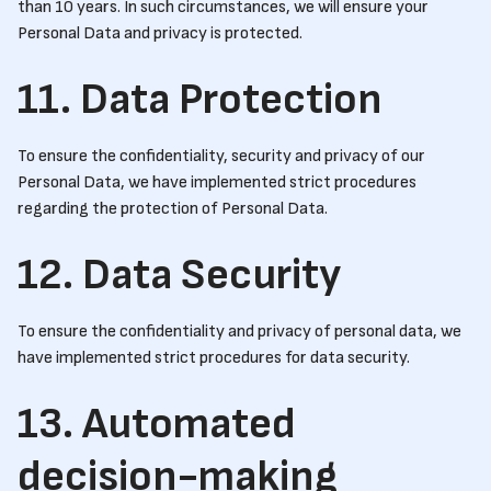
than 10 years. In such circumstances, we will ensure your
Personal Data and privacy is protected.
11. Data Protection
To ensure the confidentiality, security and privacy of our
Personal Data, we have implemented strict procedures
regarding the protection of Personal Data.
12. Data Security
To ensure the confidentiality and privacy of personal data, we
have implemented strict procedures for data security.
13. Automated
decision-making