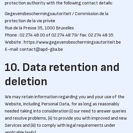
protection authority with the following contact details:
Gegevensbeschermingsautoriteit / Commission de la
protection de la vie privée
Rue de la Presse 35, 1000 Bruxelles
Phone : 02 274 48 00 of 02 274 48 79/ Fax: 02 274 48 35
Website : https://www.gegevensbeschermingsautoriteit.be
E-mail: contact@apd-gba.be
10. Data retention and
deletion
We may retain information regarding you and your use of the
Website, including Personal Data, for as long as reasonably
needed taking into consideration (i) our need to answer queries
and resolve problems, (ii) to provide you with improved and new
Services and (iii) to comply with legal requirements under
applicable law(s).