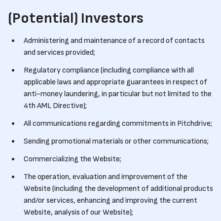
(Potential) Investors
Administering and maintenance of a record of contacts
and services provided;
Regulatory compliance (including compliance with all
applicable laws and appropriate guarantees in respect of
anti-money laundering, in particular but not limited to the
4th AML Directive);
All communications regarding commitments in Pitchdrive;
Sending promotional materials or other communications;
Commercializing the Website;
The operation, evaluation and improvement of the
Website (including the development of additional products
and/or services, enhancing and improving the current
Website, analysis of our Website);