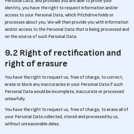
Personal Data, and provided you are able to prove your
identity, you have the right to request information and/or
access to your Personal Data, which Pitchdrive holds or
processes about you. We will then provide you with information
and/or access to the Personal Data that is being processed and
on the source of such Personal Data.
9.2 Right of rectification and
right of erasure
You have the right to request us, free of charge, to correct,
erase or block any inaccuracies in your Personal Data if such
Personal Data would be incomplete, inaccurate or processed
unlawfully.
You have the right to request us, free of charge, to erase all of
your Personal Data collected, stored and processed by us,
without unreasonable delay.