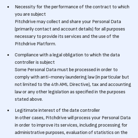
Necessity for the performance of the contract to which
you are subject
Pitchdrive may collect and share your Personal Data
(primarily contact and account details) for all purposes
necessary to provide its services and the use of the
Pitchdrive Platform.
Compliance with a legal obligation to which the data
controller is subject
Some Personal Data must be processed in order to
comply with anti-money laundering law (in particular but
not limited to the 4th AML Directive), tax and accounting
law or any other legislation as specified in the purposes
stated above.
Legitimate interest of the date controller
In other cases, Pitchdrive will process your Personal Data
in order to improve its services, including processing for
administrative purposes, evaluation of statistics on the