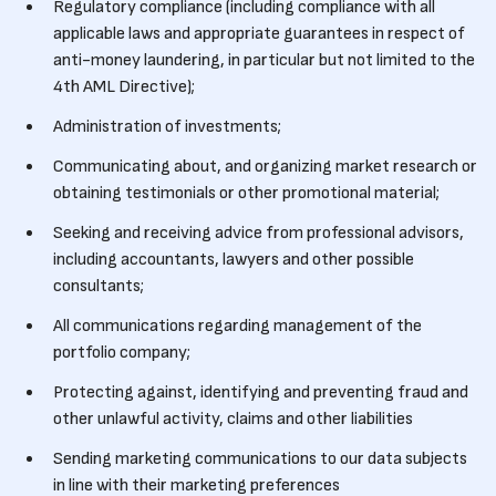
Regulatory compliance (including compliance with all
applicable laws and appropriate guarantees in respect of
anti-money laundering, in particular but not limited to the
4th AML Directive);
Administration of investments;
Communicating about, and organizing market research or
obtaining testimonials or other promotional material;
Seeking and receiving advice from professional advisors,
including accountants, lawyers and other possible
consultants;
All communications regarding management of the
portfolio company;
Protecting against, identifying and preventing fraud and
other unlawful activity, claims and other liabilities
Sending marketing communications to our data subjects
in line with their marketing preferences