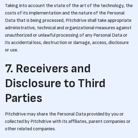
Taking into account the state of the art of the technology, the
costs of its implementation and the nature of the Personal
Data that is being processed, Pitchdrive shall take appropriate
administrative, technical and organizational measures against
unauthorized or unlawful processing of any Personal Data or
its accidental loss, destruction or damage, access, disclosure
or use.
7. Receivers and
Disclosure to Third
Parties
Pitchdrive may share the Personal Data provided by you or
collected by Pitchdrive with its affiliates, parent companies or
other related companies.