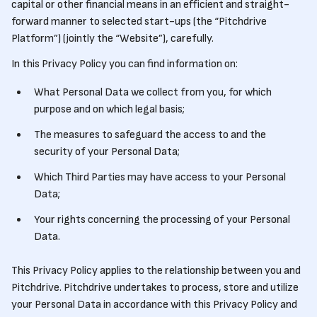
capital or other financial means in an efficient and straight-
forward manner to selected start-ups (the “Pitchdrive
Platform”) (jointly the “Website”), carefully.
In this Privacy Policy you can find information on:
What Personal Data we collect from you, for which
purpose and on which legal basis;
The measures to safeguard the access to and the
security of your Personal Data;
Which Third Parties may have access to your Personal
Data;
Your rights concerning the processing of your Personal
Data.
This Privacy Policy applies to the relationship between you and
Pitchdrive. Pitchdrive undertakes to process, store and utilize
your Personal Data in accordance with this Privacy Policy and