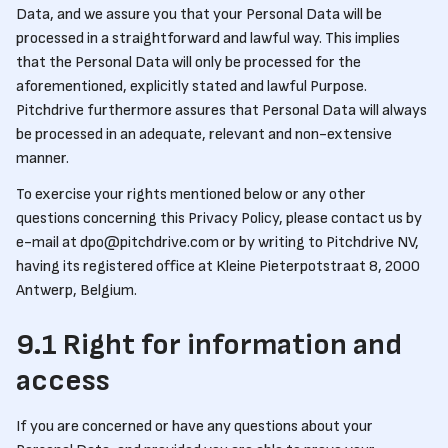
Data, and we assure you that your Personal Data will be
processed in a straightforward and lawful way. This implies
that the Personal Data will only be processed for the
aforementioned, explicitly stated and lawful Purpose.
Pitchdrive furthermore assures that Personal Data will always
be processed in an adequate, relevant and non-extensive
manner.
To exercise your rights mentioned below or any other
questions concerning this Privacy Policy, please contact us by
e-mail at dpo@pitchdrive.com or by writing to Pitchdrive NV,
having its registered office at Kleine Pieterpotstraat 8, 2000
Antwerp, Belgium.
9.1 Right for information and
access
If you are concerned or have any questions about your