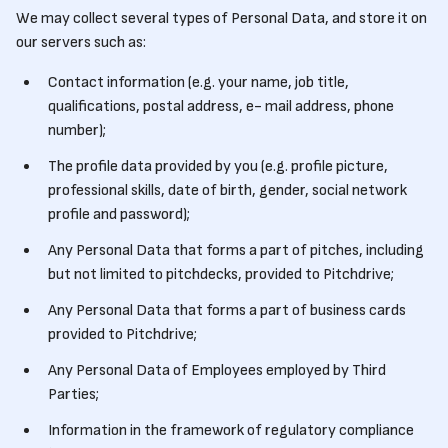
We may collect several types of Personal Data, and store it on
our servers such as:
Contact information (e.g. your name, job title,
qualifications, postal address, e- mail address, phone
number);
The profile data provided by you (e.g. profile picture,
professional skills, date of birth, gender, social network
profile and password);
Any Personal Data that forms a part of pitches, including
but not limited to pitchdecks, provided to Pitchdrive;
Any Personal Data that forms a part of business cards
provided to Pitchdrive;
Any Personal Data of Employees employed by Third
Parties;
Information in the framework of regulatory compliance