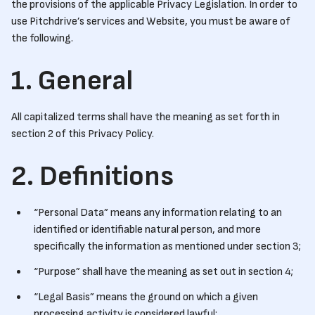
the provisions of the applicable Privacy Legislation. In order to
use Pitchdrive’s services and Website, you must be aware of
the following.
1. General
All capitalized terms shall have the meaning as set forth in
section 2 of this Privacy Policy.
2. Definitions
“Personal Data” means any information relating to an
identified or identifiable natural person, and more
specifically the information as mentioned under section 3;
“Purpose” shall have the meaning as set out in section 4;
“Legal Basis” means the ground on which a given
processing activity is considered lawful;