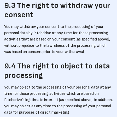
9.3 The right to withdraw your
consent
You may withdraw your consent to the processing of your
personal data by Pitchdrive at any time for those processing
activities that are based on your consent (as specified above),
without prejudice to the lawfulness of the processing which
was based on consent prior to your withdrawal.
9.4 The right to object to data
processing
You may object to the processing of your personal data at any
time for those processing activities which are based on
Pitchdrive’s legitimate interest (as specified above). In addition,
you may object at any time to the processing of your personal
data for purposes of direct marketing.