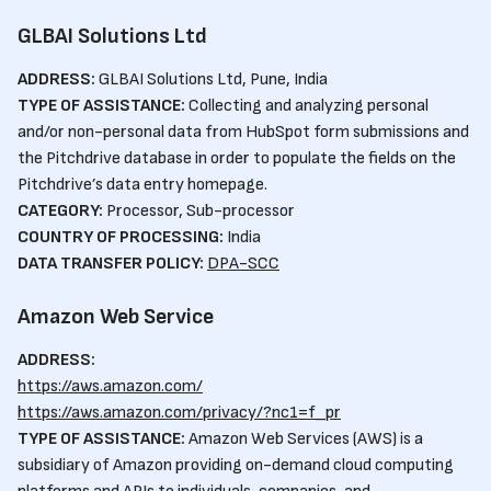
GLBAI Solutions Ltd
ADDRESS:
GLBAI Solutions Ltd, Pune, India
TYPE OF ASSISTANCE:
Collecting and analyzing personal
and/or non-personal data from HubSpot form submissions and
the Pitchdrive database in order to populate the fields on the
Pitchdrive’s data entry homepage.
CATEGORY:
Processor, Sub-processor
COUNTRY OF PROCESSING:
India
DATA TRANSFER POLICY:
DPA-SCC
Amazon Web Service
ADDRESS:
https://aws.amazon.com/
https://aws.amazon.com/privacy/?nc1=f_pr
TYPE OF ASSISTANCE:
Amazon Web Services (AWS) is a
subsidiary of Amazon providing on-demand cloud computing