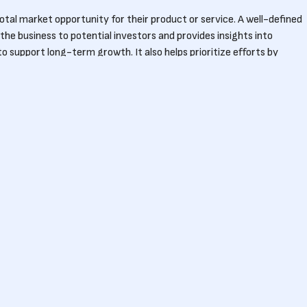
tal market opportunity for their product or service. A well-defined
he business to potential investors and provides insights into
 support long-term growth. It also helps prioritize efforts by
unities.
ttract investors?
 potential scale of their business and its revenue opportunities.
AM, startups can demonstrate the market’s attractiveness and
 often look for startups addressing markets with significant TAM to
Our story
How we work
Our 