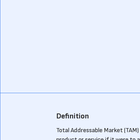
Definition
Total Addressable Market (TAM) r
product or service if it were to