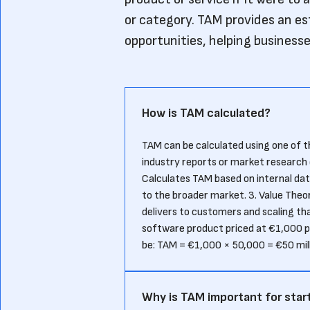
or category. TAM provides an es
opportunities, helping businesses
How is TAM calculated?
TAM can be calculated using one of
industry reports or market research
Calculates TAM based on internal data
to the broader market. 3. Value Theo
delivers to customers and scaling tha
software product priced at €1,000 p
be: TAM = €1,000 × 50,000 = €50 mil
Why is TAM important for star