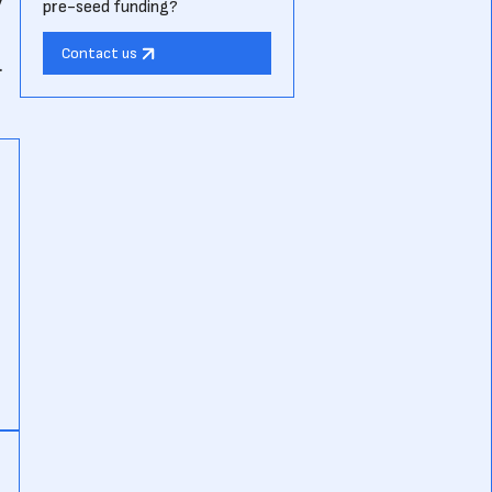
pre-seed funding?
Contact us
.