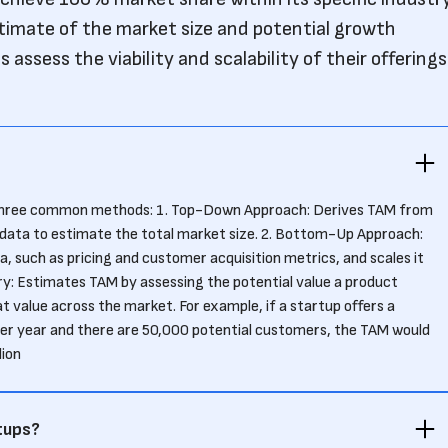
timate of the market size and potential growth
 assess the viability and scalability of their offerings
 three common methods: 1. Top-Down Approach: Derives TAM from
 data to estimate the total market size. 2. Bottom-Up Approach:
, such as pricing and customer acquisition metrics, and scales it
ry: Estimates TAM by assessing the potential value a product
t value across the market. For example, if a startup offers a
er year and there are 50,000 potential customers, the TAM would
lion
tups?