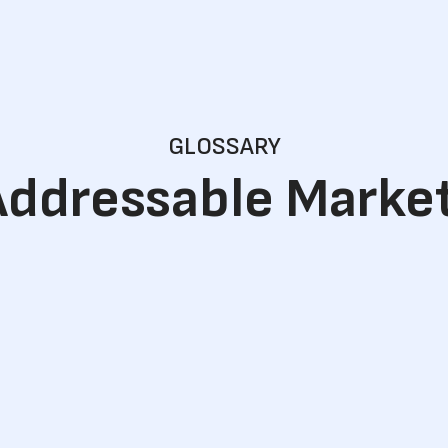
GLOSSARY
Addressable Marke