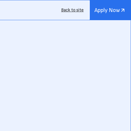
Apply Now
Back to site