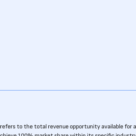
efers to the total revenue opportunity available for 
 achieve 100% market share within its specific industr