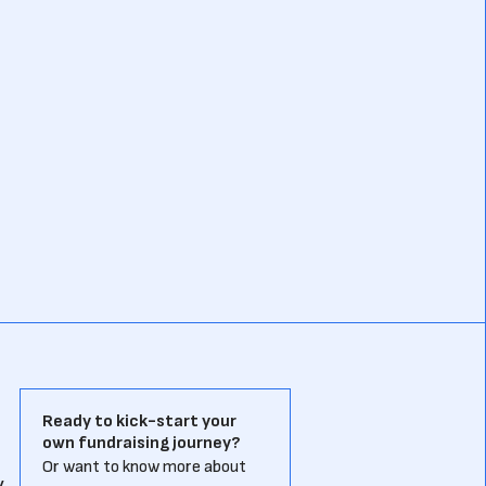
Ready to kick-start your
own fundraising journey?
a
Or want to know more about
y