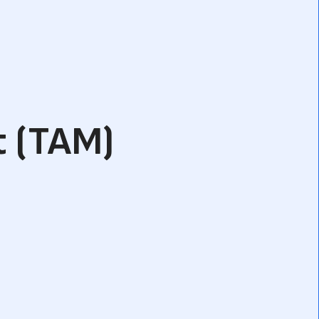
t (TAM)