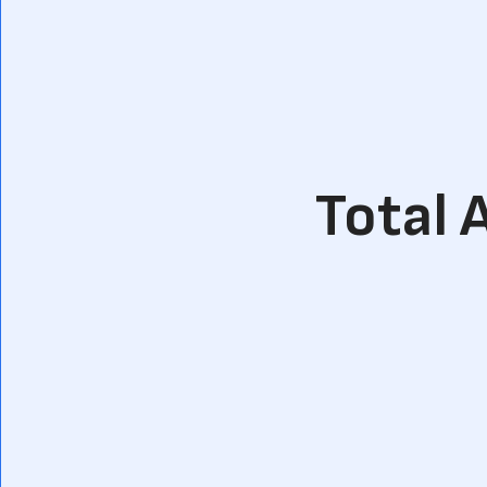
Total 