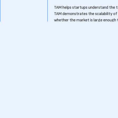
TAM helps startups understand the to
TAM demonstrates the scalability of t
whether the market is large enough to
identifying the most lucrative opport
How can startups use TAM to a
Startups can use TAM to showcase the
By presenting a large and growing T
their product’s relevance. Investors
ensure a high return on investment.