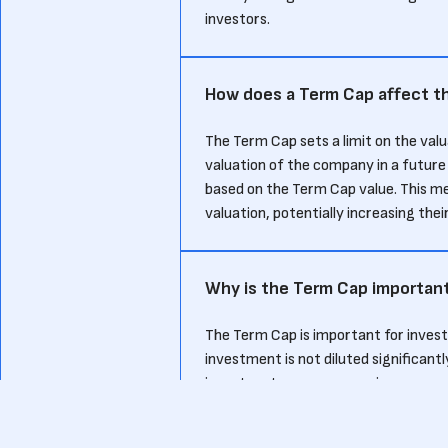
investors.
How does a Term Cap affect th
The Term Cap sets a limit on the valu
valuation of the company in a future
based on the Term Cap value. This mea
valuation, potentially increasing the
Why is the Term Cap important
The Term Cap is important for investo
investment is not diluted significantly
investors to secure a maximum convers
company performs well.