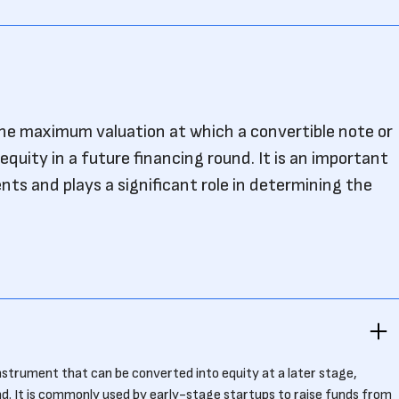
the maximum valuation at which a convertible note or
equity in a future financing round. It is an important
s and plays a significant role in determining the
instrument that can be converted into equity at a later stage,
nd. It is commonly used by early-stage startups to raise funds from