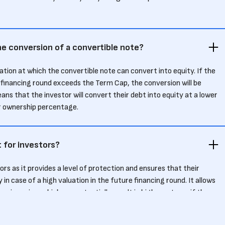
e conversion of a convertible note?
ation at which the convertible note can convert into equity. If the
 financing round exceeds the Term Cap, the conversion will be
ns that the investor will convert their debt into equity at a lower
ir ownership percentage.
 for investors?
rs as it provides a level of protection and ensures that their
 in case of a high valuation in the future financing round. It allows
ion price, which can potentially result in higher returns if the