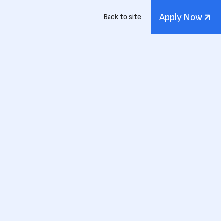
Apply Now
Back to site