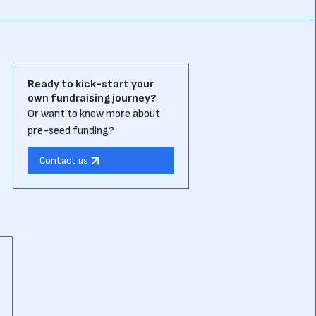
Ready to kick-start your
own fundraising journey?
Or want to know more about
pre-seed funding?
Contact us