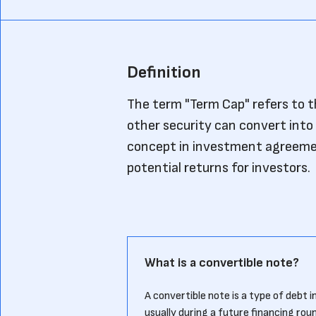
Definition
The term "Term Cap" refers to 
other security can convert into 
concept in investment agreement
potential returns for investors.
What is a convertible note?
A convertible note is a type of debt 
usually during a future financing rou