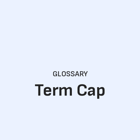
GLOSSARY
Term Cap