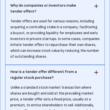
Why do companies or investors make
tender offers?
Tender offers are used for various reasons, including
acquiring a controlling stake in a company, facilitating
a buyout, or providing liquidity for employees and early
investors in private startups. In some cases, companies
initiate tender offers to repurchase their own shares,
which can increase stock value by reducing the number
of outstanding shares.
How is a tender offer different from a
regular stock purchase?
Unlike a standard stock market transaction where
shares are bought and sold at the prevailing market
price, a tender offer sets a fixed price, usually at a
premium, to entice shareholders to sell. Additionally,