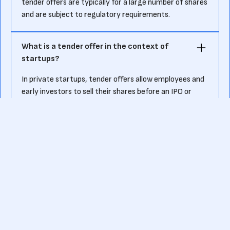
tender offers are typically for a large number of shares
and are subject to regulatory requirements.
What is a tender offer in the context of
startups?
In private startups, tender offers allow employees and
early investors to sell their shares before an IPO or
acquisition. This provides liquidity to shareholders who
may have been holding stock for years without a clear
exit opportunity. Some venture-backed startups
organize periodic tender offers to help manage equity
ownership among employees and investors.
Are there risks associated with tender
offers?
Yes, risks include potential regulatory scrutiny,