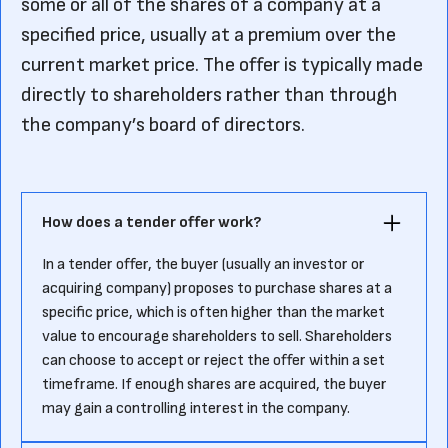
some or all of the shares of a company at a
specified price, usually at a premium over the
current market price. The offer is typically made
directly to shareholders rather than through
the company’s board of directors.
How does a tender offer work?
In a tender offer, the buyer (usually an investor or
acquiring company) proposes to purchase shares at a
specific price, which is often higher than the market
value to encourage shareholders to sell. Shareholders
can choose to accept or reject the offer within a set
timeframe. If enough shares are acquired, the buyer
may gain a controlling interest in the company.