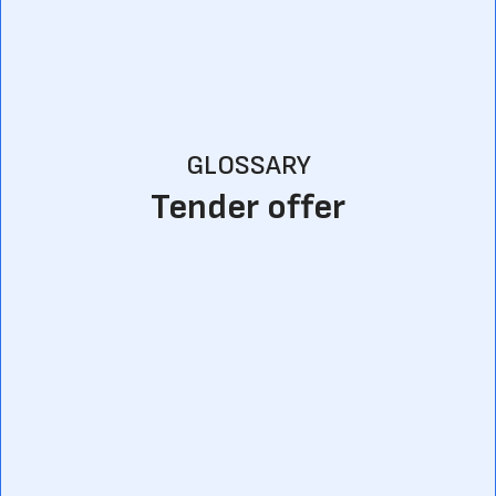
GLOSSARY
Tender offer