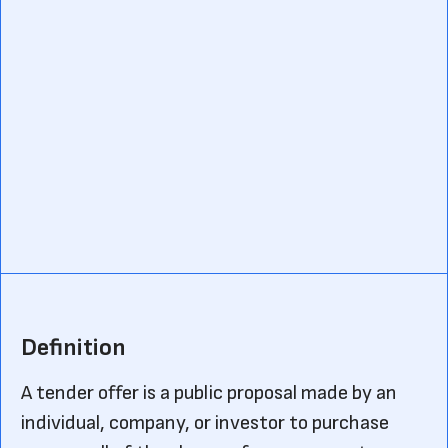
Definition
A tender offer is a public proposal made by an
individual, company, or investor to purchase