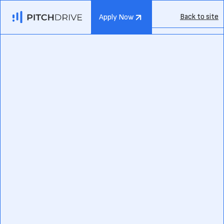
Back to site
Apply Now