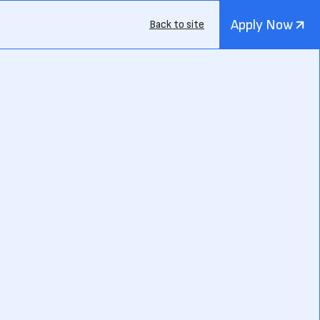
Apply Now
Back to site