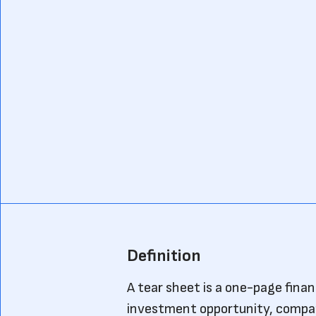
Definition
A tear sheet is a one-page fina
investment opportunity, company