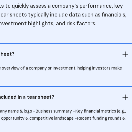
sts to quickly assess a company’s performance, key
ear sheets typically include data such as financials,
investment highlights, and risk factors.
 sheet?
se overview of a company or investment, helping investors make
ncluded in a tear sheet?
pany name & logo -Business summary -Key financial metrics (e.g.,
t opportunity & competitive landscape -Recent funding rounds &