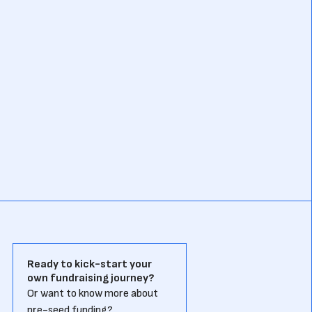
Ready to kick-start your
own fundraising journey?
Or want to know more about
pre-seed funding?