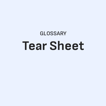
GLOSSARY
Tear Sheet