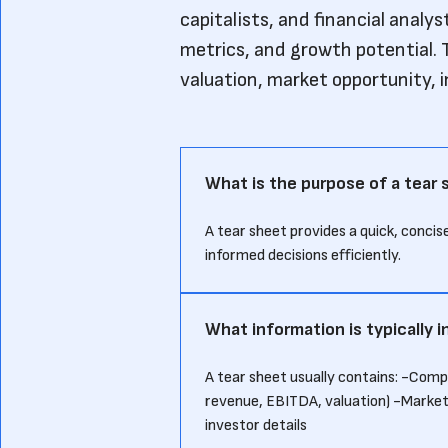
capitalists, and financial analy
metrics, and growth potential. T
valuation, market opportunity, 
What is the purpose of a tear
A tear sheet provides a quick, conci
informed decisions efficiently.
What information is typically i
A tear sheet usually contains: -Com
revenue, EBITDA, valuation) -Marke
investor details