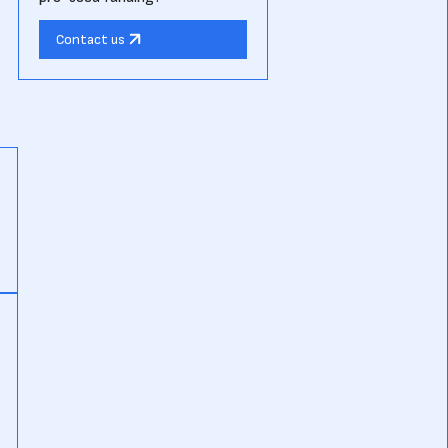
Contact us