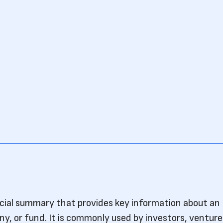
ncial summary that provides key information about an
, or fund. It is commonly used by investors, venture