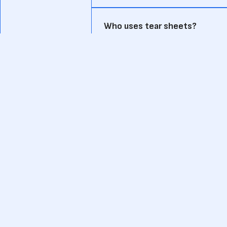
Who uses tear sheets?
Tear sheets are commonly used by VC
to evaluate potential investments.
How does a tear sheet differ f
A pitch deck is a detailed presentati
focused on key investment data.