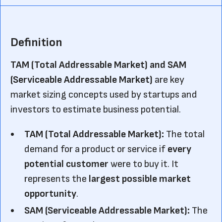
Definition
TAM (Total Addressable Market) and SAM
(Serviceable Addressable Market)
are key
market sizing concepts used by startups and
investors to estimate business potential.
TAM
(Total Addressable Market):
The total
demand for a product or service if
every
potential customer
were to buy it. It
represents the
largest possible market
opportunity
.
SAM
(Serviceable Addressable Market):
The