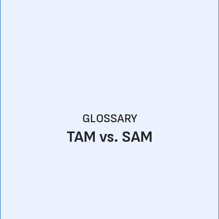
GLOSSARY
TAM vs. SAM