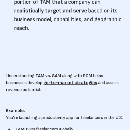
portion of TAM that a company can
realistically target and serve
based on its
business model, capabilities, and geographic
reach.
Understanding
TAM vs. SAM
along with
SOM
helps
businesses develop
go-to-market strategies
and assess
revenue potential.
Example:
You’re launching a productivity app for freelancers in the U.S.
TAM
: 60M freelancers globally