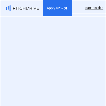
Back to site
Apply Now