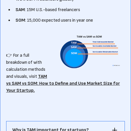
SAM
: 15M U.S.-based freelancers
SOM
: 15,000 expected users in year one
👉 For a full
breakdown of with
calculation methods
and visuals, visit
TAM
vs SAM vs SOM: How to Define and Use Market Size for
Your Startup.
Why is TAM important for startups?