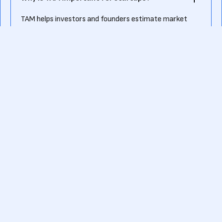
TAM helps investors and founders estimate market
potential, guiding business strategy and investment
decisions.
How does SAM differ from TAM?
SAM is a subset of TAM, representing the realistic
market share a company can capture based on
product, location, and resources.
How do startups calculate TAM and SAM?
Startups use industry research, competitor analysis,
and customer segmentation to estimate TAM and
narrow it down to SAM.