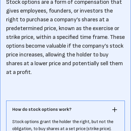
Stock options are a form of compensation that
gives employees, founders, or investors the
right to purchase a company’s shares at a
predetermined price, known as the exercise or
strike price, within a specified time frame. These
options become valuable if the company’s stock
price increases, allowing the holder to buy
shares at a lower price and potentially sell them
at a profit.
How do stock options work?
Stock options grant the holder the right, but not the
obligation, to buy shares at a set price (strike price).