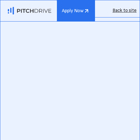
Back to site
Apply Now