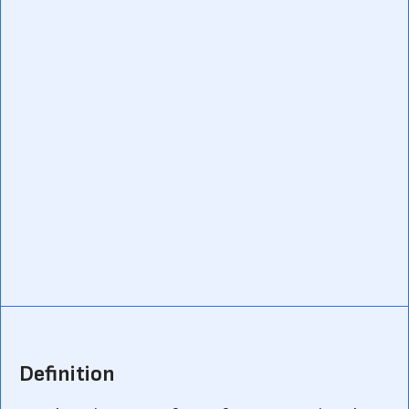
Definition