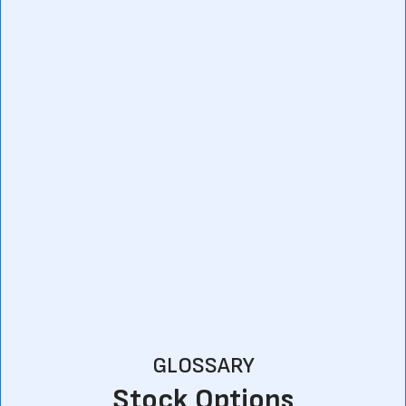
GLOSSARY
Stock Options