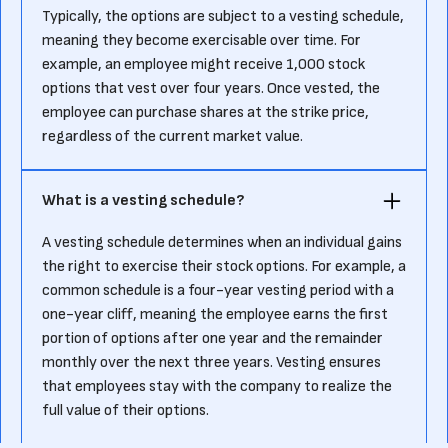
Typically, the options are subject to a vesting schedule,
meaning they become exercisable over time. For
example, an employee might receive 1,000 stock
options that vest over four years. Once vested, the
employee can purchase shares at the strike price,
regardless of the current market value.
What is a vesting schedule?
A vesting schedule determines when an individual gains
the right to exercise their stock options. For example, a
common schedule is a four-year vesting period with a
one-year cliff, meaning the employee earns the first
portion of options after one year and the remainder
monthly over the next three years. Vesting ensures
that employees stay with the company to realize the
full value of their options.