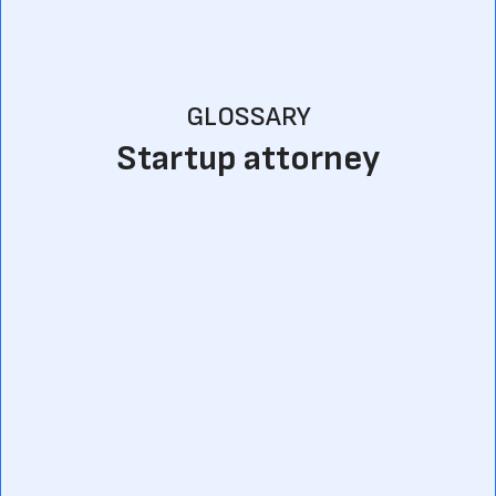
GLOSSARY
Startup attorney