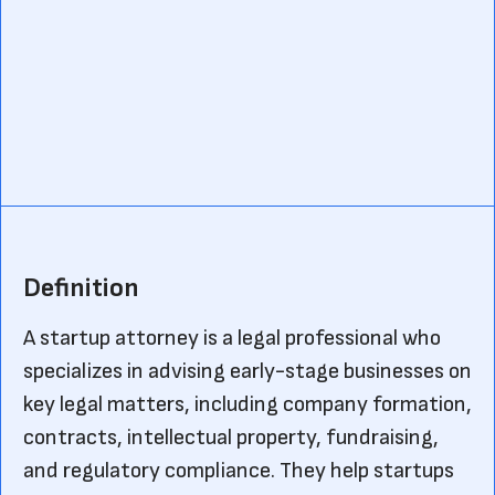
Definition
A startup attorney is a legal professional who
specializes in advising early-stage businesses on
key legal matters, including company formation,
contracts, intellectual property, fundraising,
and regulatory compliance. They help startups