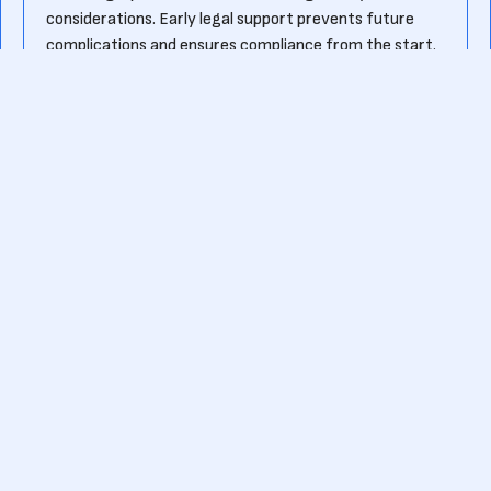
considerations. Early legal support prevents future
complications and ensures compliance from the start.
What should startups look for in a startup
attorney?
A good startup attorney should have experience
working with early-stage companies, a strong
understanding of venture capital and fundraising laws,
and expertise in intellectual property and contract
negotiations. Additionally, they should be cost-
effective, accessible, and able to provide practical,
business-oriented legal advice.
Ready to kick-start your own fundraising journey?
Or want to know more about pre-seed funding?
Contact us