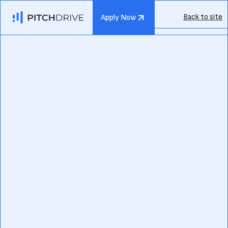
Back to site
Apply Now