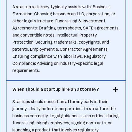
A startup attorney typically assists with: Business
Formation: Choosing between an LLC, corporation, or
other legal structure. Fundraising & Investment
Agreements: Drafting term sheets, SAFE agreements,
and convertible notes. Intellectual Property
Protection: Securing trademarks, copyrights, and
patents. Employment & Contractor Agreements:
Ensuring compliance with labor laws. Regulatory
Compliance: Advising on industry-specific legal
requirements.
When should a startup hire an attorney?
Startups should consult an attorney early in their
journey, ideally before incorporation, to structure the
business correctly. Legal guidance is also critical during
fundraising, hiring employees, signing contracts, or
launching a product that involves regulatory