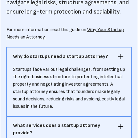
navigate legal risks, structure agreements, and
ensure long-term protection and scalability.
For more information read this guide on
Why Your Startup
Needs an Attorney.
Why do startups need a startup attorney?
Startups face various legal challenges, from setting up
the right business structure to protecting intellectual
property and negotiating investor agreements. A
startup attorney ensures that founders make legally
sound decisions, reducing risks and avoiding costly legal
issues in the future.
What services does a startup attorney
provide?