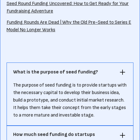
Seed Round Funding Uncovered: How to Get Ready for Your
Fundraising Adventure
Funding Rounds Are Dead | Why the Old Pre-Seed to Series E
Model No Longer Works
What is the purpose of seed funding?
The purpose of seed funding is to provide startups with
the necessary capital to develop their business idea,
build a prototype, and conduct initial market research.
It helps them take their concept from the early stages
to a more mature and investable stage.
How much seed funding do startups