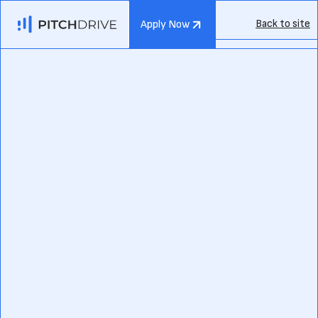
Back to site
Apply Now