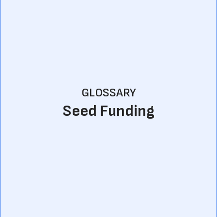
GLOSSARY
Seed Funding