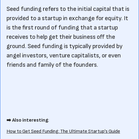
Seed funding refers to the initial capital that is
provided to a startup in exchange for equity. It
is the first round of funding that a startup
receives to help get their business off the
ground. Seed funding is typically provided by
angel investors, venture capitalists, or even
friends and family of the founders.
➡️ Also interesting
:
How to Get Seed Funding: The Ultimate Startup's Guide