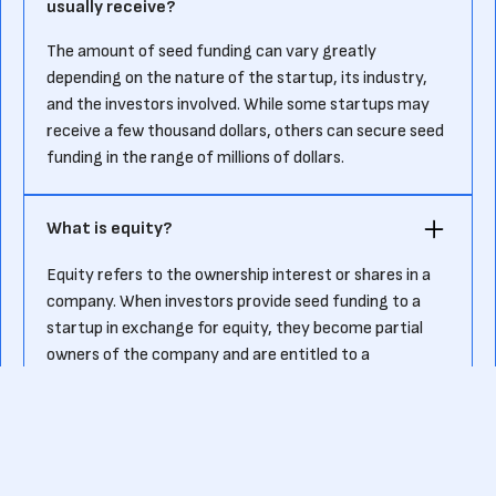
usually receive?
The amount of seed funding can vary greatly
depending on the nature of the startup, its industry,
and the investors involved. While some startups may
receive a few thousand dollars, others can secure seed
funding in the range of millions of dollars.
What is equity?
Equity refers to the ownership interest or shares in a
company. When investors provide seed funding to a
startup in exchange for equity, they become partial
owners of the company and are entitled to a
percentage of its profits and assets.
Who are angel investors?