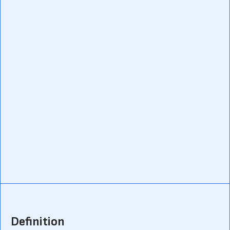
Definition