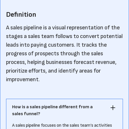
Definition
A sales pipeline is a visual representation of the
stages a sales team follows to convert potential
leads into paying customers. It tracks the
progress of prospects through the sales
process, helping businesses forecast revenue,
prioritize efforts, and identify areas for
improvement.
How is a sales pipeline different from a
sales funnel?
A sales pipeline focuses on the sales team’s activities