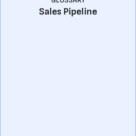
GLOSSARY
Sales Pipeline