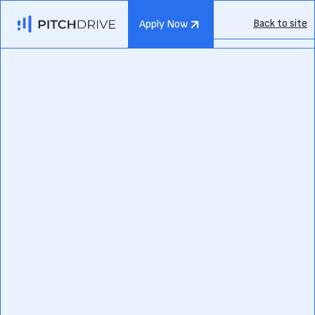
Back to site
Apply Now