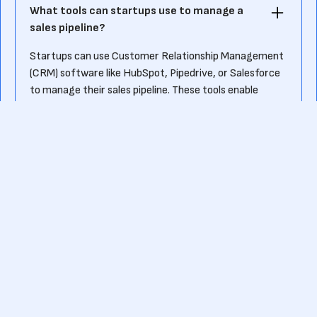
What tools can startups use to manage a
sales pipeline?
Startups can use Customer Relationship Management
(CRM) software like HubSpot, Pipedrive, or Salesforce
to manage their sales pipeline. These tools enable
tracking of leads, automating follow-ups, and
analyzing performance metrics at each stage of the
pipeline.
Ready to kick-start your own fundraising journey?
Or want to know more about pre-seed funding?
Contact us