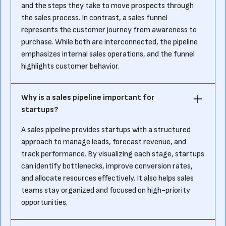
and the steps they take to move prospects through
the sales process. In contrast, a sales funnel
represents the customer journey from awareness to
purchase. While both are interconnected, the pipeline
emphasizes internal sales operations, and the funnel
highlights customer behavior.
Why is a sales pipeline important for
startups?
A sales pipeline provides startups with a structured
approach to manage leads, forecast revenue, and
track performance. By visualizing each stage, startups
can identify bottlenecks, improve conversion rates,
and allocate resources effectively. It also helps sales
teams stay organized and focused on high-priority
opportunities.