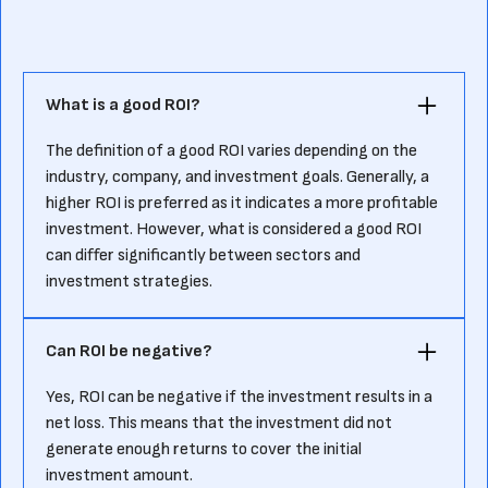
What is a good ROI?‍
The definition of a good ROI varies depending on the
industry, company, and investment goals. Generally, a
higher ROI is preferred as it indicates a more profitable
investment. However, what is considered a good ROI
can differ significantly between sectors and
investment strategies.‍
Can ROI be negative?‍
Yes, ROI can be negative if the investment results in a
net loss. This means that the investment did not
generate enough returns to cover the initial
investment amount.