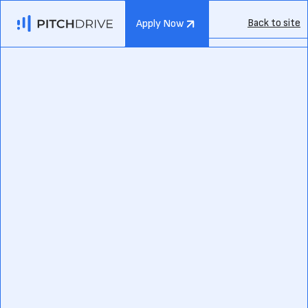
Back to site
Apply Now