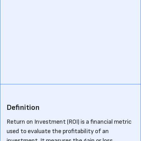
Definition
Return on Investment (ROI) is a financial metric
used to evaluate the profitability of an
investment. It measures the gain or loss