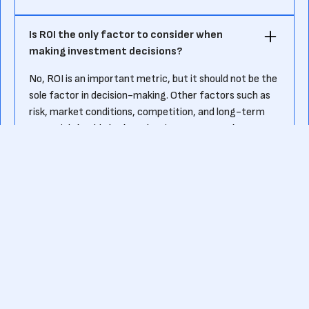
Is ROI the only factor to consider when
making investment decisions?‍
No, ROI is an important metric, but it should not be the
sole factor in decision-making. Other factors such as
risk, market conditions, competition, and long-term
potential should also be taken into account when
evaluating investment opportunities.
Can ROI be used for non-financial
investments?‍
Yes, ROI can be used to assess the performance of
various types of investments, including non-financial
ones such as marketing campaigns, research and
development projects, and employee training
programs. In these cases, the net profit and cost of