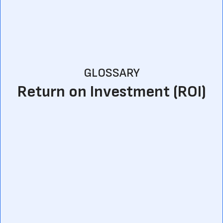
GLOSSARY
Return on Investment (ROI)