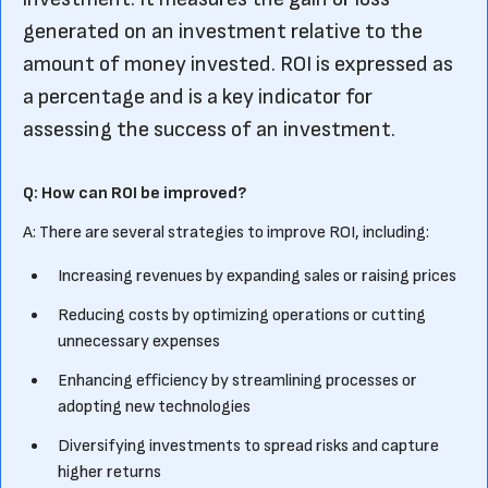
generated on an investment relative to the
amount of money invested. ROI is expressed as
a percentage and is a key indicator for
assessing the success of an investment.
Q: How can ROI be improved?
A: There are several strategies to improve ROI, including:
Increasing revenues by expanding sales or raising prices
Reducing costs by optimizing operations or cutting
unnecessary expenses
Enhancing efficiency by streamlining processes or
adopting new technologies
Diversifying investments to spread risks and capture
higher returns