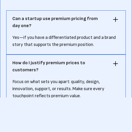
Can a startup use premium pricing from
day one?
Yes—if you have a differentiated product and a brand
story that supports the premium position.
How do I justify premium prices to
customers?
Focus on what sets you apart: quality, design,
innovation, support, or results. Make sure every
touchpoint reflects premium value.
What industries benefit most from
premium pricing?