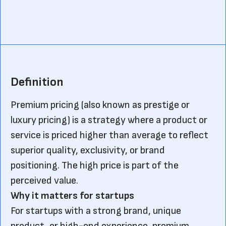
Definition
Premium pricing (also known as prestige or
luxury pricing) is a strategy where a product or
service is priced higher than average to reflect
superior quality, exclusivity, or brand
positioning. The high price is part of the
perceived value.
Why it matters for startups
For startups with a strong brand, unique