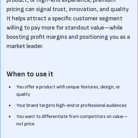
product, or high-end experience, premium
pricing can signal trust, innovation, and quality.
It helps attract a specific customer segment
willing to pay more for standout value—while
boosting profit margins and positioning you as a
market leader.
When to use it
You offer a product with unique features, design, or
quality
Your brand targets high-end or professional audiences
You want to differentiate from competitors on value—
not price