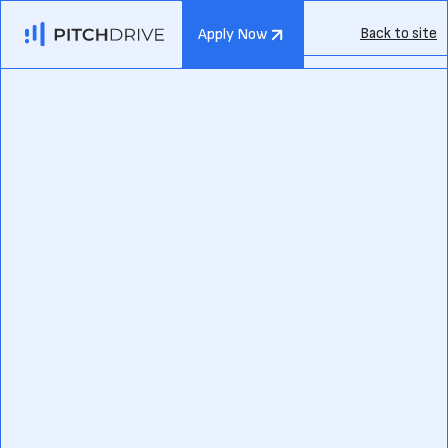
Back to site
Apply Now