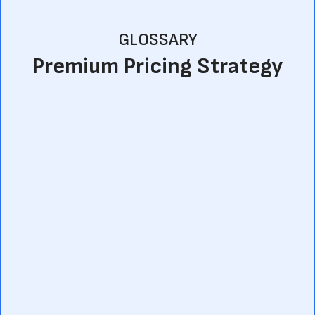
GLOSSARY
Premium Pricing Strategy