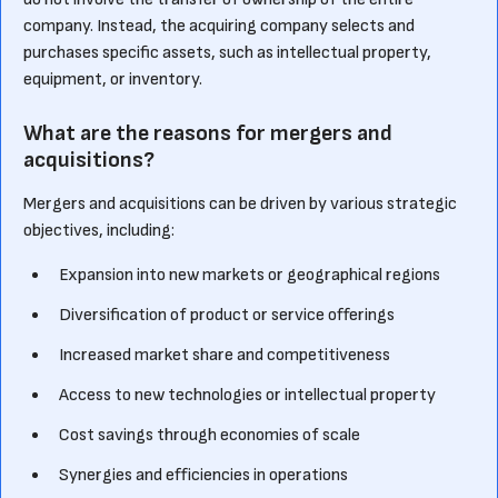
company. Instead, the acquiring company selects and
purchases specific assets, such as intellectual property,
equipment, or inventory.
What are the reasons for mergers and
acquisitions?
Mergers and acquisitions can be driven by various strategic
objectives, including:
Expansion into new markets or geographical regions
Diversification of product or service offerings
Increased market share and competitiveness
Access to new technologies or intellectual property
Cost savings through economies of scale
Synergies and efficiencies in operations