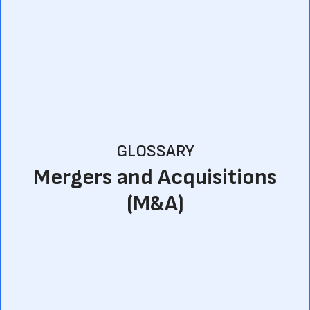
GLOSSARY
Mergers and Acquisitions
(M&A)