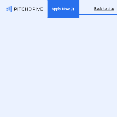
Back to site
Apply Now