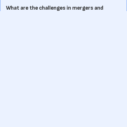
What are the challenges in mergers and
acquisitions?
Mergers and acquisitions can present several challenges,
including:
Cultural differences and integration of company
cultures
Organizational restructuring and realignment
Regulatory and legal complexities
Financial risks and valuation discrepancies
Employee retention and morale
Communication and stakeholder management
How are mergers and acquisitions financed?
Mergers and acquisitions are typically financed through a