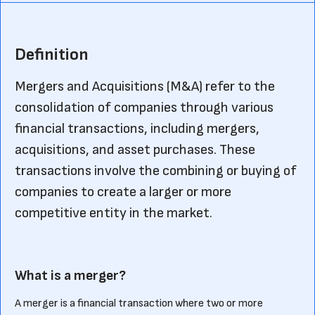
Definition
Mergers and Acquisitions (M&A) refer to the
consolidation of companies through various
financial transactions, including mergers,
acquisitions, and asset purchases. These
transactions involve the combining or buying of
companies to create a larger or more
competitive entity in the market.
What is a merger?
A merger is a financial transaction where two or more