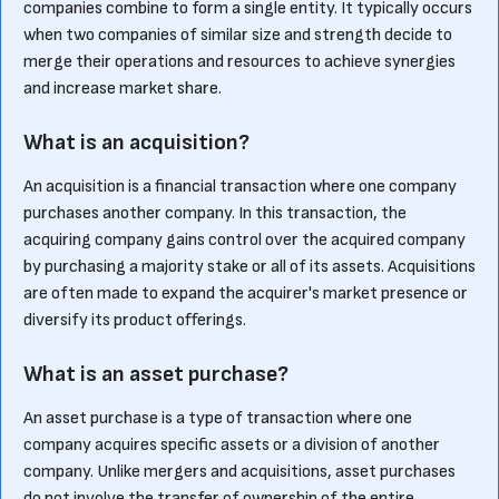
companies combine to form a single entity. It typically occurs
when two companies of similar size and strength decide to
merge their operations and resources to achieve synergies
and increase market share.
What is an acquisition?
An acquisition is a financial transaction where one company
purchases another company. In this transaction, the
acquiring company gains control over the acquired company
by purchasing a majority stake or all of its assets. Acquisitions
are often made to expand the acquirer's market presence or
diversify its product offerings.
What is an asset purchase?
An asset purchase is a type of transaction where one
company acquires specific assets or a division of another
company. Unlike mergers and acquisitions, asset purchases
do not involve the transfer of ownership of the entire