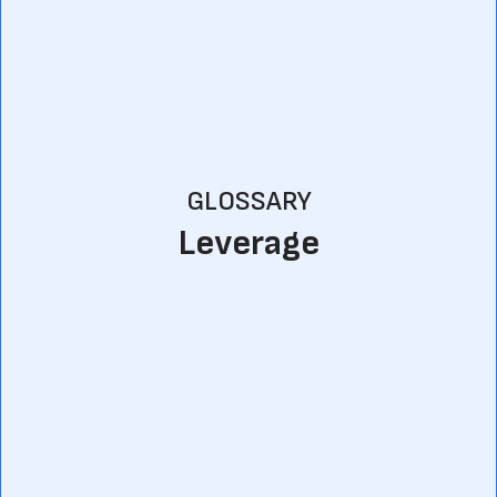
GLOSSARY
Leverage