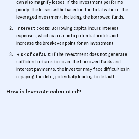
can also magnify losses. If the investment performs
poorly, the losses will be based on the total value of the
leveraged investment, including the borrowed funds.
Interest costs
: Borrowing capital incurs interest
expenses, which can eat into potential profits and
increase the breakeven point for an investment.
Risk of default
: If the investment does not generate
sufficient returns to cover the borrowed funds and
interest payments, the investor may face difficulties in
repaying the debt, potentially leading to default.
How is leverage calculated?
Leverage is typically expressed as a ratio, known as the
leverage ratio or debt-to-equity ratio. It compares the
amount of borrowed funds to the investor's own capital
invested in an asset. The formula for leverage ratio is: