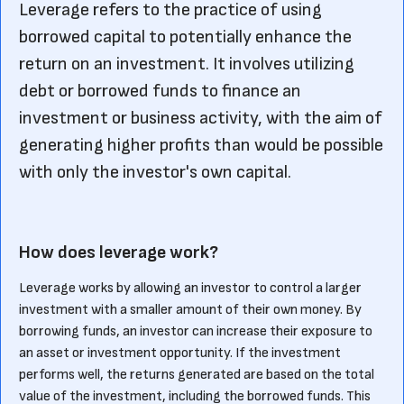
Leverage refers to the practice of using
borrowed capital to potentially enhance the
return on an investment. It involves utilizing
debt or borrowed funds to finance an
investment or business activity, with the aim of
generating higher profits than would be possible
with only the investor's own capital.
How does leverage work?
Leverage works by allowing an investor to control a larger
investment with a smaller amount of their own money. By
borrowing funds, an investor can increase their exposure to
an asset or investment opportunity. If the investment
performs well, the returns generated are based on the total
value of the investment, including the borrowed funds. This