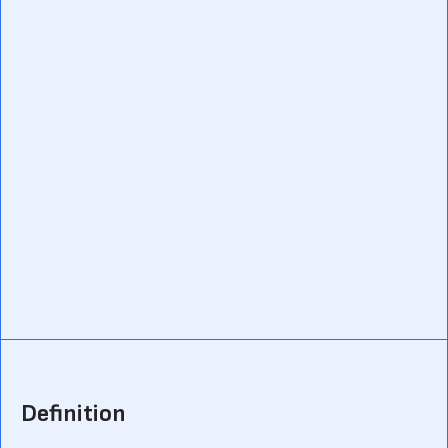
Definition