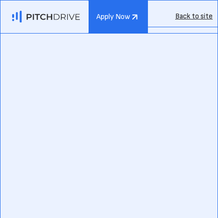
Back to site
Apply Now