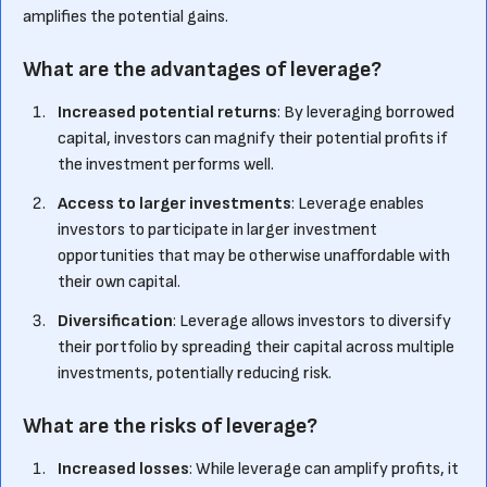
amplifies the potential gains.
What are the advantages of leverage?
Increased potential returns
: By leveraging borrowed
capital, investors can magnify their potential profits if
the investment performs well.
Access to larger investments
: Leverage enables
investors to participate in larger investment
opportunities that may be otherwise unaffordable with
their own capital.
Diversification
: Leverage allows investors to diversify
their portfolio by spreading their capital across multiple
investments, potentially reducing risk.
What are the risks of leverage?
Increased losses
: While leverage can amplify profits, it