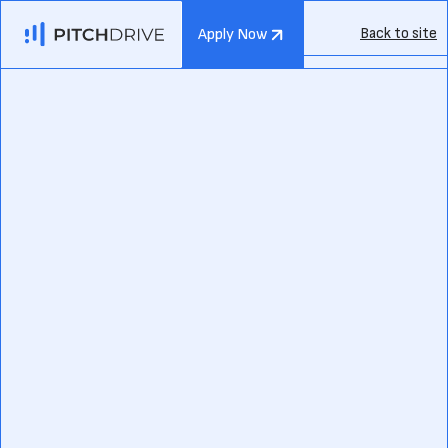
Back to site
Apply Now