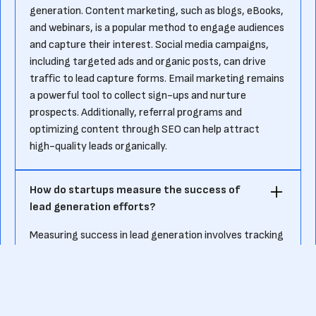
generation. Content marketing, such as blogs, eBooks,
and webinars, is a popular method to engage audiences
and capture their interest. Social media campaigns,
including targeted ads and organic posts, can drive
traffic to lead capture forms. Email marketing remains
a powerful tool to collect sign-ups and nurture
prospects. Additionally, referral programs and
optimizing content through SEO can help attract
high-quality leads organically.
How do startups measure the success of
lead generation efforts?
Measuring success in lead generation involves tracking
key metrics. Startups often focus on the number of
leads generated, the lead conversion rate, and the cost
per lead (CPL). Evaluating lead quality is also crucial,
ensuring that the prospects captured align with the