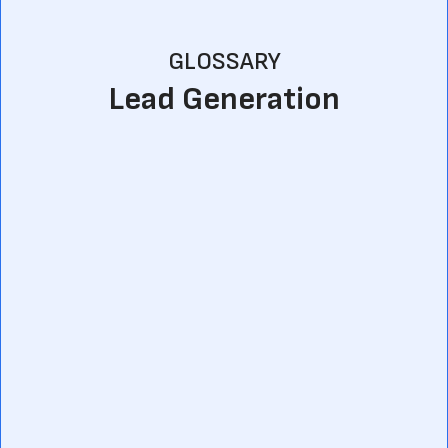
GLOSSARY
Lead Generation