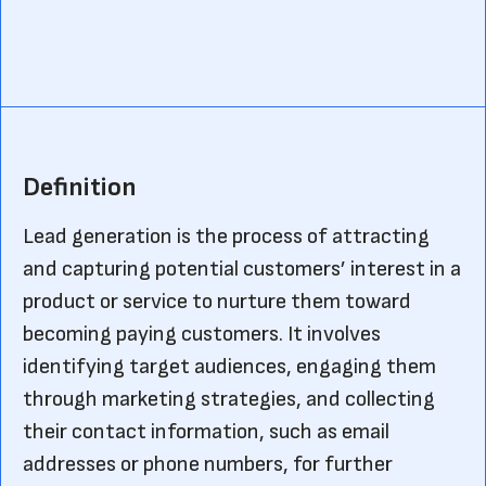
Definition
Lead generation is the process of attracting
and capturing potential customers’ interest in a
product or service to nurture them toward
becoming paying customers. It involves
identifying target audiences, engaging them
through marketing strategies, and collecting
their contact information, such as email
addresses or phone numbers, for further