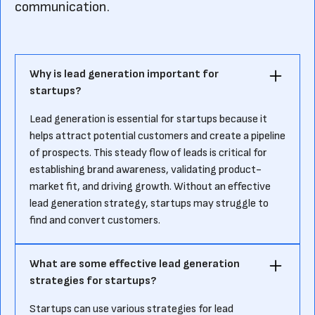
communication.
Why is lead generation important for
startups?
Lead generation is essential for startups because it
helps attract potential customers and create a pipeline
of prospects. This steady flow of leads is critical for
establishing brand awareness, validating product-
market fit, and driving growth. Without an effective
lead generation strategy, startups may struggle to
find and convert customers.
What are some effective lead generation
strategies for startups?
Startups can use various strategies for lead