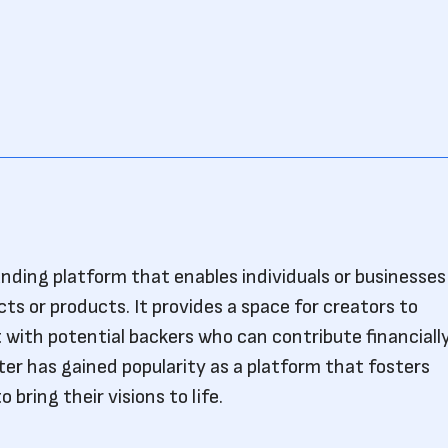
unding platform that enables individuals or businesses
cts or products. It provides a space for creators to
 with potential backers who can contribute financiall
ter has gained popularity as a platform that fosters
 bring their visions to life.