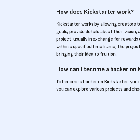
How does Kickstarter work?
Kickstarter works by allowing creators to
goals, provide details about their visio
project, usually in exchange for rewards 
within a specified timeframe, the projec
bringing their idea to fruition.
How can I become a backer on 
To become a backer on Kickstarter, you 
you can explore various projects and choo
reward tiers, allowing you to pledge dif
project, you not only contribute financi
ideas to life.