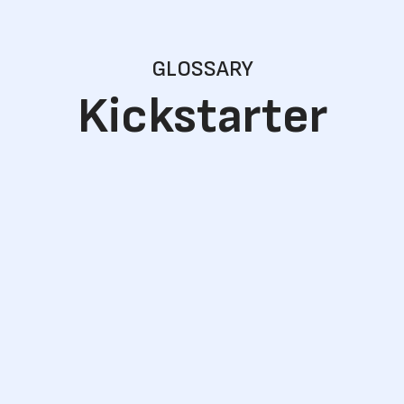
GLOSSARY
Kickstarter