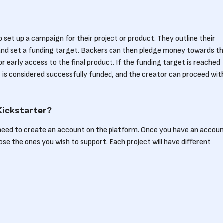
 set up a campaign for their project or product. They outline their
n, and set a funding target. Backers can then pledge money towards t
or early access to the final product. If the funding target is reached
t is considered successfully funded, and the creator can proceed wit
Kickstarter?
need to create an account on the platform. Once you have an accoun
se the ones you wish to support. Each project will have different
ferent amounts and receive corresponding benefits. By backing a
ally but also become a part of the community that helps bring creativ