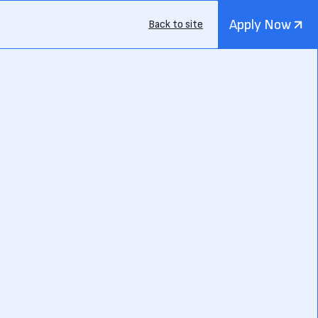
Apply Now
Back to site