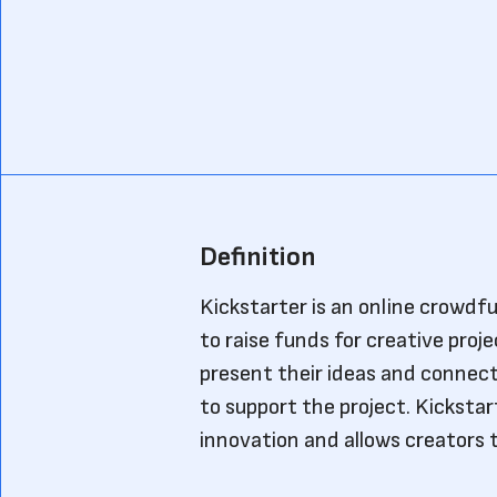
Definition
Kickstarter is an online crowdf
to raise funds for creative proje
present their ideas and connect
to support the project. Kickstar
innovation and allows creators to