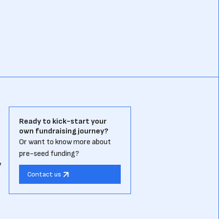
Ready to kick-start your
own fundraising journey?
Or want to know more about
pre-seed funding?
y
Contact us