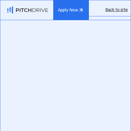
Back to site
Apply Now