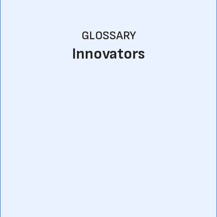
GLOSSARY
Innovators