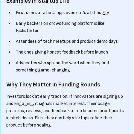
Examples in Startup Life
First users of a beta app, even if it’s a bit buggy
Early backers on crowdfunding platforms like
Kickstarter
Attendees of tech meetups and product demo days
The ones giving honest feedback before launch
Advocates who spread the word when they find
something game-changing
Why They Matter in Funding Rounds
Investors look at early traction. If Innovators are signing up
and engaging, it signals market interest. Their usage
patterns, reviews, and feedback often become proof points
in pitch decks. Plus, they can help startups refine their
product before scaling.