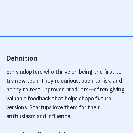
Definition
Early adopters who thrive on being the first to
try new tech. They’re curious, open to risk, and
happy to test unproven products—often giving
valuable feedback that helps shape future
versions. Startups love them for their
enthusiasm and influence.