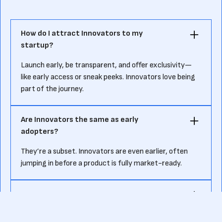
How do I attract Innovators to my
startup?
Launch early, be transparent, and offer exclusivity—
like early access or sneak peeks. Innovators love being
part of the journey.
Are Innovators the same as early
adopters?
They’re a subset. Innovators are even earlier, often
jumping in before a product is fully market-ready.
Do Innovators expect a perfect product?
Not at all. They expect rough edges and love giving