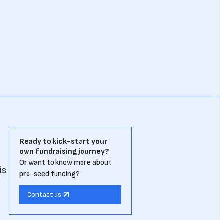
Ready to kick-start your
own fundraising journey?
Or want to know more about
is
pre-seed funding?
Contact us