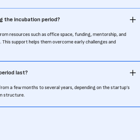
g the incubation period?
from resources such as office space, funding, mentorship, and
. This support helps them overcome early challenges and
eriod last?
s from a few months to several years, depending on the startup’s
m structure.
 differ from an accelerator program?
ses on early-stage support and development over a longer