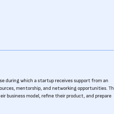
ase during which a startup receives support from an
sources, mentorship, and networking opportunities. Th
eir business model, refine their product, and prepare