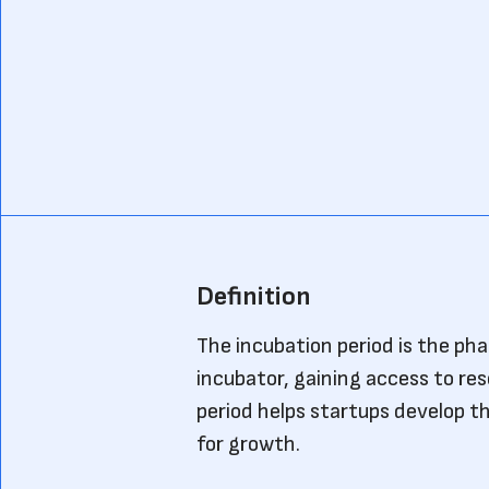
Definition
The incubation period is the ph
incubator, gaining access to re
period helps startups develop th
for growth.