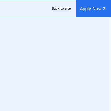
Apply Now
Back to site