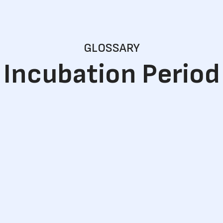
GLOSSARY
Incubation Period