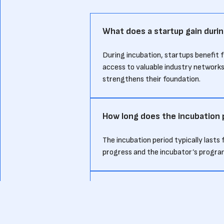
What does a startup gain durin
During incubation, startups benefit 
access to valuable industry networks
strengthens their foundation.
How long does the incubation p
The incubation period typically last
progress and the incubator’s progra
How does an incubation period
An incubation period generally focu