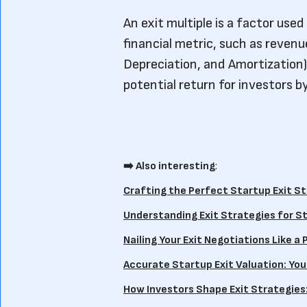
An exit multiple is a factor used
financial metric, such as revenu
Depreciation, and Amortization)
potential return for investors b
➡️ Also interesting
:
Crafting the Perfect Startup Exit St
Understanding Exit Strategies for St
Nailing Your Exit Negotiations Like a 
Accurate Startup Exit Valuation: Your
How Investors Shape Exit Strategies