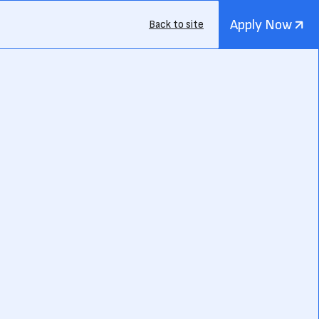
Apply Now
Back to site