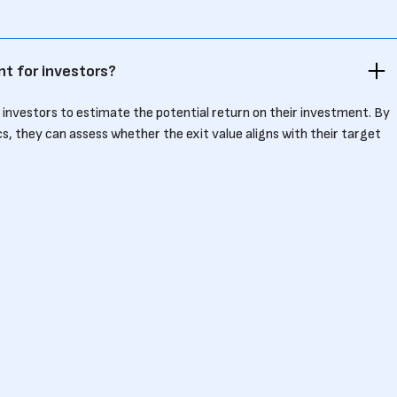
nt for investors?
r investors to estimate the potential return on their investment. By
ics, they can assess whether the exit value aligns with their target
ted?
ding the company’s sale price by a key metric like revenue or EBITDA.
$50 million with $10 million in EBITDA, the exit multiple is 5x.
efit founders?
ir industry helps founders set realistic expectations for valuation