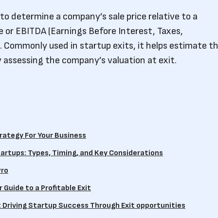
 to determine a company’s sale price relative to a
e or EBITDA (Earnings Before Interest, Taxes,
. Commonly used in startup exits, it helps estimate t
y assessing the company’s valuation at exit.
rategy For Your Business
artups: Types, Timing, and Key Considerations
Pro
 Guide to a Profitable Exit
: Driving Startup Success Through Exit opportunities