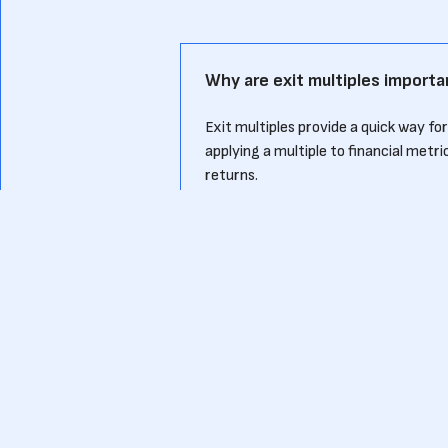
Why are exit multiples importa
Exit multiples provide a quick way fo
applying a multiple to financial metr
returns.
How is an exit multiple calcula
An exit multiple is calculated by divi
For example, if a company is sold for 
How does an exit multiple ben
Knowing typical exit multiples for the