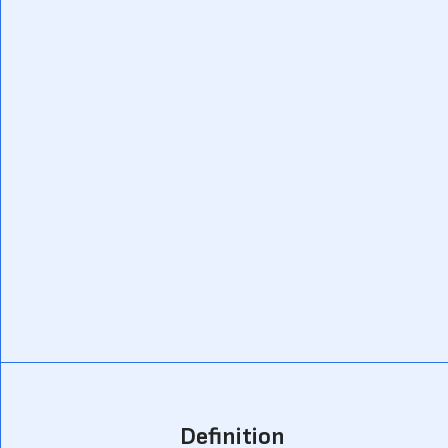
Definition