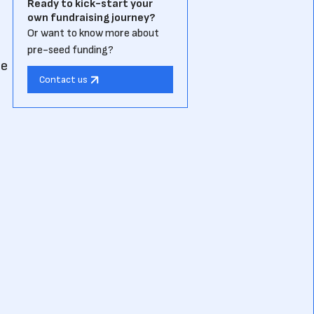
Ready to kick-start your
own fundraising journey?
Or want to know more about
pre-seed funding?
he
Contact us