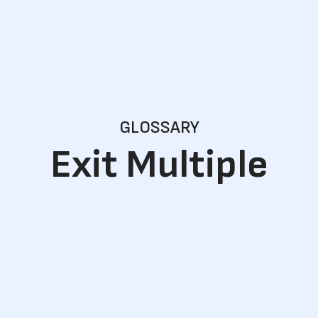
GLOSSARY
Exit Multiple