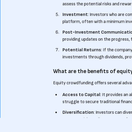
assess the potential risks and rewa
Investment
: Investors who are c
platform, often with a minimum inv
Post-Investment Communicati
providing updates on the progress, f
Potential Returns
: If the compan
investments through dividends, profi
What are the benefits of equi
Equity crowdfunding offers several adva
Access to Capital
: It provides an
struggle to secure traditional finan
Diversification
: Investors can dive
startups with smaller amounts of ca
Community Engagement
: Equit