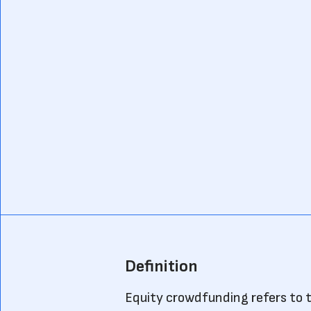
Definition
Equity crowdfunding refers to t