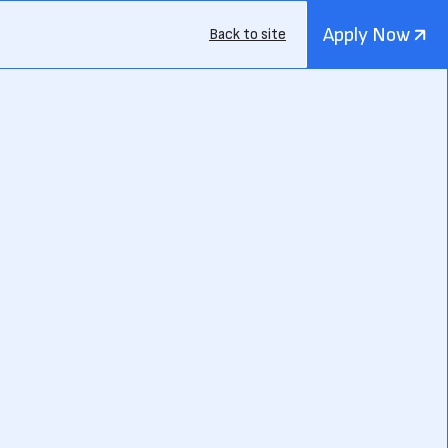
Apply Now
Back to site