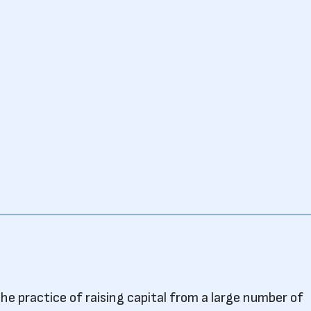
he practice of raising capital from a large number of