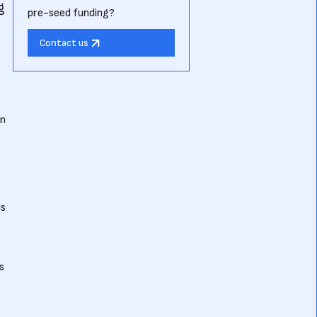
g
pre-seed funding?
Contact us
in
ls
s