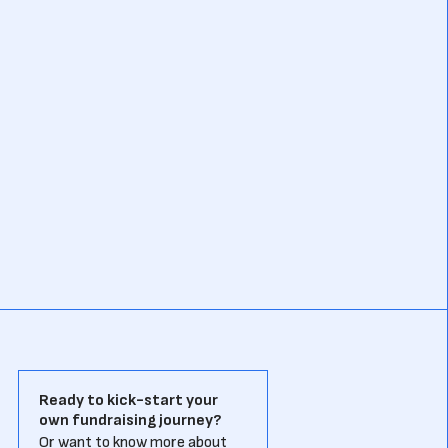
Ready to kick-start your
own fundraising journey?
Or want to know more about