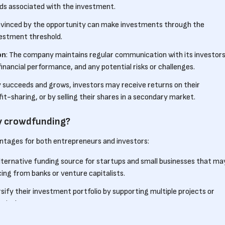
rds associated with the investment.
onvinced by the opportunity can make investments through the
estment threshold.
on
: The company maintains regular communication with its investors
inancial performance, and any potential risks or challenges.
y succeeds and grows, investors may receive returns on their
t-sharing, or by selling their shares in a secondary market.
ty crowdfunding?
ntages for both entrepreneurs and investors:
 alternative funding source for startups and small businesses that ma
cing from banks or venture capitalists.
rsify their investment portfolio by supporting multiple projects or
pital.
y crowdfunding allows entrepreneurs to engage with a community of