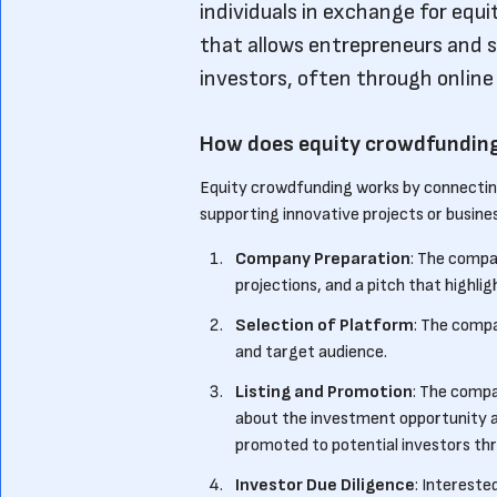
individuals in exchange for equi
that allows entrepreneurs and s
investors, often through online 
How does equity crowdfundin
Equity crowdfunding works by connecting
supporting innovative projects or busines
Company Preparation
: The compa
projections, and a pitch that highli
Selection of Platform
: The compa
and target audience.
Listing and Promotion
: The compa
about the investment opportunity an
promoted to potential investors thr
Investor Due Diligence
: Intereste