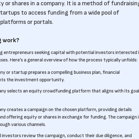
ty or shares in a company. It is a method of fundraisin
tartups to access funding from a wide pool of
platforms or portals.
g work?
 entrepreneurs seeking capital with potential investors interested 
ses. Here's a general overview of how the process typically unfolds:
ny or startup prepares a compelling business plan, financial
ghts the investment opportunity.
ny selects an equity crowdfunding platform that aligns with its goa
ny creates a campaign on the chosen platform, providing details
d offering equity or shares in exchange for funding. The campaign i
ough various channels.
d investors review the campaign, conduct their due diligence, and