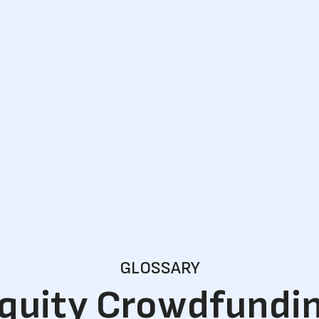
GLOSSARY
quity Crowdfundi